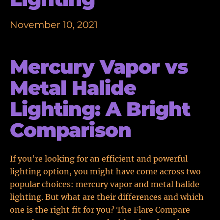
November 10, 2021
Mercury Vapor vs
Metal Halide
Lighting: A Bright
Comparison
If you're looking for an efficient and powerful
lighting option, you might have come across two
popular choices: mercury vapor and metal halide
lighting. But what are their differences and which
one is the right fit for you? The Flare Compare