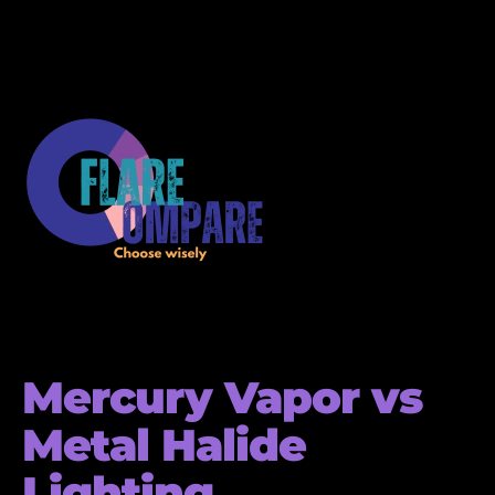
Mercury Vapor vs
Metal Halide
Lighting