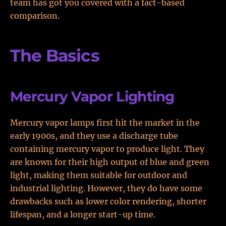
team has got you covered with a fact-based
comparison.
The Basics
Mercury Vapor Lighting
Mercury vapor lamps first hit the market in the
early 1900s, and they use a discharge tube
containing mercury vapor to produce light. They
are known for their high output of blue and green
light, making them suitable for outdoor and
industrial lighting. However, they do have some
drawbacks such as lower color rendering, shorter
lifespan, and a longer start-up time.