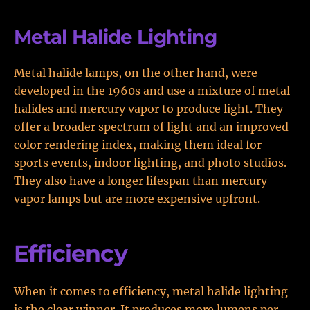
Metal Halide Lighting
Metal halide lamps, on the other hand, were
developed in the 1960s and use a mixture of metal
halides and mercury vapor to produce light. They
offer a broader spectrum of light and an improved
color rendering index, making them ideal for
sports events, indoor lighting, and photo studios.
They also have a longer lifespan than mercury
vapor lamps but are more expensive upfront.
Efficiency
When it comes to efficiency, metal halide lighting
is the clear winner. It produces more lumens per