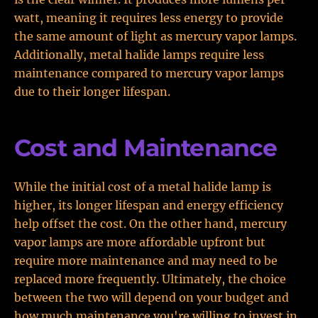
watt, meaning it requires less energy to provide
the same amount of light as mercury vapor lamps.
Additionally, metal halide lamps require less
maintenance compared to mercury vapor lamps
due to their longer lifespan.
Cost and Maintenance
While the initial cost of a metal halide lamp is
higher, its longer lifespan and energy efficiency
help offset the cost. On the other hand, mercury
vapor lamps are more affordable upfront but
require more maintenance and may need to be
replaced more frequently. Ultimately, the choice
between the two will depend on your budget and
how much maintenance you're willing to invest in.