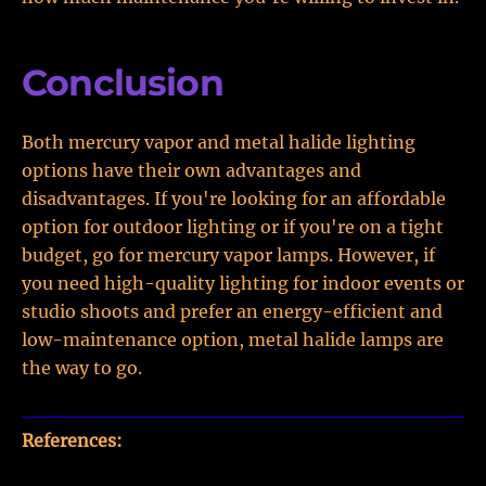
Conclusion
Both mercury vapor and metal halide lighting
options have their own advantages and
disadvantages. If you're looking for an affordable
option for outdoor lighting or if you're on a tight
budget, go for mercury vapor lamps. However, if
you need high-quality lighting for indoor events or
studio shoots and prefer an energy-efficient and
low-maintenance option, metal halide lamps are
the way to go.
References: