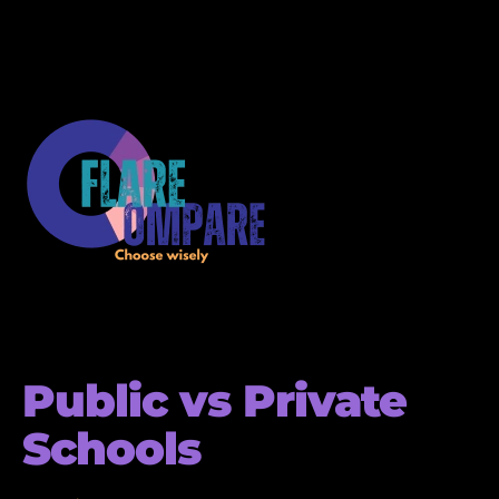
Public vs Private
Schools