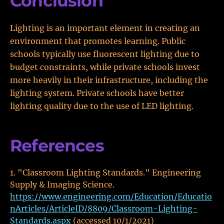
Conclusion
Lighting is an important element in creating an
environment that promotes learning. Public
schools typically use fluorescent lighting due to
budget constraints, while private schools invest
more heavily in their infrastructure, including the
lighting system. Private schools have better
lighting quality due to the use of LED lighting.
References
"Classroom Lighting Standards." Engineering
Supply & Imaging Science.
https://www.engineering.com/Education/Educatio
nArticles/ArticleID/8809/Classroom-Lighting-
Standards.aspx
(accessed 10/1/2021)