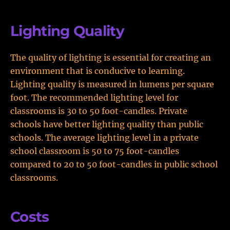
Lighting Quality
The quality of lighting is essential for creating an
environment that is conducive to learning.
Lighting quality is measured in lumens per square
foot. The recommended lighting level for
classrooms is 30 to 50 foot-candles. Private
schools have better lighting quality than public
schools. The average lighting level in a private
school classroom is 50 to 75 foot-candles
compared to 20 to 50 foot-candles in public school
classrooms.
Costs