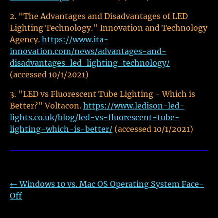
"The Advantages and Disadvantages of LED
Lighting Technology." Innovation and Technology
Agency.
https://www.ita-
innovation.com/news/advantages-and-
disadvantages-led-lighting-technology/
(accessed 10/1/2021)
"LED vs Fluorescent Tube Lighting - Which is
Better?" Voltacon.
https://www.ledison-led-
lights.co.uk/blog/led-vs-fluorescent-tube-
lighting-which-is-better/
(accessed 10/1/2021)
←
Windows 10 vs. Mac OS Operating System Face-
Off