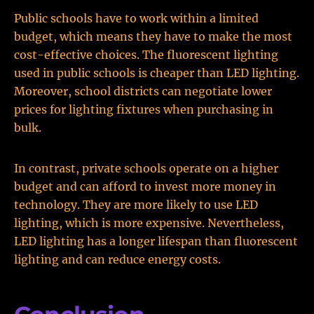
Public schools have to work within a limited
budget, which means they have to make the most
cost-effective choices. The fluorescent lighting
used in public schools is cheaper than LED lighting.
Moreover, school districts can negotiate lower
prices for lighting fixtures when purchasing in
bulk.
In contrast, private schools operate on a higher
budget and can afford to invest more money in
technology. They are more likely to use LED
lighting, which is more expensive. Nevertheless,
LED lighting has a longer lifespan than fluorescent
lighting and can reduce energy costs.