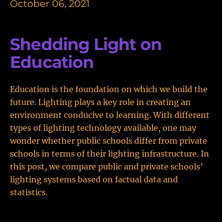
October 06, 2021
Shedding Light on
Education
Education is the foundation on which we build the
future. Lighting plays a key role in creating an
environment conducive to learning. With different
types of lighting technology available, one may
wonder whether public schools differ from private
schools in terms of their lighting infrastructure. In
this post, we compare public and private schools’
lighting systems based on factual data and
statistics.