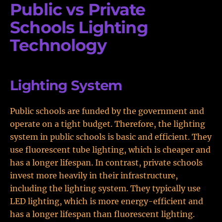
Public vs Private
Schools Lighting
Technology
Lighting System
Public schools are funded by the government and
operate on a tight budget. Therefore, the lighting
system in public schools is basic and efficient. They
use fluorescent tube lighting, which is cheaper and
has a longer lifespan. In contrast, private schools
invest more heavily in their infrastructure,
including the lighting system. They typically use
LED lighting, which is more energy-efficient and
has a longer lifespan than fluorescent lighting.