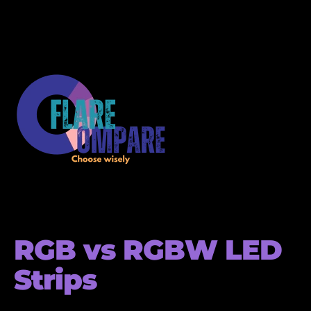
RGB vs RGBW LED
Strips