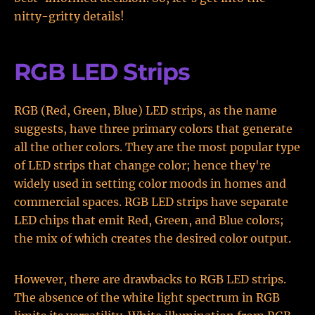
nitty-gritty details!
RGB LED Strips
RGB (Red, Green, Blue) LED strips, as the name
suggests, have three primary colors that generate
all the other colors. They are the most popular type
of LED strips that change color; hence they're
widely used in setting color moods in homes and
commercial spaces. RGB LED strips have separate
LED chips that emit Red, Green, and Blue colors;
the mix of which creates the desired color output.
However, there are drawbacks to RGB LED strips.
The absence of the white light spectrum in RGB