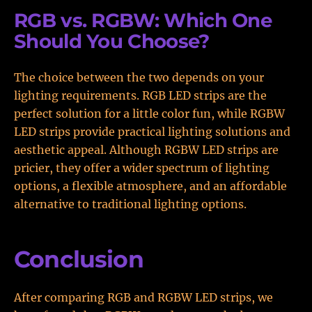
RGB vs. RGBW: Which One
Should You Choose?
The choice between the two depends on your
lighting requirements. RGB LED strips are the
perfect solution for a little color fun, while RGBW
LED strips provide practical lighting solutions and
aesthetic appeal. Although RGBW LED strips are
pricier, they offer a wider spectrum of lighting
options, a flexible atmosphere, and an affordable
alternative to traditional lighting options.
Conclusion
After comparing RGB and RGBW LED strips, we