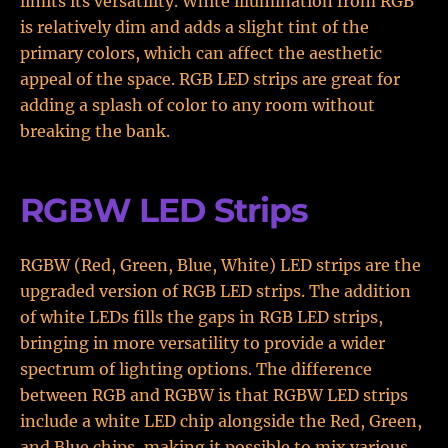
limits its versatility. White illumination from RGB
is relatively dim and adds a slight tint of the
primary colors, which can affect the aesthetic
appeal of the space. RGB LED strips are great for
adding a splash of color to any room without
breaking the bank.
RGBW LED Strips
RGBW (Red, Green, Blue, White) LED strips are the
upgraded version of RGB LED strips. The addition
of white LEDs fills the gaps in RGB LED strips,
bringing in more versatility to provide a wider
spectrum of lighting options. The difference
between RGB and RGBW is that RGBW LED strips
include a white LED chip alongside the Red, Green,
and Blue chips, making it possible to mix various