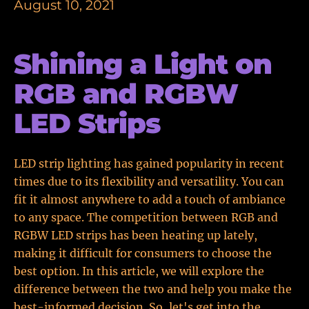
August 10, 2021
Shining a Light on
RGB and RGBW
LED Strips
LED strip lighting has gained popularity in recent
times due to its flexibility and versatility. You can
fit it almost anywhere to add a touch of ambiance
to any space. The competition between RGB and
RGBW LED strips has been heating up lately,
making it difficult for consumers to choose the
best option. In this article, we will explore the
difference between the two and help you make the
best-informed decision. So, let's get into the