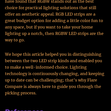
have found that RGBW stands out as the best
choice for practical lighting solutions that still
offer an aesthetic appeal. RGB LED strips are a
great budget option for adding a little color fun to
any space, but if you want to take your home
lighting up a notch, then RGBW LED strips are the
way to go.
We hope this article helped you in distinguishing
between the two LED strip kinds and enabled you
to make a well-informed choice. Lighting
technology is continuously changing, and keeping
up to date can be challenging; that's why Flare
Compare is always here to guide you through the
picking process.