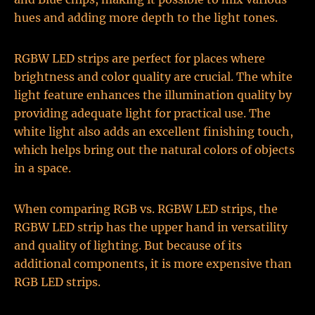
hues and adding more depth to the light tones.
RGBW LED strips are perfect for places where
brightness and color quality are crucial. The white
light feature enhances the illumination quality by
providing adequate light for practical use. The
white light also adds an excellent finishing touch,
which helps bring out the natural colors of objects
in a space.
When comparing RGB vs. RGBW LED strips, the
RGBW LED strip has the upper hand in versatility
and quality of lighting. But because of its
additional components, it is more expensive than
RGB LED strips.