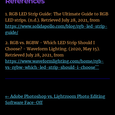
References
RGB LED Strip Guide: The Ultimate Guide to RGB
LED strips. (n.d.). Retrieved July 28, 2021, from
https://www.solidapollo.com/blog/rgb-led-strip-
guide/
RGB vs. RGBW - Which LED Strip Should I
Choose? - Waveform Lighting. (2020, May 15).
Retrieved July 28, 2021, from
https://www.waveformlighting.com/home/rgb-
vs-rgbw-which-led-strip-should-i-choose```
←
Adobe Photoshop vs. Lightroom Photo Editing
Software Face-Off