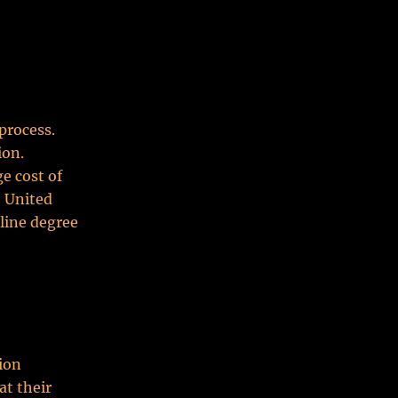
process.
ion.
e cost of
e United
line degree
tion
at their