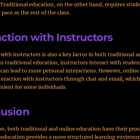
Traditional education, on the other hand, requires stude
pace as the rest of the class.
action with Instructors
with instructors is also a key factor in both traditional 
In traditional education, instructors interact with stude
 can lead to more personal interactions. However, online
teraction with instructors through chat and email, which
ient for some individuals.
lusion
on, both traditional and online education have their pros
 education provides a more structured learning environm