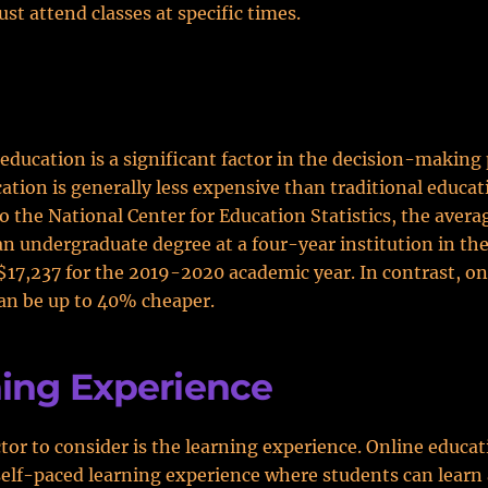
st attend classes at specific times.
 education is a significant factor in the decision-making 
ation is generally less expensive than traditional educat
o the National Center for Education Statistics, the averag
 an undergraduate degree at a four-year institution in th
$17,237 for the 2019-2020 academic year. In contrast, on
an be up to 40% cheaper.
ing Experience
tor to consider is the learning experience. Online educa
self-paced learning experience where students can learn 