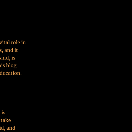
ital role in
, and it
and, is
his blog
education.
 is
 take
id, and