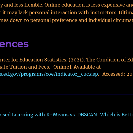
ly and less flexible. Online education is less expensive a
t it may lack personal interaction with instructors. Ultim
mes down to personal preference and individual circums
rences
nter for Education Statistics. (2021). The Condition of E
te Tuition and Fees. [Online]. Available at
es.ed.gov/programs/coe/indicator_cuc.asp
. [Accessed: 2
ised Learning with K-Means vs. DBSCAN: Which is Bett