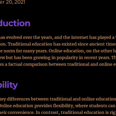
r 20, 2021
duction
as evolved over the years, and the internet has played a v
ion. Traditional education has existed since ancient times
e norm for many years. Online education, on the other h
new but has been growing in popularity in recent years. T
es a factual comparison between traditional and online 
ility
key differences between traditional and online education
. Online education provides flexibility, where students can
heir convenience. In contrast, traditional education is rig