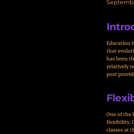
Septembe
Intro
Education h
that evolut
has been th
relatively 
post provid
Flexib
One of the 
flexibility
classes at t