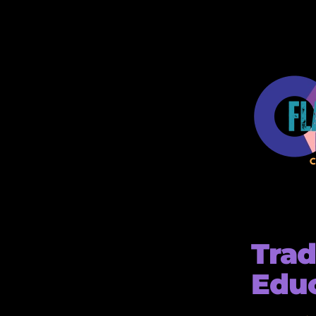
Trad
Edu