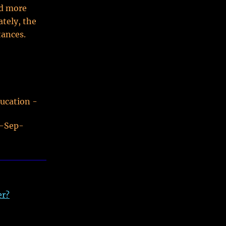
nd more
ately, the
tances.
ducation -
0-Sep-
er?