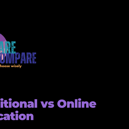
itional vs Online
cation