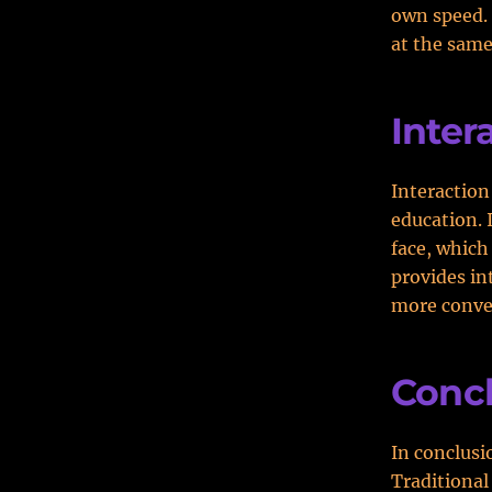
own speed. 
at the same 
Inter
Interaction 
education. 
face, which
provides in
more conven
Conc
In conclusi
Traditional