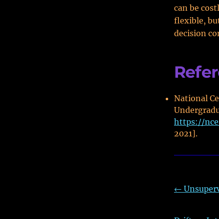
can be cost
flexible, bu
decision co
Refe
National Ce
Undergradua
https://nc
2021].
←
Unsuperv