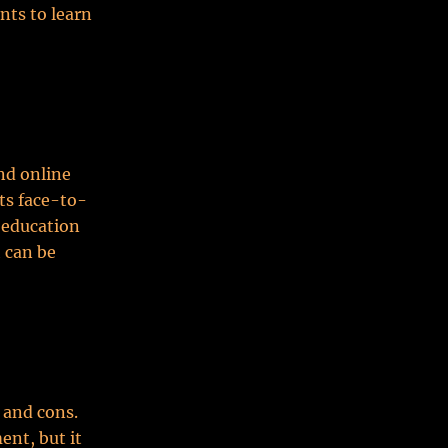
nts to learn
and online
nts face-to-
 education
 can be
 and cons.
ent, but it