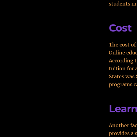
students mu
Cost
The cost of
Online educ
According t
tuition for
States was 
programs c
Learn
Another fac
provides a 