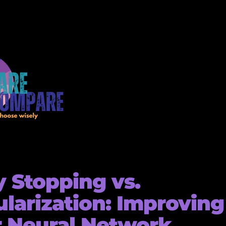
y Stopping vs.
larization: Improving
 Neural Network