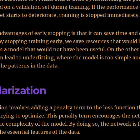
l on a validation set during training. If the performance
set starts to deteriorate, training is stopped immediately.
advantages of early stopping is that it can save time an
By stopping training early, we save resources that would
in a model that would not have been useful. On the other
n lead to underfitting, where the model is too simple an
the patterns in the data.
arization
ion involves adding a penalty term to the loss function t
trying to optimize. This penalty term encourages the ne
e complexity of the model. By doing so, the network is f
he essential features of the data.