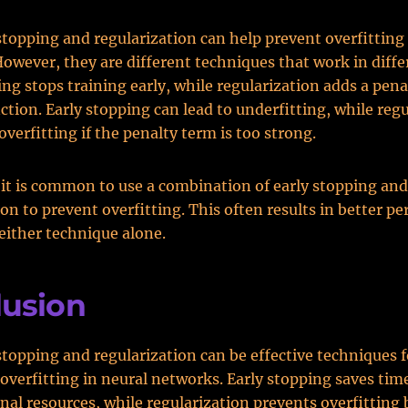
stopping and regularization can help prevent overfitting 
owever, they are different techniques that work in diffe
ing stops training early, while regularization adds a pena
nction. Early stopping can lead to underfitting, while reg
overfitting if the penalty term is too strong.
, it is common to use a combination of early stopping and
ion to prevent overfitting. This often results in better p
either technique alone.
lusion
stopping and regularization can be effective techniques f
overfitting in neural networks. Early stopping saves tim
al resources, while regularization prevents overfitting 