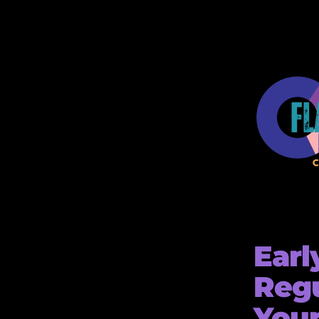
Earl
Regu
Your