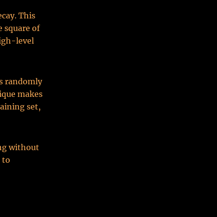
ecay. This
e square of
igh-level
es randomly
nique makes
aining set,
ing without
 to