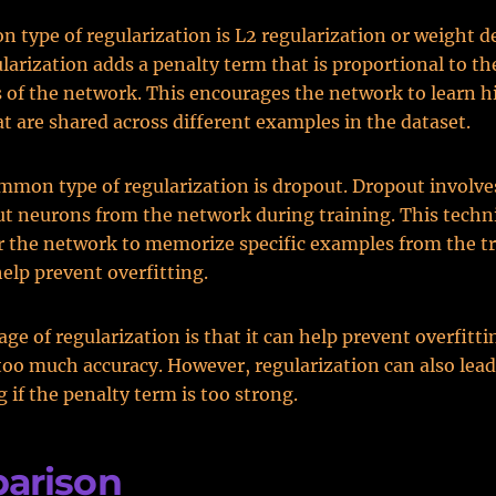
type of regularization is L2 regularization or weight d
ularization adds a penalty term that is proportional to th
 of the network. This encourages the network to learn h
at are shared across different examples in the dataset.
mon type of regularization is dropout. Dropout involv
ut neurons from the network during training. This tech
or the network to memorize specific examples from the tr
elp prevent overfitting.
ge of regularization is that it can help prevent overfitt
 too much accuracy. However, regularization can also lead
g if the penalty term is too strong.
arison