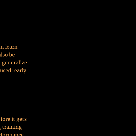
an learn
lso be
 generalize
used: early
fore it gets
g training
erformance