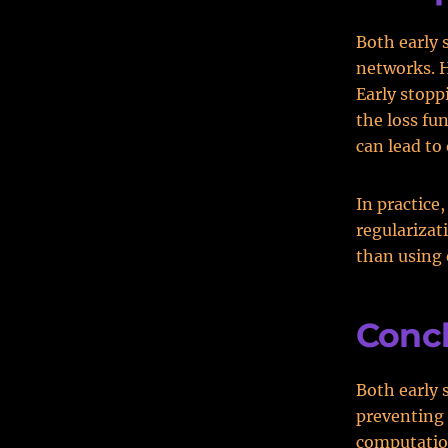
Both early 
networks. H
Early stopp
the loss fu
can lead to 
In practice
regularizat
than using 
Conc
Both early 
preventing 
computation