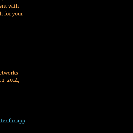
ent with
h for your
networks
 1, 2014,
ter for app