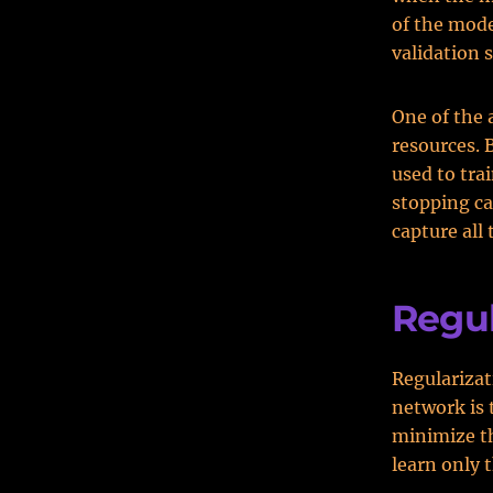
of the mode
validation 
One of the 
resources. 
used to tra
stopping ca
capture all 
Regul
Regularizat
network is 
minimize th
learn only t