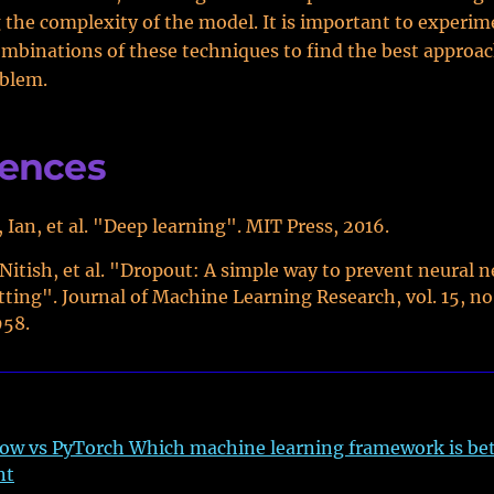
the complexity of the model. It is important to experim
ombinations of these techniques to find the best approac
oblem.
rences
 Ian, et al. "Deep learning". MIT Press, 2016.
 Nitish, et al. "Dropout: A simple way to prevent neural 
tting". Journal of Machine Learning Research, vol. 15, no.
958.
ow vs PyTorch Which machine learning framework is bet
nt