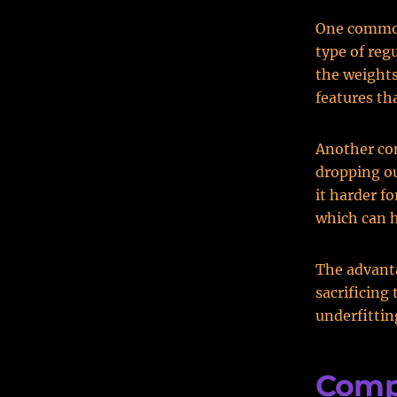
One common 
type of reg
the weights
features th
Another com
dropping o
it harder f
which can h
The advanta
sacrificing
underfittin
Comp