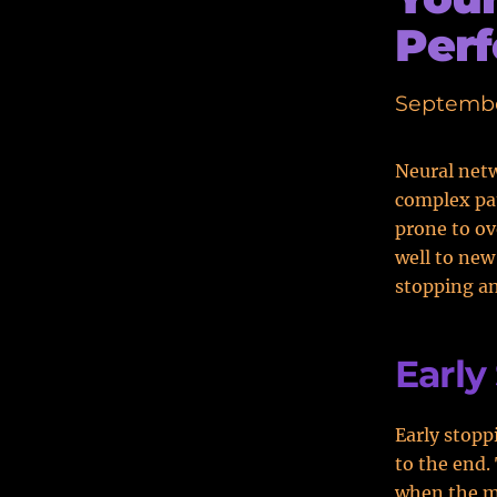
Per
Septembe
Neural netw
complex pat
prone to o
well to new
stopping an
Early
Early stopp
to the end.
when the mo