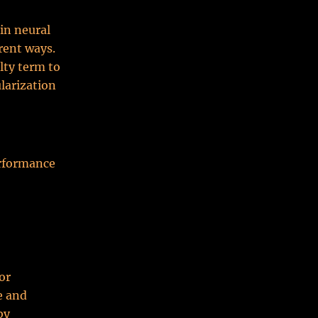
in neural
rent ways.
lty term to
ularization
erformance
or
e and
by