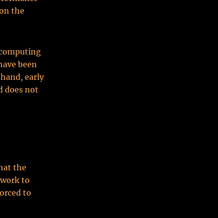
 on the
d computing
 have been
 hand, early
d does not
hat the
twork to
orced to