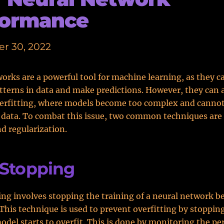
formance
r 30, 2022
orks are a powerful tool for machine learning, as they c
terns in data and make predictions. However, they can a
verfitting, where models become too complex and cannot
 data. To combat this issue, two common techniques are 
d regularization.
 Stopping
ing involves stopping the training of a neural network be
 This technique is used to prevent overfitting by stoppin
del starts to overfit. This is done by monitoring the p