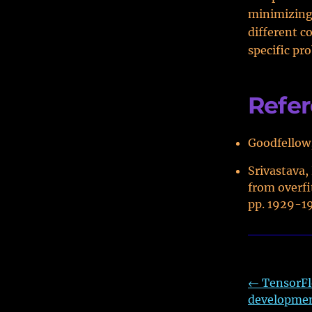
minimizing 
different c
specific pr
Refe
Goodfellow,
Srivastava,
from overfi
pp. 1929-1
←
TensorFl
developme