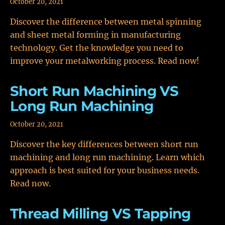
October 20, 2021
Discover the difference between metal spinning
and sheet metal forming in manufacturing
technology. Get the knowledge you need to
improve your metalworking process. Read now!
Short Run Machining VS
Long Run Machining
October 20, 2021
Discover the key differences between short run
machining and long run machining. Learn which
approach is best suited for your business needs.
Read now.
Thread Milling VS Tapping