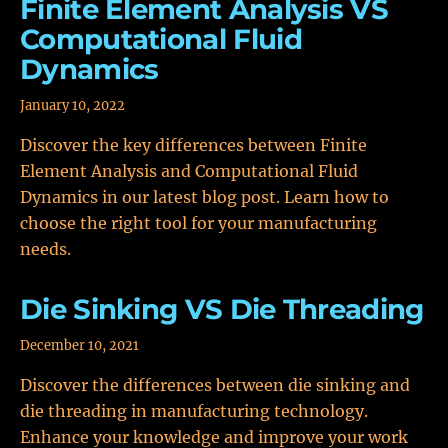
Finite Element Analysis VS
Computational Fluid
Dynamics
January 10, 2022
Discover the key differences between Finite
Element Analysis and Computational Fluid
Dynamics in our latest blog post. Learn how to
choose the right tool for your manufacturing
needs.
Die Sinking VS Die Threading
December 10, 2021
Discover the differences between die sinking and
die threading in manufacturing technology.
Enhance your knowledge and improve your work