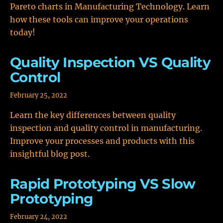
Pareto charts in Manufacturing Technology. Learn
how these tools can improve your operations
today!
Quality Inspection VS Quality
Control
February 25, 2022
Learn the key differences between quality
inspection and quality control in manufacturing.
Improve your processes and products with this
insightful blog post.
Rapid Prototyping VS Slow
Prototyping
February 24, 2022