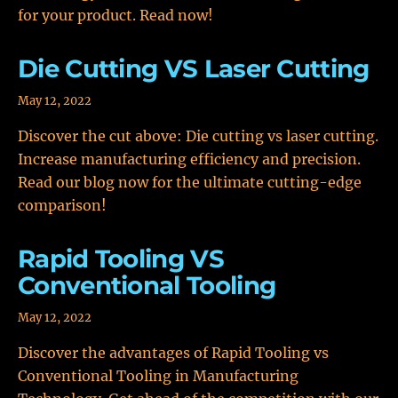
for your product. Read now!
Die Cutting VS Laser Cutting
May 12, 2022
Discover the cut above: Die cutting vs laser cutting.
Increase manufacturing efficiency and precision.
Read our blog now for the ultimate cutting-edge
comparison!
Rapid Tooling VS
Conventional Tooling
May 12, 2022
Discover the advantages of Rapid Tooling vs
Conventional Tooling in Manufacturing