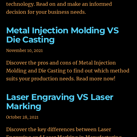
technology. Read on and make an informed
decision for your business needs.
Metal Injection Molding VS
Die Casting
November 10, 2021
Discover the pros and cons of Metal Injection
Molding and Die Casting to find out which method
suits your production needs. Read more now!
Laser Engraving VS Laser
Marking
October 28, 2021
Discover the key differences between Laser