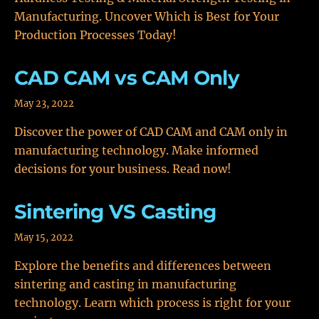
Manufacturing. Uncover Which is Best for Your
Production Processes Today!
CAD CAM vs CAM Only
May 23, 2022
Discover the power of CAD CAM and CAM only in
manufacturing technology. Make informed
decisions for your business. Read now!
Sintering VS Casting
May 15, 2022
Explore the benefits and differences between
sintering and casting in manufacturing
technology. Learn which process is right for your