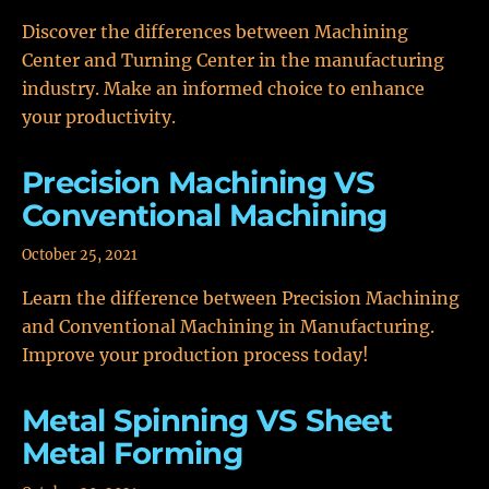
Discover the differences between Machining
Center and Turning Center in the manufacturing
industry. Make an informed choice to enhance
your productivity.
Precision Machining VS
Conventional Machining
October 25, 2021
Learn the difference between Precision Machining
and Conventional Machining in Manufacturing.
Improve your production process today!
Metal Spinning VS Sheet
Metal Forming