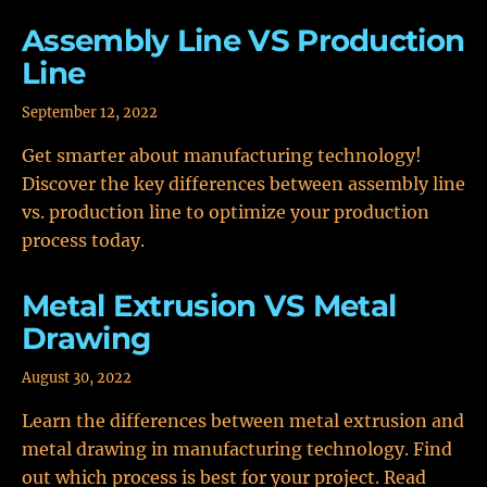
Assembly Line VS Production
Line
September 12, 2022
Get smarter about manufacturing technology!
Discover the key differences between assembly line
vs. production line to optimize your production
process today.
Metal Extrusion VS Metal
Drawing
August 30, 2022
Learn the differences between metal extrusion and
metal drawing in manufacturing technology. Find
out which process is best for your project. Read