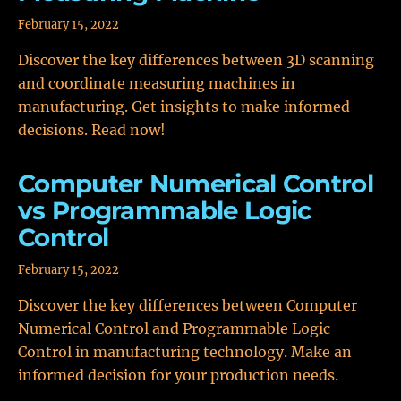
February 15, 2022
Discover the key differences between 3D scanning
and coordinate measuring machines in
manufacturing. Get insights to make informed
decisions. Read now!
Computer Numerical Control
vs Programmable Logic
Control
February 15, 2022
Discover the key differences between Computer
Numerical Control and Programmable Logic
Control in manufacturing technology. Make an
informed decision for your production needs.