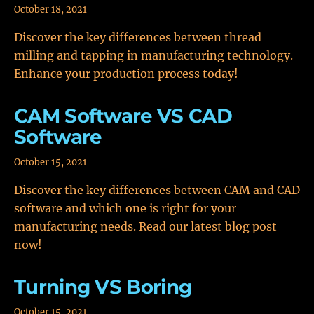
October 18, 2021
Discover the key differences between thread
milling and tapping in manufacturing technology.
Enhance your production process today!
CAM Software VS CAD
Software
October 15, 2021
Discover the key differences between CAM and CAD
software and which one is right for your
manufacturing needs. Read our latest blog post
now!
Turning VS Boring
October 15, 2021