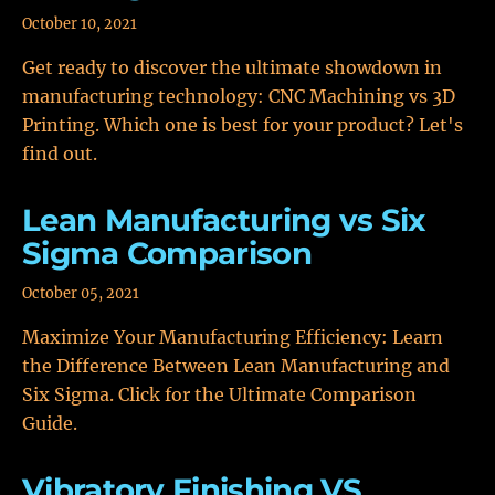
October 10, 2021
Get ready to discover the ultimate showdown in
manufacturing technology: CNC Machining vs 3D
Printing. Which one is best for your product? Let's
find out.
Lean Manufacturing vs Six
Sigma Comparison
October 05, 2021
Maximize Your Manufacturing Efficiency: Learn
the Difference Between Lean Manufacturing and
Six Sigma. Click for the Ultimate Comparison
Guide.
Vibratory Finishing VS