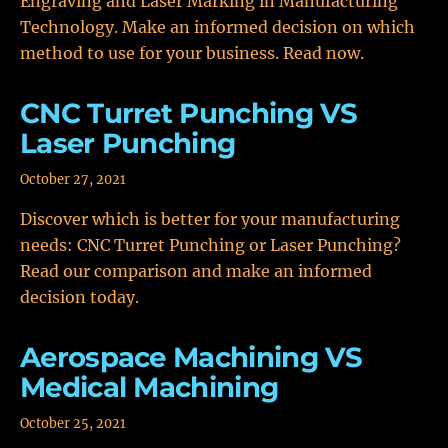
Engraving and Laser Marking in Manufacturing
Technology. Make an informed decision on which
method to use for your business. Read now.
CNC Turret Punching VS
Laser Punching
October 27, 2021
Discover which is better for your manufacturing
needs: CNC Turret Punching or Laser Punching?
Read our comparison and make an informed
decision today.
Aerospace Machining VS
Medical Machining
October 25, 2021