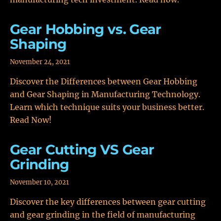
Gear Hobbing vs. Gear
Shaping
November 24, 2021
Discover the Differences between Gear Hobbing
and Gear Shaping in Manufacturing Technology.
Learn which technique suits your business better.
Read Now!
Gear Cutting VS Gear
Grinding
November 10, 2021
Discover the key differences between gear cutting
and gear grinding in the field of manufacturing