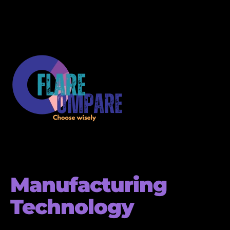
Manufacturing
Technology