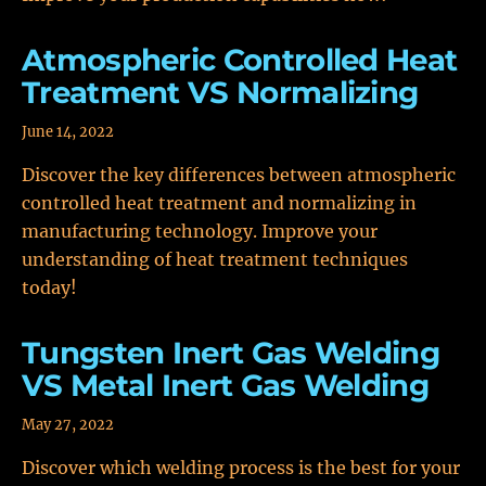
Atmospheric Controlled Heat
Treatment VS Normalizing
June 14, 2022
Discover the key differences between atmospheric
controlled heat treatment and normalizing in
manufacturing technology. Improve your
understanding of heat treatment techniques
today!
Tungsten Inert Gas Welding
VS Metal Inert Gas Welding
May 27, 2022
Discover which welding process is the best for your