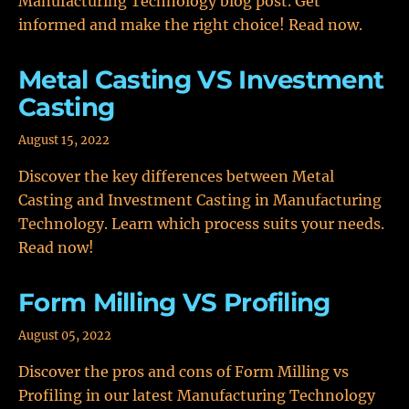
Manufacturing Technology blog post. Get
informed and make the right choice! Read now.
Metal Casting VS Investment
Casting
August 15, 2022
Discover the key differences between Metal
Casting and Investment Casting in Manufacturing
Technology. Learn which process suits your needs.
Read now!
Form Milling VS Profiling
August 05, 2022
Discover the pros and cons of Form Milling vs
Profiling in our latest Manufacturing Technology