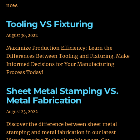
now.
Tooling VS Fixturing
August 30, 2022
Maximize Production Efficiency: Learn the
Differences Between Tooling and Fixturing. Make
Informed Decisions for Your Manufacturing
Process Today!
Sheet Metal Stamping VS.
Metal Fabrication
August 23, 2022
Discover the difference between sheet metal
stamping and metal fabrication in our latest