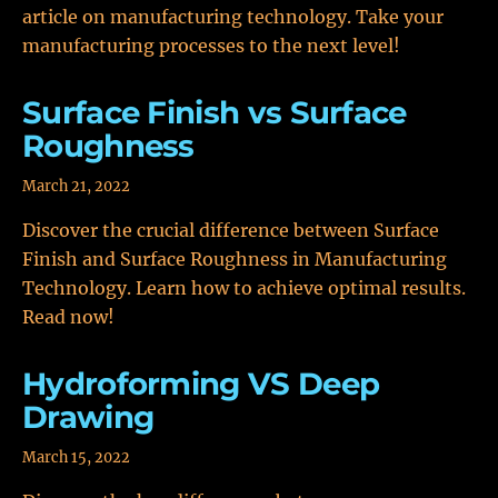
article on manufacturing technology. Take your
manufacturing processes to the next level!
Surface Finish vs Surface
Roughness
March 21, 2022
Discover the crucial difference between Surface
Finish and Surface Roughness in Manufacturing
Technology. Learn how to achieve optimal results.
Read now!
Hydroforming VS Deep
Drawing
March 15, 2022