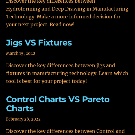
Discover the key differences between
Hydroforming and Deep Drawing in Manufacturing
Technology. Make a more informed decision for
your next project. Read now!
Jigs VS Fixtures
March 15, 2022
Discover the key differences between jigs and
fixtures in manufacturing technology. Learn which
tool is best for your project today!
Control Charts VS Pareto
Charts
February 28, 2022
Discover the key differences between Control and