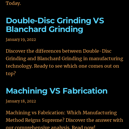
Today.
Double-Disc Grinding VS
Blanchard Grinding
January 19, 2022
Discover the differences between Double-Disc
Grinding and Blanchard Grinding in manufacturing
technology. Ready to see which one comes out on
top?
Machining VS Fabrication
January 18, 2022
Machining vs Fabrication: Which Manufacturing
Method Reigns Supreme? Discover the answer with
our comprehensive analysis. Read now!