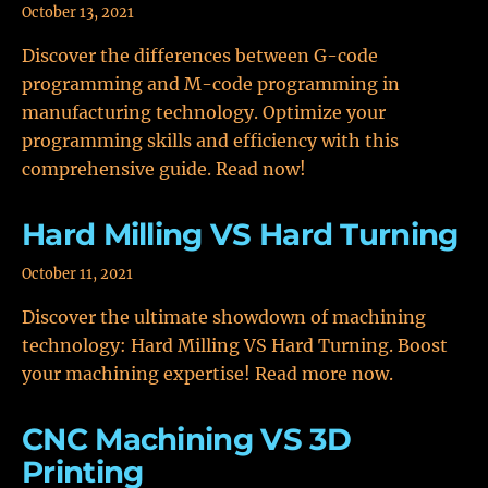
October 13, 2021
Discover the differences between G-code
programming and M-code programming in
manufacturing technology. Optimize your
programming skills and efficiency with this
comprehensive guide. Read now!
Hard Milling VS Hard Turning
October 11, 2021
Discover the ultimate showdown of machining
technology: Hard Milling VS Hard Turning. Boost
your machining expertise! Read more now.
CNC Machining VS 3D
Printing