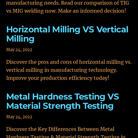
manufacturing needs. Read our comparison of TIG
vs MIG welding now. Make an informed decision!
Horizontal Milling VS Vertical
Milling
May 24, 2022
Discover the pros and cons of horizontal milling vs.
vertical milling in manufacturing technology.
Improve your production efficiency today!
Metal Hardness Testing VS
Material Strength Testing
May 24, 2022
Discover the Key Differences Between Metal
Hardness Testing & Material Strength Testing in