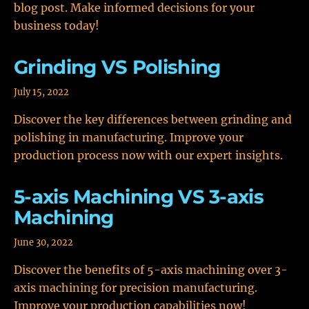
blog post. Make informed decisions for your
business today!
Grinding VS Polishing
July 15, 2022
Discover the key differences between grinding and
polishing in manufacturing. Improve your
production process now with our expert insights.
5-axis Machining VS 3-axis
Machining
June 30, 2022
Discover the benefits of 5-axis machining over 3-
axis machining for precision manufacturing.
Improve your production capabilities now!