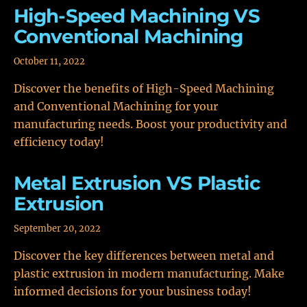
High-Speed Machining VS
Conventional Machining
October 11, 2022
Discover the benefits of High-Speed Machining
and Conventional Machining for your
manufacturing needs. Boost your productivity and
efficiency today!
Metal Extrusion VS Plastic
Extrusion
September 20, 2022
Discover the key differences between metal and
plastic extrusion in modern manufacturing. Make
informed decisions for your business today!