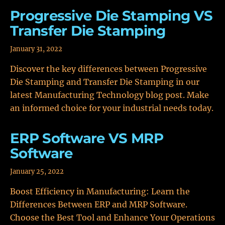
Progressive Die Stamping VS
Transfer Die Stamping
January 31, 2022
Discover the key differences between Progressive
Die Stamping and Transfer Die Stamping in our
latest Manufacturing Technology blog post. Make
an informed choice for your industrial needs today.
ERP Software VS MRP
Software
January 25, 2022
Boost Efficiency in Manufacturing: Learn the
Differences Between ERP and MRP Software.
Choose the Best Tool and Enhance Your Operations