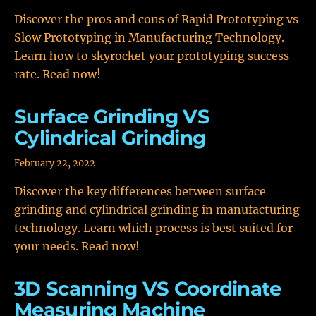
Discover the pros and cons of Rapid Prototyping vs
Slow Prototyping in Manufacturing Technology.
Learn how to skyrocket your prototyping success
rate. Read now!
Surface Grinding VS
Cylindrical Grinding
February 22, 2022
Discover the key differences between surface
grinding and cylindrical grinding in manufacturing
technology. Learn which process is best suited for
your needs. Read now!
3D Scanning VS Coordinate
Measuring Machine