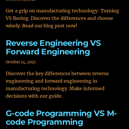
Get a grip on manufacturing technology: Turning
VS Boring. Discover the differences and choose
wisely. Read our blog post now!
Reverse Engineering VS
Forward Engineering
October 14, 2021
Discover the key differences between reverse
engineering and forward engineering in
manufacturing technology. Make informed
decisions with our guide.
G-code Programming VS M-
code Programming