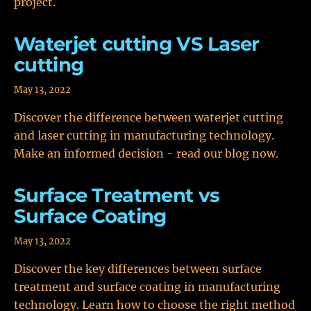
project.
Waterjet cutting VS Laser
cutting
May 13, 2022
Discover the difference between waterjet cutting
and laser cutting in manufacturing technology.
Make an informed decision - read our blog now.
Surface Treatment vs
Surface Coating
May 13, 2022
Discover the key differences between surface
treatment and surface coating in manufacturing
technology. Learn how to choose the right method