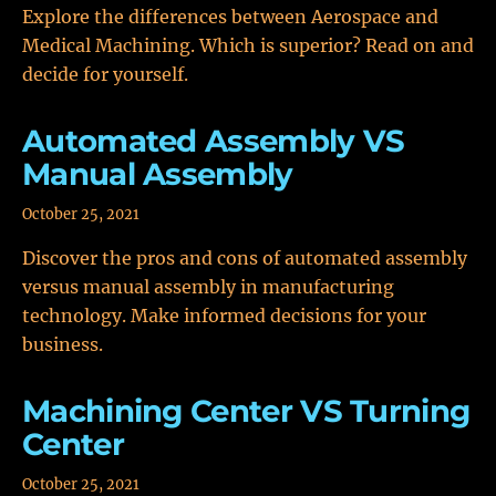
Explore the differences between Aerospace and
Medical Machining. Which is superior? Read on and
decide for yourself.
Automated Assembly VS
Manual Assembly
October 25, 2021
Discover the pros and cons of automated assembly
versus manual assembly in manufacturing
technology. Make informed decisions for your
business.
Machining Center VS Turning
Center
October 25, 2021