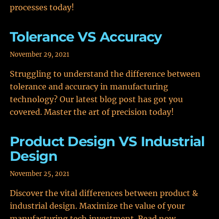
processes today!
Tolerance VS Accuracy
November 29, 2021
Struggling to understand the difference between
tolerance and accuracy in manufacturing
technology? Our latest blog post has got you
covered. Master the art of precision today!
Product Design VS Industrial
Design
November 25, 2021
Discover the vital differences between product &
industrial design. Maximize the value of your
manufacturing tech investment. Read now.