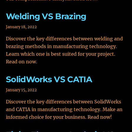
Welding VS Brazing
January 18, 2022
Discover the key differences between welding and
brazing methods in manufacturing technology.
Learn which one is best suited for your project.
Read on now.
SolidWorks VS CATIA
January 15, 2022
Discover the key differences between SolidWorks
and CATIA in manufacturing technology. Make an
informed choice for your business. Read now!