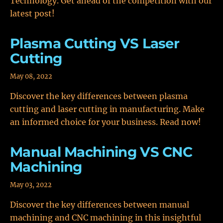
Technology. Get ahead of the competition with our
latest post!
Plasma Cutting VS Laser
Cutting
May 08, 2022
Discover the key differences between plasma
cutting and laser cutting in manufacturing. Make
an informed choice for your business. Read now!
Manual Machining VS CNC
Machining
May 03, 2022
Discover the key differences between manual
machining and CNC machining in this insightful