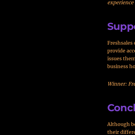
experience 
Supp
Freshsales 
provide acc
issues the
business h
Winner: Fre
Conc
Although bo
their differ