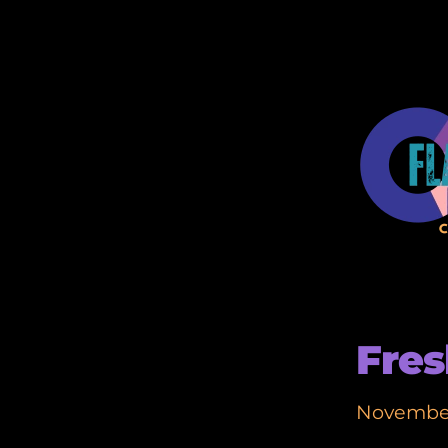
Fres
November