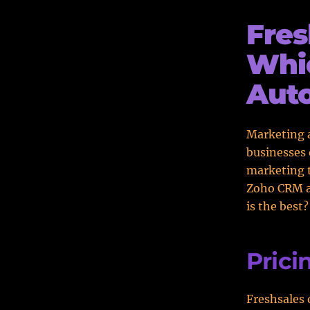
Fres
Whic
Aut
Marketing a
businesses 
marketing t
Zoho CRM ar
is the best
Prici
Freshsales 