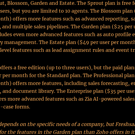
ut, Blossom, Garden and Estate. The Sprout plan is free f
sers, but you are limited to 10 agents. The Blossom plan 
nth) offers more features such as advanced reporting, s
, and multiple sales pipelines. The Garden plan ($25 per 
udes even more advanced features such as auto profile
ry management. The Estate plan ($49 per user per month
level features such as lead assignment rules and event t
fers a free edition (up to three users), but the paid plans
r per month for the Standard plan. The Professional plan
nth) offers more features, including sales forecasting, e
, and document library. The Enterprise plan ($35 per use
rs more advanced features such as Zia AI-powered sales
-case forms.
depends on the specific needs of a company, but Freshsal
 for the features in the Garden plan than Zoho offers in it