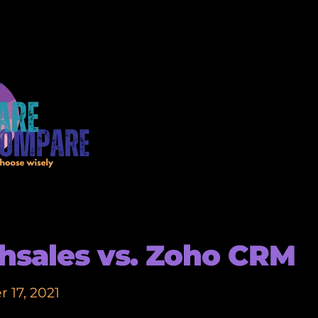
hsales vs. Zoho CRM
 17, 2021