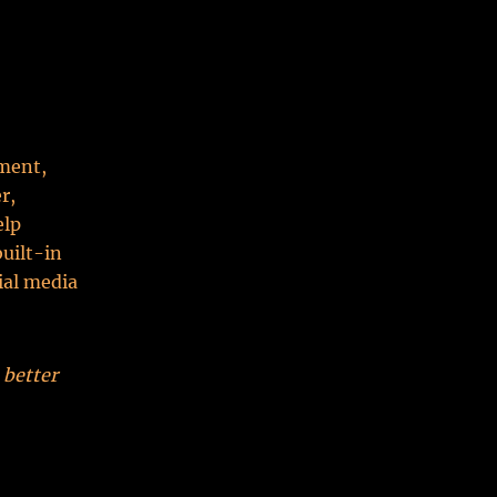
ment,
r,
elp
built-in
ial media
 better