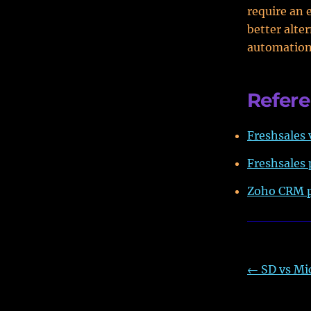
require an 
better alte
automation
Refer
Freshsales 
Freshsales 
Zoho CRM p
←
SD vs Mi