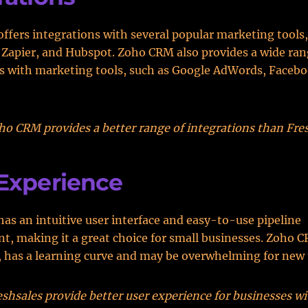
offers integrations with several popular marketing tools,
Zapier, and Hubspot. Zoho CRM also provides a wide ran
s with marketing tools, such as Google AdWords, Facebo
o CRM provides a better range of integrations than Fres
Experience
has an intuitive user interface and easy-to-use pipeline
 making it a great choice for small businesses. Zoho C
 has a learning curve and may be overwhelming for new 
shsales provide better user experience for businesses w