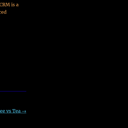
 CRM is a
ced
ee vs Tea
→