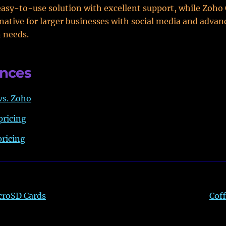
easy-to-use solution with excellent support, while Zoho
rnative for larger businesses with social media and advan
 needs.
ences
vs. Zoho
pricing
ricing
croSD Cards
Coff