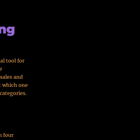
ing
l tool for
e
sales and
t which one
categories.
m four