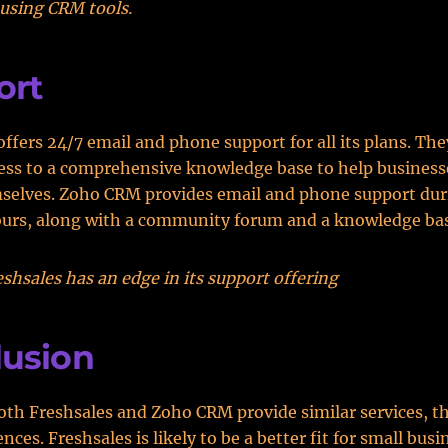
using CRM tools.
ort
offers 24/7 email and phone support for all its plans. The
ess to a comprehensive knowledge base to help business
mselves. Zoho CRM provides email and phone support dur
ours, along with a community forum and a knowledge ba
shsales has an edge in its support offering
lusion
th Freshsales and Zoho CRM provide similar services, t
ences. Freshsales is likely to be a better fit for small bus