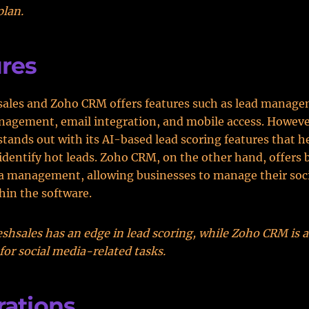
plan.
res
sales and Zoho CRM offers features such as lead manage
nagement, email integration, and mobile access. Howeve
stands out with its AI-based lead scoring features that h
identify hot leads. Zoho CRM, on the other hand, offers 
a management, allowing businesses to manage their soc
thin the software.
shsales has an edge in lead scoring, while Zoho CRM is a
 for social media-related tasks.
rations