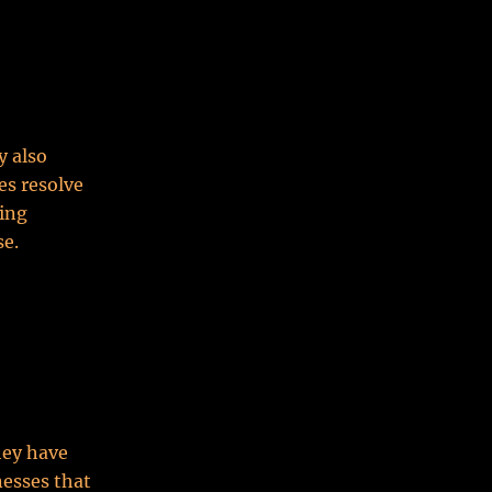
y also
es resolve
ing
se.
hey have
inesses that