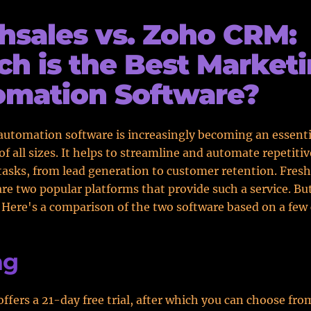
hsales vs. Zoho CRM:
h is the Best Market
omation Software?
utomation software is increasingly becoming an essentia
of all sizes. It helps to streamline and automate repetitiv
asks, from lead generation to customer retention. Fresh
e two popular platforms that provide such a service. Bu
? Here's a comparison of the two software based on a few 
ng
offers a 21-day free trial, after which you can choose fro