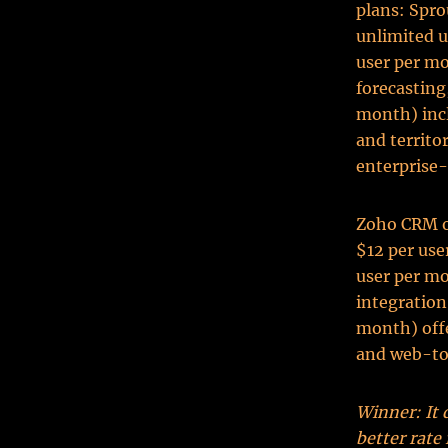
plans: Spro
unlimited u
user per mo
forecasting
month) incl
and territo
enterprise-
Zoho CRM of
$12 per use
user per mo
integration
month) offe
and web-to
Winner: It 
better rate