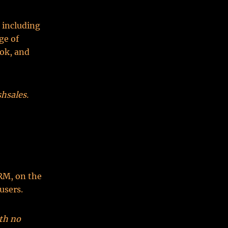
 including
ge of
ok, and
hsales.
RM, on the
users.
ith no