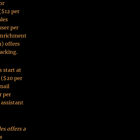
or
($12 per
ales
user per
 enrichment
) offers
racking.
 start at
 ($20 per
mail
r per
 assistant
es offers a
s