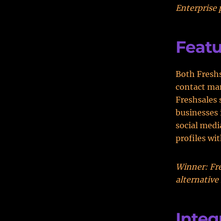
Enterprise 
Featu
Both Fresh
contact ma
Freshsales 
businesses 
social medi
profiles wi
Winner: Fre
alternative
Integ