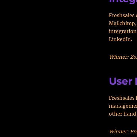
Freshsales 
Mailchimp, 
integration
LinkedIn.
Winner: Zoh
User 
Freshsales 
management,
other hand,
Winner: Fre