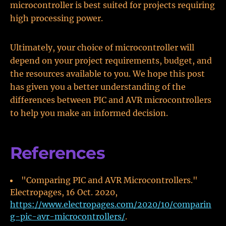
microcontroller is best suited for projects requiring
high processing power.
Ultimately, your choice of microcontroller will
depend on your project requirements, budget, and
the resources available to you. We hope this post
has given you a better understanding of the
differences between PIC and AVR microcontrollers
to help you make an informed decision.
References
"Comparing PIC and AVR Microcontrollers."
Electropages, 16 Oct. 2020,
https://www.electropages.com/2020/10/comparin
g-pic-avr-microcontrollers/
.