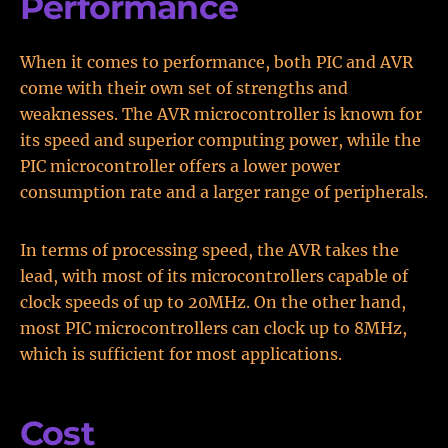
Performance
When it comes to performance, both PIC and AVR
come with their own set of strengths and
weaknesses. The AVR microcontroller is known for
its speed and superior computing power, while the
PIC microcontroller offers a lower power
consumption rate and a larger range of peripherals.
In terms of processing speed, the AVR takes the
lead, with most of its microcontrollers capable of
clock speeds of up to 20MHz. On the other hand,
most PIC microcontrollers can clock up to 8MHz,
which is sufficient for most applications.
Cost