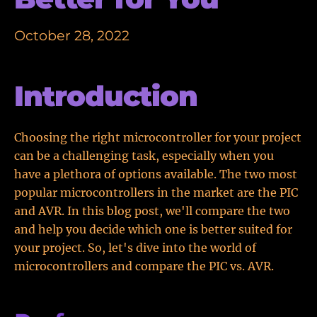
October 28, 2022
Introduction
Choosing the right microcontroller for your project
can be a challenging task, especially when you
have a plethora of options available. The two most
popular microcontrollers in the market are the PIC
and AVR. In this blog post, we'll compare the two
and help you decide which one is better suited for
your project. So, let's dive into the world of
microcontrollers and compare the PIC vs. AVR.