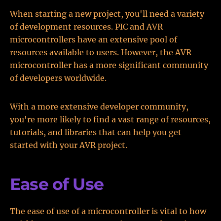
When starting a new project, you'll need a variety
of development resources. PIC and AVR
microcontrollers have an extensive pool of
resources available to users. However, the AVR
microcontroller has a more significant community
of developers worldwide.
With a more extensive developer community,
you're more likely to find a vast range of resources,
tutorials, and libraries that can help you get
started with your AVR project.
Ease of Use
The ease of use of a microcontroller is vital to how