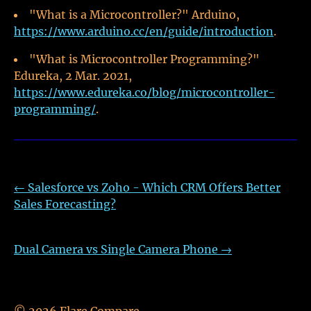
"What is a Microcontroller?" Arduino,
https://www.arduino.cc/en/guide/introduction
.
"What is Microcontroller Programming?"
Edureka, 2 Mar. 2021,
https://www.edureka.co/blog/microcontroller-
programming/
.
←
Salesforce vs Zoho - Which CRM Offers Better
Sales Forecasting?
Dual Camera vs Single Camera Phone
→