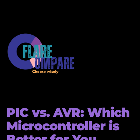
PIC vs. AVR: Which
Microcontroller is
Better for You