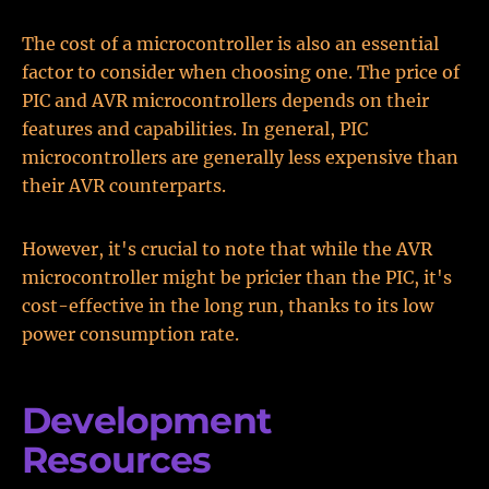
The cost of a microcontroller is also an essential
factor to consider when choosing one. The price of
PIC and AVR microcontrollers depends on their
features and capabilities. In general, PIC
microcontrollers are generally less expensive than
their AVR counterparts.
However, it's crucial to note that while the AVR
microcontroller might be pricier than the PIC, it's
cost-effective in the long run, thanks to its low
power consumption rate.
Development
Resources