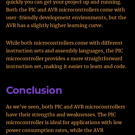
quickly you can get your project up and running.
Both the PIC and AVR microcontrollers come with
user-friendly development environments, but the
AVR has a slightly higher learning curve.
While both microcontrollers come with different
instruction sets and assembly languages, the PIC
microcontroller provides a more straightforward
instruction set, making it easier to learn and code.
Conclusion
As we've seen, both PIC and AVR microcontrollers
have their strengths and weaknesses. The PIC
microcontroller is ideal for applications with low
power consumption rates, while the AVR