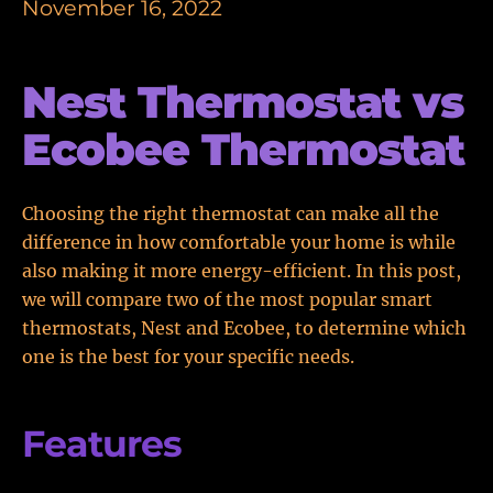
November 16, 2022
Nest Thermostat vs
Ecobee Thermostat
Choosing the right thermostat can make all the
difference in how comfortable your home is while
also making it more energy-efficient. In this post,
we will compare two of the most popular smart
thermostats, Nest and Ecobee, to determine which
one is the best for your specific needs.
Features