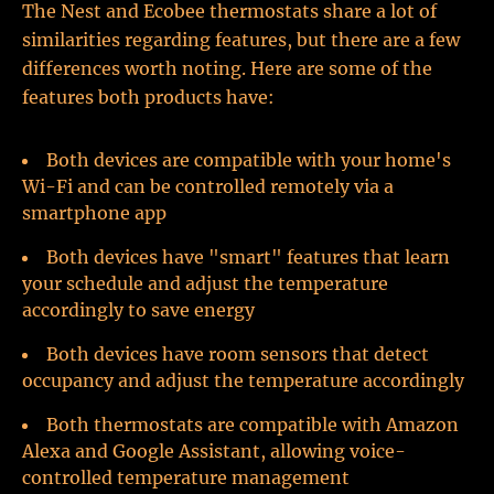
The Nest and Ecobee thermostats share a lot of
similarities regarding features, but there are a few
differences worth noting. Here are some of the
features both products have:
Both devices are compatible with your home's
Wi-Fi and can be controlled remotely via a
smartphone app
Both devices have "smart" features that learn
your schedule and adjust the temperature
accordingly to save energy
Both devices have room sensors that detect
occupancy and adjust the temperature accordingly
Both thermostats are compatible with Amazon
Alexa and Google Assistant, allowing voice-
controlled temperature management