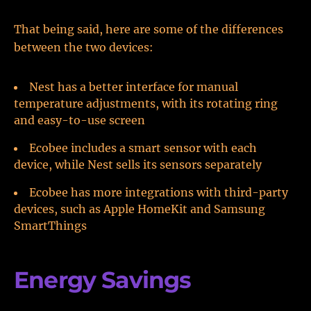
That being said, here are some of the differences
between the two devices:
Nest has a better interface for manual
temperature adjustments, with its rotating ring
and easy-to-use screen
Ecobee includes a smart sensor with each
device, while Nest sells its sensors separately
Ecobee has more integrations with third-party
devices, such as Apple HomeKit and Samsung
SmartThings
Energy Savings