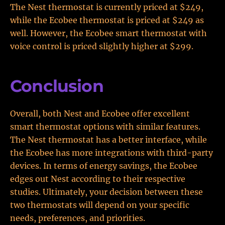
The Nest thermostat is currently priced at $249,
while the Ecobee thermostat is priced at $249 as
well. However, the Ecobee smart thermostat with
voice control is priced slightly higher at $299.
Conclusion
Overall, both Nest and Ecobee offer excellent
smart thermostat options with similar features.
The Nest thermostat has a better interface, while
the Ecobee has more integrations with third-party
devices. In terms of energy savings, the Ecobee
edges out Nest according to their respective
studies. Ultimately, your decision between these
two thermostats will depend on your specific
needs, preferences, and priorities.