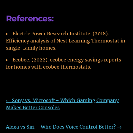
References:
Electric Power Research Institute. (2018).
Efficiency analysis of Nest Learning Thermostat in
single-family homes.
Ecobee. (2022). ecobee energy savings reports
for homes with ecobee thermostats.
←
Sony vs. Microsoft– Which Gaming Company
Makes Better Consoles
Alexa vs Siri – Who Does Voice Control Better?
→