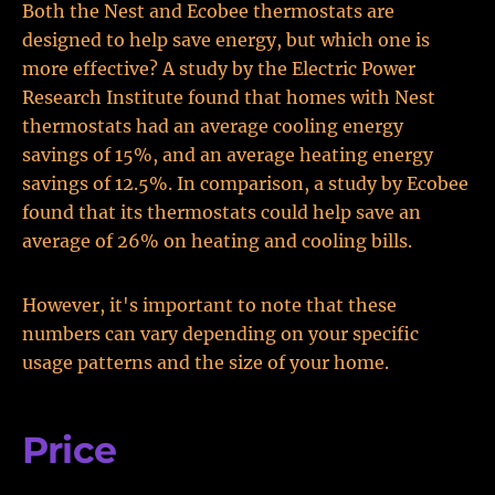
Both the Nest and Ecobee thermostats are
designed to help save energy, but which one is
more effective? A study by the Electric Power
Research Institute found that homes with Nest
thermostats had an average cooling energy
savings of 15%, and an average heating energy
savings of 12.5%. In comparison, a study by Ecobee
found that its thermostats could help save an
average of 26% on heating and cooling bills.
However, it's important to note that these
numbers can vary depending on your specific
usage patterns and the size of your home.
Price