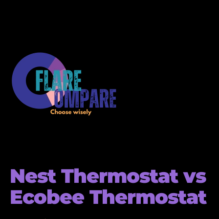
Nest Thermostat vs
Ecobee Thermostat