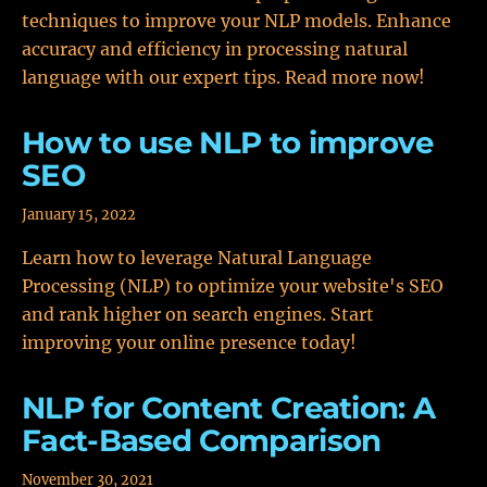
techniques to improve your NLP models. Enhance
accuracy and efficiency in processing natural
language with our expert tips. Read more now!
How to use NLP to improve
SEO
January 15, 2022
Learn how to leverage Natural Language
Processing (NLP) to optimize your website's SEO
and rank higher on search engines. Start
improving your online presence today!
NLP for Content Creation: A
Fact-Based Comparison
November 30, 2021