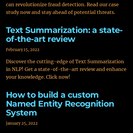
can revolutionize fraud detection. Read our case
study now and stay ahead of potential threats.
Text Summarization: a state-
of-the-art review
February 15, 2022
Discover the cutting-edge of Text Summarization
in NLP! Get a state-of-the-art review and enhance
your knowledge. Click now!
How to build a custom
Named Entity Recognition
System
January 25, 2022