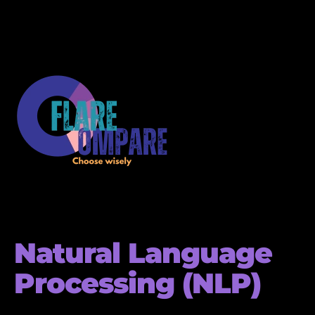
Natural Language
Processing (NLP)