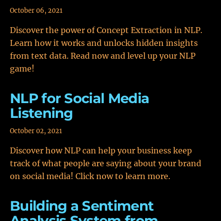
October 06, 2021
Discover the power of Concept Extraction in NLP.
Learn how it works and unlocks hidden insights
from text data. Read now and level up your NLP
game!
NLP for Social Media
Listening
October 02, 2021
Discover how NLP can help your business keep
track of what people are saying about your brand
on social media! Click now to learn more.
Building a Sentiment
Analysis System from