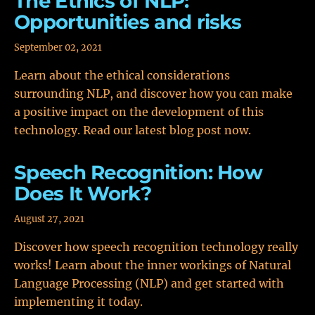
The Ethics of NLP:
Opportunities and risks
September 02, 2021
Learn about the ethical considerations
surrounding NLP, and discover how you can make
a positive impact on the development of this
technology. Read our latest blog post now.
Speech Recognition: How
Does It Work?
August 27, 2021
Discover how speech recognition technology really
works! Learn about the inner workings of Natural
Language Processing (NLP) and get started with
implementing it today.