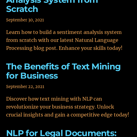
Scratch
September 30, 2021
Learn how to build a sentiment analysis system
from scratch with our latest Natural Language
Processing blog post. Enhance your skills today!
The Benefits of Text Mining
for Business
September 22, 2021
Discover how text mining with NLP can
revolutionize your business strategy. Unlock
crucial insights and gain a competitive edge today!
NLP for Legal Documents: