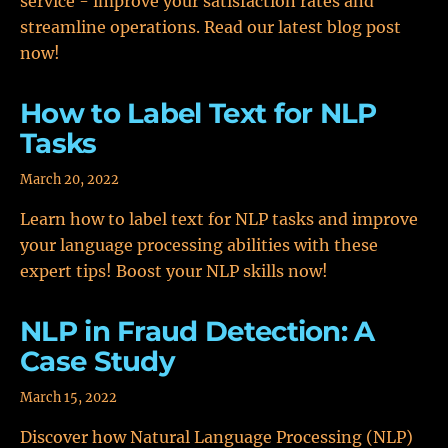
service - improve your satisfaction rates and
streamline operations. Read our latest blog post
now!
How to Label Text for NLP
Tasks
March 20, 2022
Learn how to label text for NLP tasks and improve
your language processing abilities with these
expert tips! Boost your NLP skills now!
NLP in Fraud Detection: A
Case Study
March 15, 2022
Discover how Natural Language Processing (NLP)