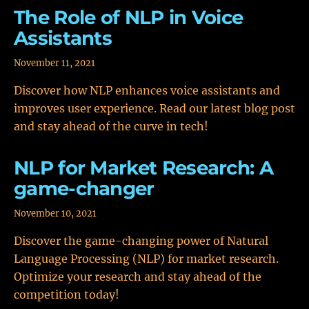
The Role of NLP in Voice
Assistants
November 11, 2021
Discover how NLP enhances voice assistants and
improves user experience. Read our latest blog post
and stay ahead of the curve in tech!
NLP for Market Research: A
game-changer
November 10, 2021
Discover the game-changing power of Natural
Language Processing (NLP) for market research.
Optimize your research and stay ahead of the
competition today!