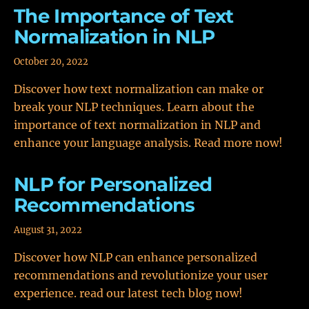
The Importance of Text
Normalization in NLP
October 20, 2022
Discover how text normalization can make or
break your NLP techniques. Learn about the
importance of text normalization in NLP and
enhance your language analysis. Read more now!
NLP for Personalized
Recommendations
August 31, 2022
Discover how NLP can enhance personalized
recommendations and revolutionize your user
experience. read our latest tech blog now!