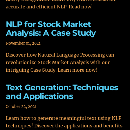
accurate and efficient NLP. Read now!
NLP for Stock Market
Analysis: A Case Study
November 01, 2021
Discover how Natural Language Processing can
revolutionize Stock Market Analysis with our
intriguing Case Study. Learn more now!
Text Generation: Techniques
and Applications
October 22, 2021
Learn how to generate meaningful text using NLP
techniques! Discover the applications and benefits