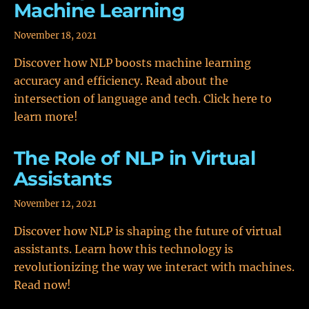
Machine Learning
November 18, 2021
Discover how NLP boosts machine learning
accuracy and efficiency. Read about the
intersection of language and tech. Click here to
learn more!
The Role of NLP in Virtual
Assistants
November 12, 2021
Discover how NLP is shaping the future of virtual
assistants. Learn how this technology is
revolutionizing the way we interact with machines.
Read now!