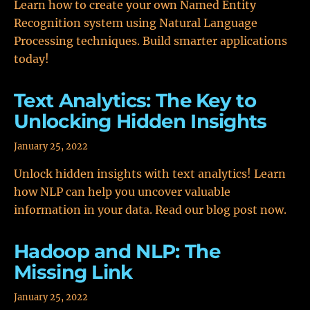
Learn how to create your own Named Entity
Recognition system using Natural Language
Processing techniques. Build smarter applications
today!
Text Analytics: The Key to
Unlocking Hidden Insights
January 25, 2022
Unlock hidden insights with text analytics! Learn
how NLP can help you uncover valuable
information in your data. Read our blog post now.
Hadoop and NLP: The
Missing Link
January 25, 2022