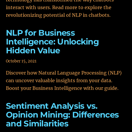
interact with users. Read more to explore the
revolutionizing potential of NLP in chatbots.
NLP for Business
Intelligence: Unlocking
Hidden Value
October 15, 2021
Discover how Natural Language Processing (NLP)
can uncover valuable insights from your data.
Boost your Business Intelligence with our guide.
Sentiment Analysis vs.
Opinion Mining: Differences
and Similarities