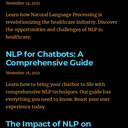
November 19, 2021
Learn how Natural Language Processing is
revolutionizing the healthcare industry. Discover
the opportunities and challenges of NLP in
healthcare.
NLP for Chatbots: A
Comprehensive Guide
November 18, 2021
Learn how to bring your chatbot to life with
comprehensive NLP techniques. Our guide has
everything you need to know. Boost your user
experience today.
The Impact of NLP on