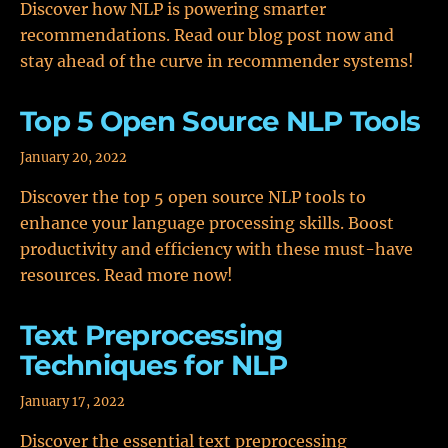
Discover how NLP is powering smarter
recommendations. Read our blog post now and
stay ahead of the curve in recommender systems!
Top 5 Open Source NLP Tools
January 20, 2022
Discover the top 5 open source NLP tools to
enhance your language processing skills. Boost
productivity and efficiency with these must-have
resources. Read more now!
Text Preprocessing
Techniques for NLP
January 17, 2022
Discover the essential text preprocessing