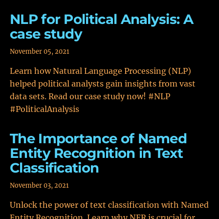
NLP for Political Analysis: A
case study
November 05, 2021
Learn how Natural Language Processing (NLP)
helped political analysts gain insights from vast
data sets. Read our case study now! #NLP
#PoliticalAnalysis
The Importance of Named
Entity Recognition in Text
Classification
November 03, 2021
Unlock the power of text classification with Named
Entity Recognition. Learn why NER is crucial for