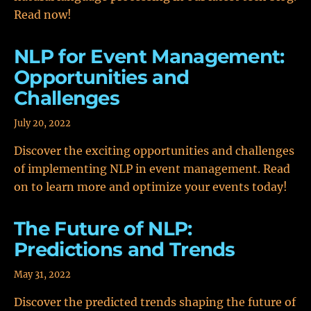
Read now!
NLP for Event Management:
Opportunities and
Challenges
July 20, 2022
Discover the exciting opportunities and challenges
of implementing NLP in event management. Read
on to learn more and optimize your events today!
The Future of NLP:
Predictions and Trends
May 31, 2022
Discover the predicted trends shaping the future of