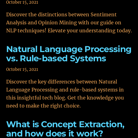
October 15, 2021
Discover the distinctions between Sentiment
Analysis and Opinion Mining with our guide on
NLP techniques! Elevate your understanding today.
Natural Language Processing
vs. Rule-based Systems
October 15, 2021
Discover the key differences between Natural
Language Processing and rule-based systems in
this insightful tech blog. Get the knowledge you
need to make the right choice.
What is Concept Extraction,
and how does it work?