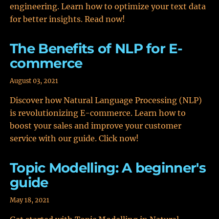
engineering. Learn how to optimize your text data
for better insights. Read now!
The Benefits of NLP for E-
commerce
August 03, 2021
Discover how Natural Language Processing (NLP)
is revolutionizing E-commerce. Learn how to
boost your sales and improve your customer
service with our guide. Click now!
Topic Modelling: A beginner's
guide
May 18, 2021