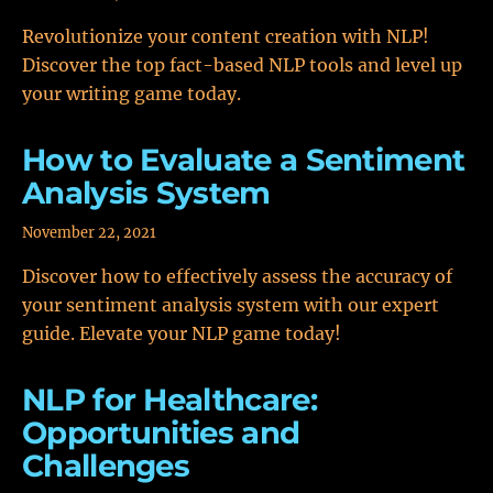
Revolutionize your content creation with NLP!
Discover the top fact-based NLP tools and level up
your writing game today.
How to Evaluate a Sentiment
Analysis System
November 22, 2021
Discover how to effectively assess the accuracy of
your sentiment analysis system with our expert
guide. Elevate your NLP game today!
NLP for Healthcare:
Opportunities and
Challenges