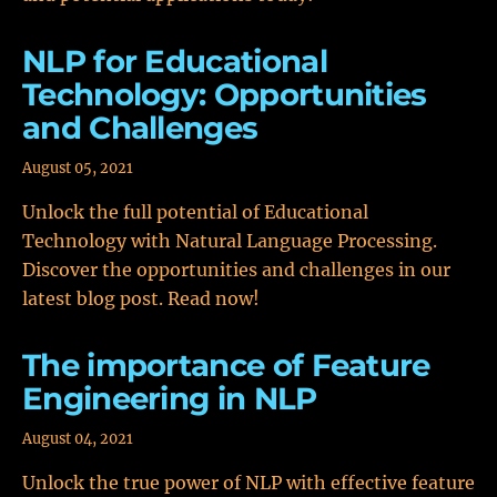
NLP for Educational
Technology: Opportunities
and Challenges
August 05, 2021
Unlock the full potential of Educational
Technology with Natural Language Processing.
Discover the opportunities and challenges in our
latest blog post. Read now!
The importance of Feature
Engineering in NLP
August 04, 2021
Unlock the true power of NLP with effective feature