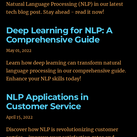
Natural Language Processing (NLP) in our latest
tech blog post. Stay ahead - read it now!
Deep Learning for NLP: A
Comprehensive Guide
May 01, 2022
Learn how deep learning can transform natural
language processing in our comprehensive guide.
Enhance your NLP skills today!
NLP Applications in
Customer Service
April 15, 2022
Discover how NLP is revolutionizing customer