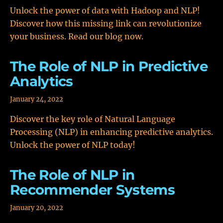
Unlock the power of data with Hadoop and NLP!
Discover how this missing link can revolutionize
your business. Read our blog now.
The Role of NLP in Predictive
Analytics
January 24, 2022
Discover the key role of Natural Language
Processing (NLP) in enhancing predictive analytics.
Unlock the power of NLP today!
The Role of NLP in
Recommender Systems
January 20, 2022