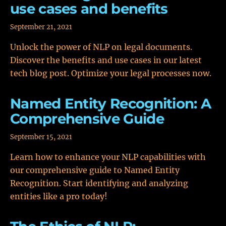
use cases and benefits
September 21, 2021
Unlock the power of NLP on legal documents.
Discover the benefits and use cases in our latest
tech blog post. Optimize your legal processes now.
Named Entity Recognition: A
Comprehensive Guide
September 15, 2021
Learn how to enhance your NLP capabilities with
our comprehensive guide to Named Entity
Recognition. Start identifying and analyzing
entities like a pro today!