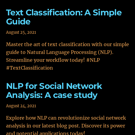
Text Classification: A Simple
Guide
August 25, 2021
Master the art of text classification with our simple
guide to Natural Language Processing (NLP).
Streamline your workflow today! #NLP
#TextClassification
NLP for Social Network
Analysis: A case study
August 24, 2021
Explore how NLP can revolutionize social network
analysis in our latest blog post. Discover its power
and potential applications today!