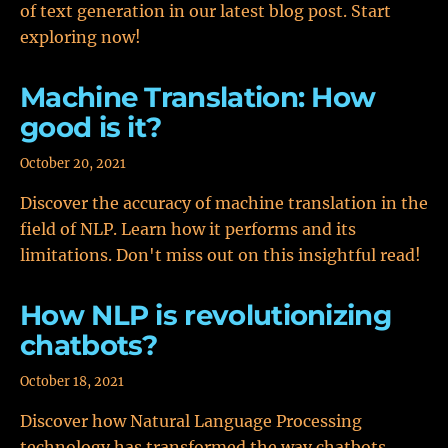
of text generation in our latest blog post. Start
exploring now!
Machine Translation: How
good is it?
October 20, 2021
Discover the accuracy of machine translation in the
field of NLP. Learn how it performs and its
limitations. Don't miss out on this insightful read!
How NLP is revolutionizing
chatbots?
October 18, 2021
Discover how Natural Language Processing
technology has transformed the way chatbots