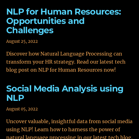
NLP for Human Resources:
Opportunities and
Challenges
August 25, 2022
Discover how Natural Language Processing can
transform your HR strategy. Read our latest tech
blog post on NLP for Human Resources now!
Social Media Analysis using
NLP
August 05, 2022
Uncover valuable, insightful data from social media
using NLP! Learn how to harness the power of
natural language processing in our latest tech blog.