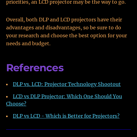
priorities, an LCD projector may be the way to go.
Overall, both DLP and LCD projectors have their
advantages and disadvantages, so be sure to do
your research and choose the best option for your
needs and budget.
References
DLP vs. LCD: Projector Technology Shootout
LCD vs DLP Projector: Which One Should You
Choose?
DLP vs LCD - Which is Better for Projectors?