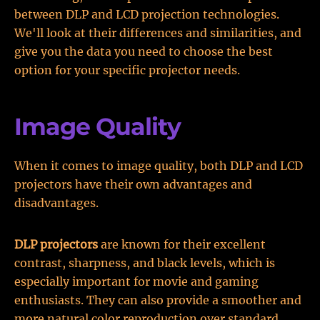
between DLP and LCD projection technologies.
We'll look at their differences and similarities, and
give you the data you need to choose the best
option for your specific projector needs.
Image Quality
When it comes to image quality, both DLP and LCD
projectors have their own advantages and
disadvantages.
DLP projectors
are known for their excellent
contrast, sharpness, and black levels, which is
especially important for movie and gaming
enthusiasts. They can also provide a smoother and
more natural color reproduction over standard