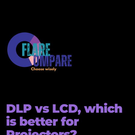
DLP vs LCD, which
is better for
Projectors?