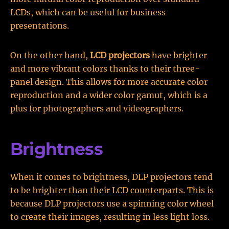
LCDs, which can be useful for business
presentations.
On the other hand,
LCD projectors
have brighter
and more vibrant colors thanks to their three-
panel design. This allows for more accurate color
reproduction and a wider color gamut, which is a
plus for photographers and videographers.
Brightness
When it comes to brightness, DLP projectors tend
to be brighter than their LCD counterparts. This is
because DLP projectors use a spinning color wheel
to create their images, resulting in less light loss.