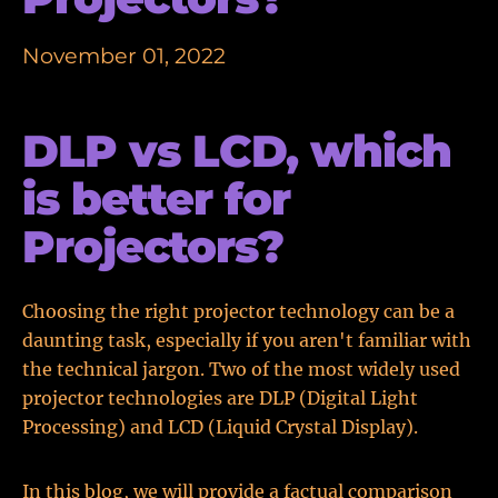
November 01, 2022
DLP vs LCD, which
is better for
Projectors?
Choosing the right projector technology can be a
daunting task, especially if you aren't familiar with
the technical jargon. Two of the most widely used
projector technologies are DLP (Digital Light
Processing) and LCD (Liquid Crystal Display).
In this blog, we will provide a factual comparison