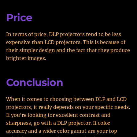
Price
In terms of price, DLP projectors tend to be less
expensive than LCD projectors. This is because of
their simpler design and the fact that they produce
brighter images.
Conclusion
When it comes to choosing between DLP and LCD
projectors, it really depends on your specific needs.
If you're looking for excellent contrast and
sharpness, go with a DLP projector. If color
accuracy and a wider color gamut are your top