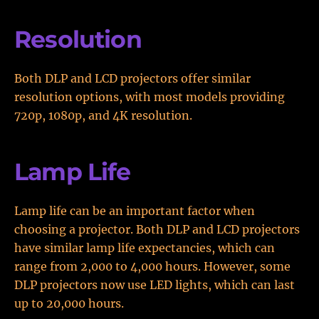
Resolution
Both DLP and LCD projectors offer similar
resolution options, with most models providing
720p, 1080p, and 4K resolution.
Lamp Life
Lamp life can be an important factor when
choosing a projector. Both DLP and LCD projectors
have similar lamp life expectancies, which can
range from 2,000 to 4,000 hours. However, some
DLP projectors now use LED lights, which can last
up to 20,000 hours.