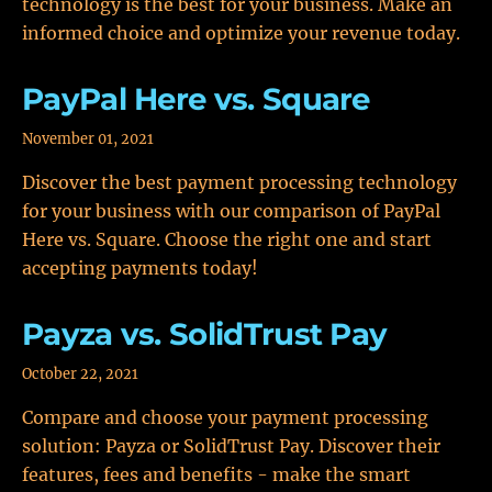
technology is the best for your business. Make an
informed choice and optimize your revenue today.
PayPal Here vs. Square
November 01, 2021
Discover the best payment processing technology
for your business with our comparison of PayPal
Here vs. Square. Choose the right one and start
accepting payments today!
Payza vs. SolidTrust Pay
October 22, 2021
Compare and choose your payment processing
solution: Payza or SolidTrust Pay. Discover their
features, fees and benefits - make the smart