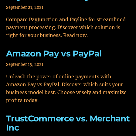
September 21, 2021
Compare PayJunction and Payline for streamlined
payment processing. Discover which solution is
right for your business. Read now.
Amazon Pay vs PayPal
September 15, 2021
Unleash the power of online payments with
Amazon Pay vs PayPal. Discover which suits your
business model best. Choose wisely and maximize
profits today.
TrustCommerce vs. Merchant
Inc