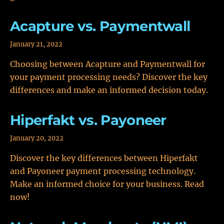
Acapture vs. Paymentwall
January 21, 2022
Choosing between Acapture and Paymentwall for
your payment processing needs? Discover the key
differences and make an informed decision today.
Hiperfakt vs. Payoneer
January 20, 2022
Discover the key differences between Hiperfakt
and Payoneer payment processing technology.
Make an informed choice for your business. Read
now!