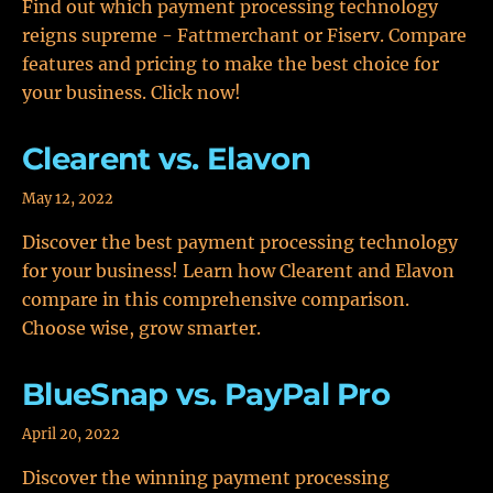
Find out which payment processing technology
reigns supreme - Fattmerchant or Fiserv. Compare
features and pricing to make the best choice for
your business. Click now!
Clearent vs. Elavon
May 12, 2022
Discover the best payment processing technology
for your business! Learn how Clearent and Elavon
compare in this comprehensive comparison.
Choose wise, grow smarter.
BlueSnap vs. PayPal Pro
April 20, 2022
Discover the winning payment processing