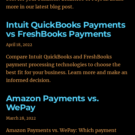
more in our latest blog post.
Intuit QuickBooks Payments
vs FreshBooks Payments
April 18, 2022
Compare Intuit QuickBooks and FreshBooks
payment processing technologies to choose the
best fit for your business. Learn more and make an
informed decision.
Amazon Payments vs.
WePay
March 28, 2022
Amazon Payments vs. WePay: Which payment