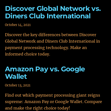
Discover Global Network vs.
Diners Club International
October 14, 2021
Discover the key differences between Discover
Global Network and Diners Club International in
payment processing technology. Make an
informed choice today.
Amazon Pay vs. Google
Wallet
October 13, 2021
Find out which payment processing giant reigns
supreme: Amazon Pay or Google Wallet. Compare
and make the right choice today!