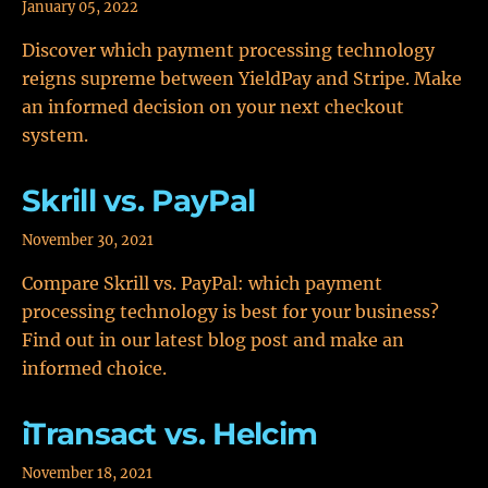
January 05, 2022
Discover which payment processing technology
reigns supreme between YieldPay and Stripe. Make
an informed decision on your next checkout
system.
Skrill vs. PayPal
November 30, 2021
Compare Skrill vs. PayPal: which payment
processing technology is best for your business?
Find out in our latest blog post and make an
informed choice.
iTransact vs. Helcim
November 18, 2021