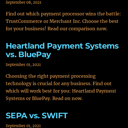
September 08, 2021
Find out which payment processor wins the battle:
TrustCommerce or Merchant Inc. Choose the best
for your business! Read our comparison now.
Heartland Payment Systems
vs. BluePay
September 01, 2021
Choosing the right payment processing
technology is crucial for any business. Find out
which will work best for you: Heartland Payment
Systems or BluePay. Read on now.
SEPA vs. SWIFT
September 01, 2021