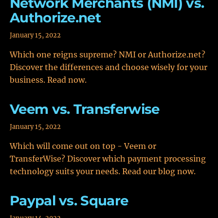
Network Merchants (NMI) vs.
Authorize.net
January 15, 2022
Which one reigns supreme? NMI or Authorize.net?
Discover the differences and choose wisely for your
business. Read now.
Veem vs. Transferwise
January 15, 2022
Which will come out on top - Veem or
TransferWise? Discover which payment processing
technology suits your needs. Read our blog now.
Paypal vs. Square