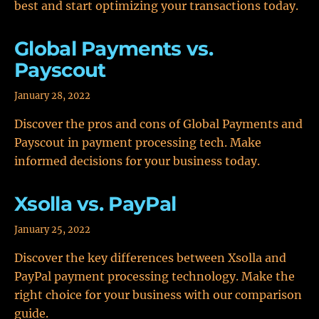
best and start optimizing your transactions today.
Global Payments vs.
Payscout
January 28, 2022
Discover the pros and cons of Global Payments and
Payscout in payment processing tech. Make
informed decisions for your business today.
Xsolla vs. PayPal
January 25, 2022
Discover the key differences between Xsolla and
PayPal payment processing technology. Make the
right choice for your business with our comparison
guide.