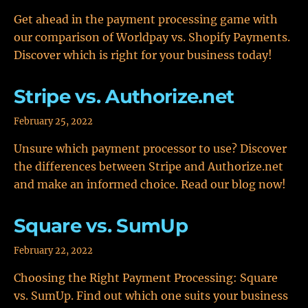
Get ahead in the payment processing game with
our comparison of Worldpay vs. Shopify Payments.
Discover which is right for your business today!
Stripe vs. Authorize.net
February 25, 2022
Unsure which payment processor to use? Discover
the differences between Stripe and Authorize.net
and make an informed choice. Read our blog now!
Square vs. SumUp
February 22, 2022
Choosing the Right Payment Processing: Square
vs. SumUp. Find out which one suits your business