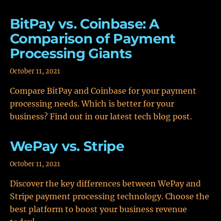
BitPay vs. Coinbase: A
Comparison of Payment
Processing Giants
October 11, 2021
Compare BitPay and Coinbase for your payment
processing needs. Which is better for your
business? Find out in our latest tech blog post.
WePay vs. Stripe
October 11, 2021
Discover the key differences between WePay and
Stripe payment processing technology. Choose the
best platform to boost your business revenue