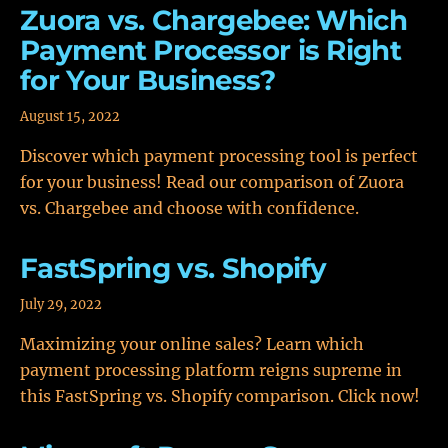
Zuora vs. Chargebee: Which
Payment Processor is Right
for Your Business?
August 15, 2022
Discover which payment processing tool is perfect
for your business! Read our comparison of Zuora
vs. Chargebee and choose with confidence.
FastSpring vs. Shopify
July 29, 2022
Maximizing your online sales? Learn which
payment processing platform reigns supreme in
this FastSpring vs. Shopify comparison. Click now!