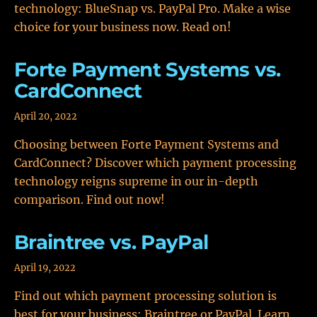
technology: BlueSnap vs. PayPal Pro. Make a wise
choice for your business now. Read on!
Forte Payment Systems vs.
CardConnect
April 20, 2022
Choosing between Forte Payment Systems and
CardConnect? Discover which payment processing
technology reigns supreme in our in-depth
comparison. Find out now!
Braintree vs. PayPal
April 19, 2022
Find out which payment processing solution is
best for your business: Braintree or PayPal. Learn