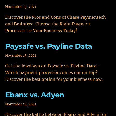
November 15, 2021
Discover the Pros and Cons of Chase Paymentech
and Braintree. Choose the Right Payment
Processor for Your Business Today!
Paysafe vs. Payline Data
November 15, 2021
Get the lowdown on Paysafe vs. Payline Data -
Which payment processor comes out on top?
Discover the best option for your business now.
Ebanx vs. Adyen
November 12, 2021
Discover the battle between Ebanx and Adyen for