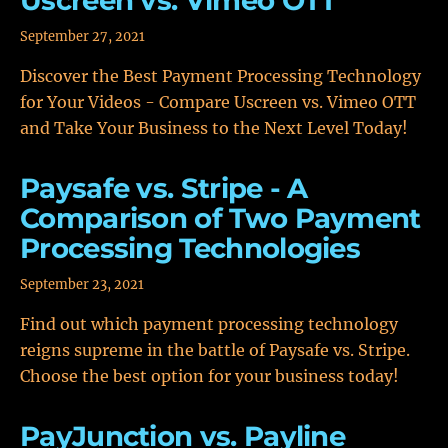
Uscreen vs. Vimeo OTT
September 27, 2021
Discover the Best Payment Processing Technology
for Your Videos - Compare Uscreen vs. Vimeo OTT
and Take Your Business to the Next Level Today!
Paysafe vs. Stripe - A
Comparison of Two Payment
Processing Technologies
September 23, 2021
Find out which payment processing technology
reigns supreme in the battle of Paysafe vs. Stripe.
Choose the best option for your business today!
PayJunction vs. Payline