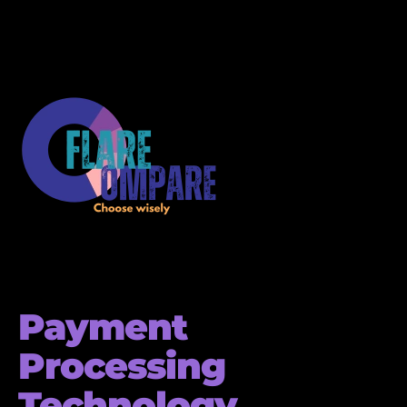
Payment
Processing
Technology