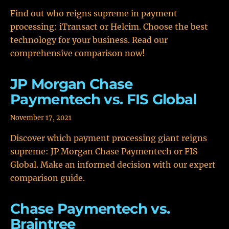
Find out who reigns supreme in payment
processing: iTransact or Helcim. Choose the best
technology for your business. Read our
comprehensive comparison now!
JP Morgan Chase
Paymentech vs. FIS Global
November 17, 2021
Discover which payment processing giant reigns
supreme: JP Morgan Chase Paymentech or FIS
Global. Make an informed decision with our expert
comparison guide.
Chase Paymentech vs.
Braintree