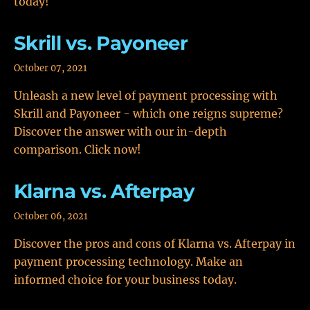
today!
Skrill vs. Payoneer
October 07, 2021
Unleash a new level of payment processing with
Skrill and Payoneer - which one reigns supreme?
Discover the answer with our in-depth
comparison. Click now!
Klarna vs. Afterpay
October 06, 2021
Discover the pros and cons of Klarna vs. Afterpay in
payment processing technology. Make an
informed choice for your business today.