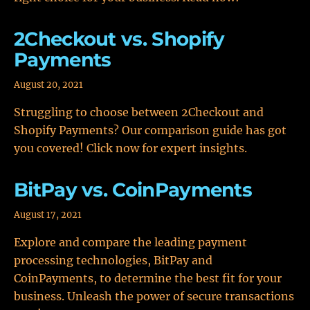
2Checkout vs. Shopify
Payments
August 20, 2021
Struggling to choose between 2Checkout and
Shopify Payments? Our comparison guide has got
you covered! Click now for expert insights.
BitPay vs. CoinPayments
August 17, 2021
Explore and compare the leading payment
processing technologies, BitPay and
CoinPayments, to determine the best fit for your
business. Unleash the power of secure transactions