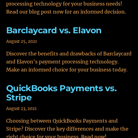
processing technology for your business needs!
Read our blog post now for an informed decision.
Barclaycard vs. Elavon
August 25, 2021
Discover the benefits and drawbacks of Barclaycard
and Elavon's payment processing technology.
Make an informed choice for your business today.
QuickBooks Payments vs.
Stripe
August 23, 2021
Choosing between QuickBooks Payments and
Stripe? Discover the key differences and make the
right choice for your business. Read now!