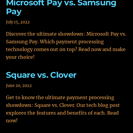
Microsoft Pay vs. Samsung
Pay
July 15, 2022
Discover the ultimate showdown: Microsoft Pay vs.
Samsung Pay. Which payment processing
technology comes out on top? Read now and make
your choice!
Square vs. Clover
June 20, 2022
Get to know the ultimate payment processing
showdown: Square vs. Clover. Our tech blog post
explores the features and benefits of each. Read
now!