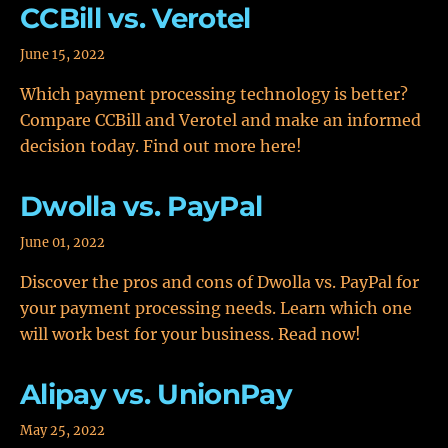
CCBill vs. Verotel
June 15, 2022
Which payment processing technology is better?
Compare CCBill and Verotel and make an informed
decision today. Find out more here!
Dwolla vs. PayPal
June 01, 2022
Discover the pros and cons of Dwolla vs. PayPal for
your payment processing needs. Learn which one
will work best for your business. Read now!
Alipay vs. UnionPay
May 25, 2022