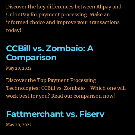
Discover the key differences between Alipay and
UnionPay for payment processing. Make an
informed choice and improve your transactions
today!
CCBill vs. Zombaio: A
Comparison
May 20, 2022
Discover the Top Payment Processing
Technologies: CCBill vs. Zombaio - Which one will
work best for you? Read our comparison now!
Fattmerchant vs. Fiserv
May 20, 2022