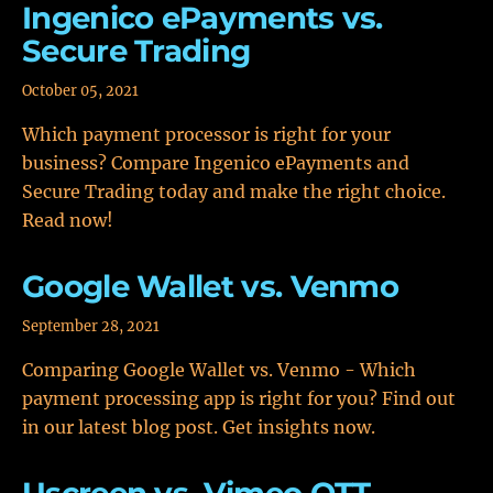
Ingenico ePayments vs.
Secure Trading
October 05, 2021
Which payment processor is right for your
business? Compare Ingenico ePayments and
Secure Trading today and make the right choice.
Read now!
Google Wallet vs. Venmo
September 28, 2021
Comparing Google Wallet vs. Venmo - Which
payment processing app is right for you? Find out
in our latest blog post. Get insights now.