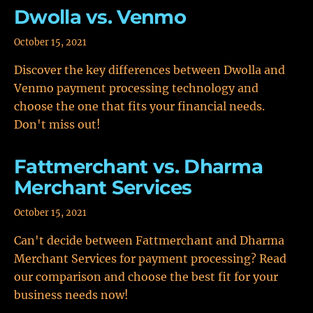
Dwolla vs. Venmo
October 15, 2021
Discover the key differences between Dwolla and
Venmo payment processing technology and
choose the one that fits your financial needs.
Don't miss out!
Fattmerchant vs. Dharma
Merchant Services
October 15, 2021
Can't decide between Fattmerchant and Dharma
Merchant Services for payment processing? Read
our comparison and choose the best fit for your
business needs now!