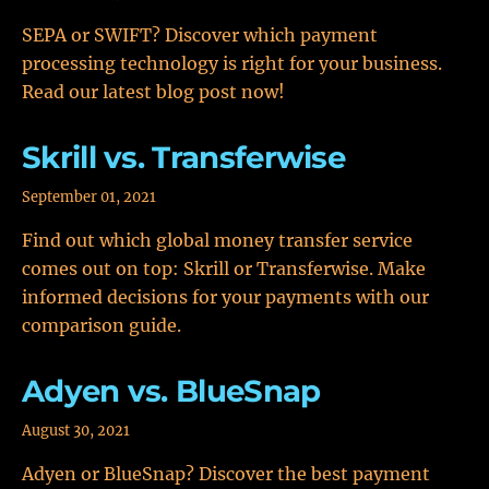
SEPA or SWIFT? Discover which payment
processing technology is right for your business.
Read our latest blog post now!
Skrill vs. Transferwise
September 01, 2021
Find out which global money transfer service
comes out on top: Skrill or Transferwise. Make
informed decisions for your payments with our
comparison guide.
Adyen vs. BlueSnap
August 30, 2021
Adyen or BlueSnap? Discover the best payment