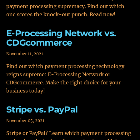
payment processing supremacy. Find out which
one scores the knock-out punch. Read now!
E-Processing Network vs.
CDGcommerce
November 11, 2021
Find out which payment processing technology
reigns supreme: E-Processing Network or
CDGcommerce. Make the right choice for your
business today!
Stripe vs. PayPal
November 05, 2021
Stripe or PayPal? Learn which payment processing