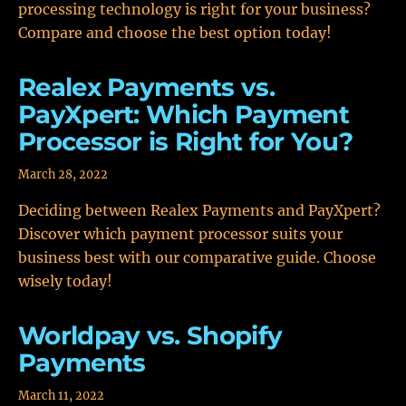
processing technology is right for your business?
Compare and choose the best option today!
Realex Payments vs.
PayXpert: Which Payment
Processor is Right for You?
March 28, 2022
Deciding between Realex Payments and PayXpert?
Discover which payment processor suits your
business best with our comparative guide. Choose
wisely today!
Worldpay vs. Shopify
Payments
March 11, 2022