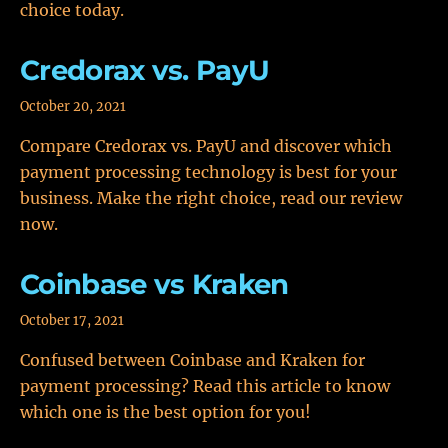
choice today.
Credorax vs. PayU
October 20, 2021
Compare Credorax vs. PayU and discover which
payment processing technology is best for your
business. Make the right choice, read our review
now.
Coinbase vs Kraken
October 17, 2021
Confused between Coinbase and Kraken for
payment processing? Read this article to know
which one is the best option for you!