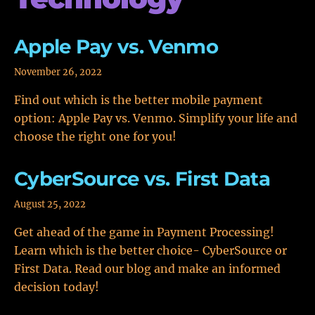
Apple Pay vs. Venmo
November 26, 2022
Find out which is the better mobile payment
option: Apple Pay vs. Venmo. Simplify your life and
choose the right one for you!
CyberSource vs. First Data
August 25, 2022
Get ahead of the game in Payment Processing!
Learn which is the better choice- CyberSource or
First Data. Read our blog and make an informed
decision today!