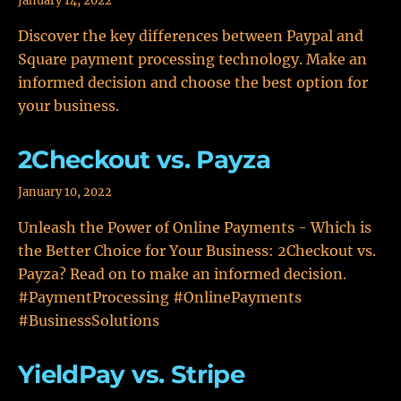
January 14, 2022
Discover the key differences between Paypal and
Square payment processing technology. Make an
informed decision and choose the best option for
your business.
2Checkout vs. Payza
January 10, 2022
Unleash the Power of Online Payments - Which is
the Better Choice for Your Business: 2Checkout vs.
Payza? Read on to make an informed decision.
#PaymentProcessing #OnlinePayments
#BusinessSolutions
YieldPay vs. Stripe