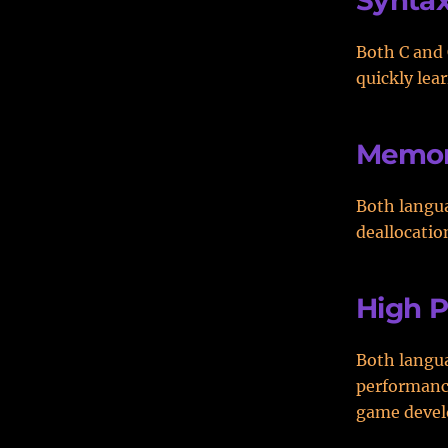
Synta
Both C and 
quickly lea
Memor
Both langu
deallocatio
High 
Both langua
performanc
game deve