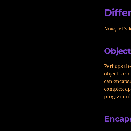
Diffe
Now, let's 
Objec
Perhaps the
object-orie
can encapsu
complex app
programmin
Encaps