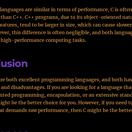
languages are similar in terms of performance, C is ofte
r than C++. C++ programs, due to its object-oriented nat
features, tend to be larger in size, which can cause slowe
ver, this difference is often negligible, and both langua
r high-performance computing tasks.
lusion
are both excellent programming languages, and both hav
and disadvantages. If you are looking for a language tha
nted programming, encapsulation, or an extensive standa
ght be the better choice for you. However, if you need to
at demands raw performance, then C might be the better