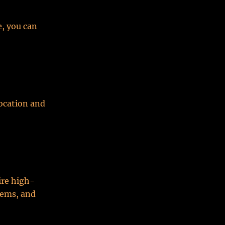
e, you can
ocation and
ire high-
tems, and