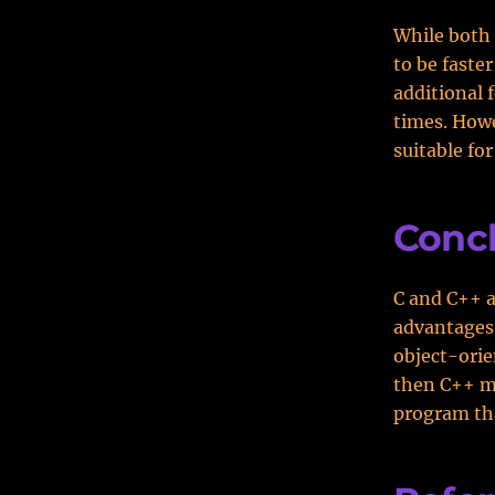
While both 
to be faste
additional 
times. Howe
suitable fo
Conc
C and C++ 
advantages 
object-orie
then C++ mi
program th