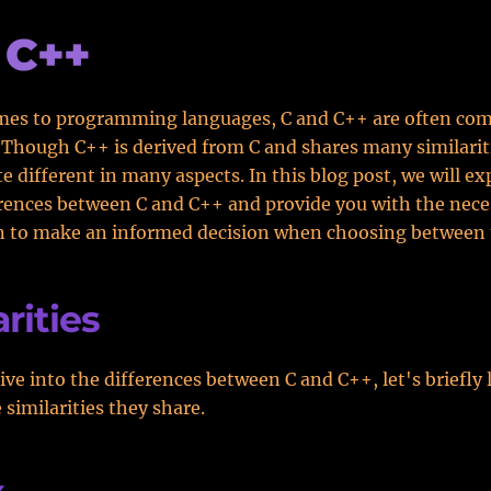
 C++
mes to programming languages, C and C++ are often com
 Though C++ is derived from C and shares many similarit
ite different in many aspects. In this blog post, we will e
erences between C and C++ and provide you with the nece
n to make an informed decision when choosing between 
rities
ive into the differences between C and C++, let's briefly 
 similarities they share.