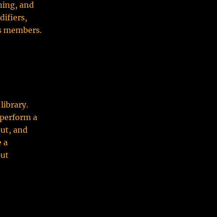
ming, and
difiers,
ss members.
library.
 perform a
put, and
 a
put