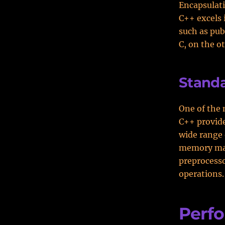
Encapsulati
C++ excels 
such as pub
C, on the o
Standa
One of the 
C++ provide
wide range 
memory man
preprocesso
operations.
Perf