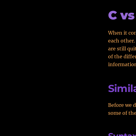
C vs
When it co
each other.
are still qu
of the diff
informatio
Simila
Before we d
some of the