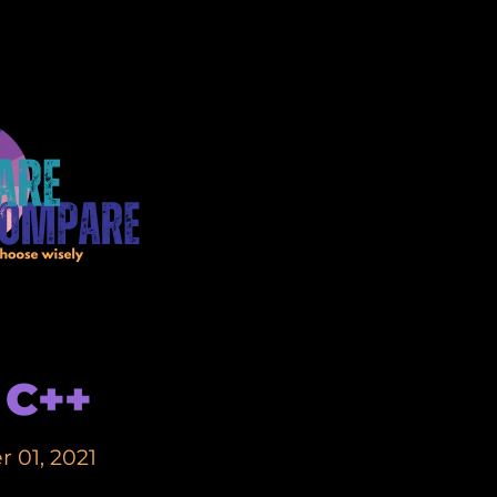
 C++
 01, 2021