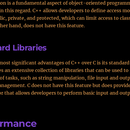
on is a fundamental aspect of object-oriented program
in this regard. C++ allows developers to define access mo
lic, private, and protected, which can limit access to cla
ther hand, does not have this feature.
rd Libraries
most significant advantages of C++ over C is its standard 
s an extensive collection of libraries that can be used to
of tasks, such as string manipulation, file input and out
agement. C does not have this feature but does provide
r that allows developers to perform basic input and out
ormance