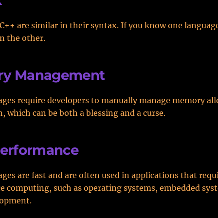
x
C++ are similar in their syntax. If you know one languag
rn the other.
y Management
ages require developers to manually manage memory all
n, which can be both a blessing and a curse.
Performance
ges are fast and are often used in applications that requ
e computing, such as operating systems, embedded sys
lopment.