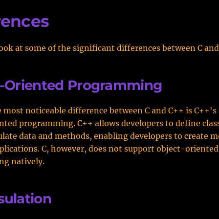
rences
look at some of the significant differences between C an
t-Oriented Programming
 most noticeable difference between C and C++ is C++'s 
nted programming. C++ allows developers to define clas
late data and methods, enabling developers to create m
lications. C, however, does not support object-oriented
g natively.
ulation