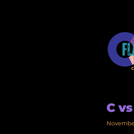
C vs
November