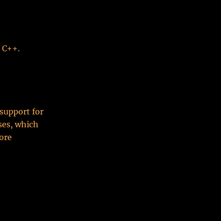
d C++.
support for
ses, which
ore