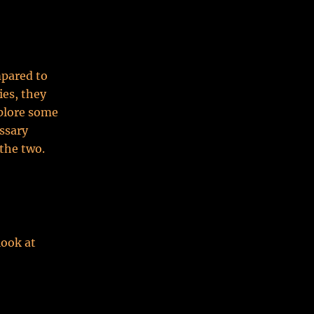
pared to
ies, they
xplore some
ssary
the two.
look at