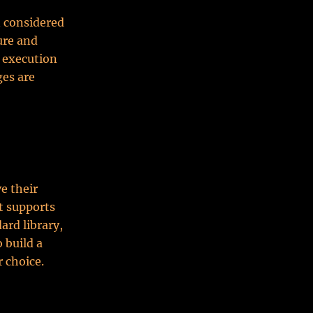
n considered
ure and
r execution
ges are
e their
t supports
rd library,
 build a
 choice.