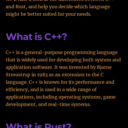
and Rust, and help you decide which language
might be better suited for your needs.
What is C++?
C++ is a general-purpose programming language
that is widely used for developing both system and
application software. It was invented by Bjarne
Stroustrup in 1983 as an extension to the C
language. C++ is known for its performance and
efficiency, and is used in a wide range of
applications, including operating systems, game
development, and real-time systems.
What is Rust?