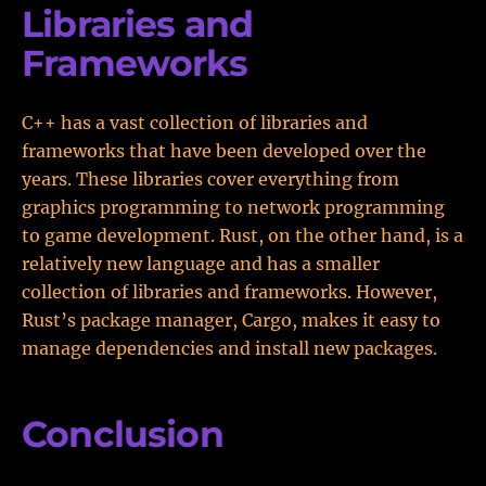
Libraries and
Frameworks
C++ has a vast collection of libraries and
frameworks that have been developed over the
years. These libraries cover everything from
graphics programming to network programming
to game development. Rust, on the other hand, is a
relatively new language and has a smaller
collection of libraries and frameworks. However,
Rust’s package manager, Cargo, makes it easy to
manage dependencies and install new packages.
Conclusion