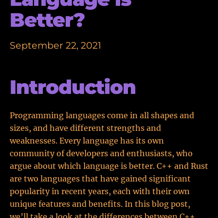
Better?
September 22, 2021
Introduction
Programming languages come in all shapes and
sizes, and have different strengths and
weaknesses. Every language has its own
community of developers and enthusiasts, who
argue about which language is better. C++ and Rust
are two languages that have gained significant
popularity in recent years, each with their own
unique features and benefits. In this blog post,
we’ll take a look at the differences between C++