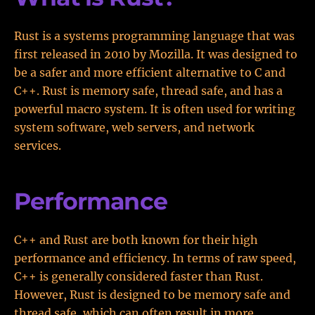
Rust is a systems programming language that was
first released in 2010 by Mozilla. It was designed to
be a safer and more efficient alternative to C and
C++. Rust is memory safe, thread safe, and has a
powerful macro system. It is often used for writing
system software, web servers, and network
services.
Performance
C++ and Rust are both known for their high
performance and efficiency. In terms of raw speed,
C++ is generally considered faster than Rust.
However, Rust is designed to be memory safe and
thread safe, which can often result in more