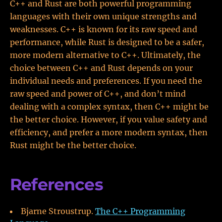
C++ and Rust are both powerful programming
languages with their own unique strengths and
weaknesses. C++ is known for its raw speed and
performance, while Rust is designed to be a safer,
more modern alternative to C++. Ultimately, the
choice between C++ and Rust depends on your
individual needs and preferences. If you need the
raw speed and power of C++, and don’t mind
dealing with a complex syntax, then C++ might be
the better choice. However, if you value safety and
efficiency, and prefer a more modern syntax, then
Rust might be the better choice.
References
Bjarne Stroustrup.
The C++ Programming