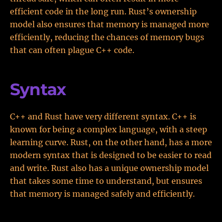
efficient code in the long run. Rust’s ownership
model also ensures that memory is managed more
efficiently, reducing the chances of memory bugs
that can often plague C++ code.
Syntax
C++ and Rust have very different syntax. C++ is
known for being a complex language, with a steep
learning curve. Rust, on the other hand, has a more
modern syntax that is designed to be easier to read
and write. Rust also has a unique ownership model
that takes some time to understand, but ensures
that memory is managed safely and efficiently.