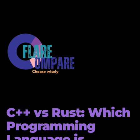
C++ vs Rust: Which
Programming
Language is