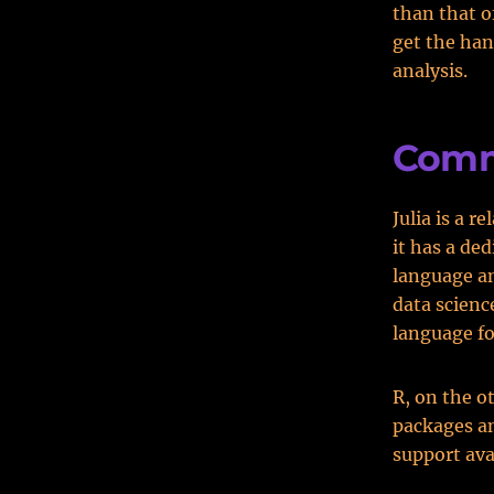
than that o
get the han
analysis.
Comm
Julia is a 
it has a de
language an
data scienc
language fo
R, on the o
packages an
support ava