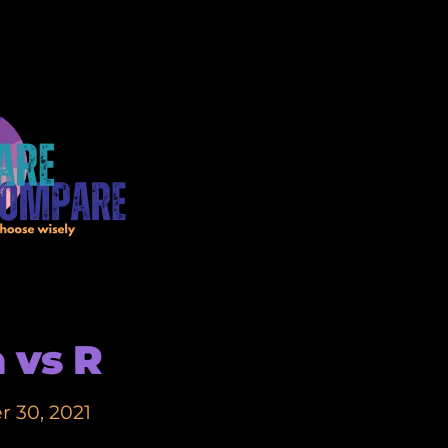
a vs R
 30, 2021