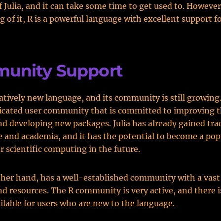
f Julia, and it can take some time to get used to. Howeve
g of it, R is a powerful language with excellent support f
unity Support
relatively new language, and its community is still growin
dicated user community that is committed to improving 
d developing new packages. Julia has already gained trac
e and academia, and it has the potential to become a pop
r scientific computing in the future.
ther hand, has a well-established community with a vast 
d resources. The R community is very active, and there is
ilable for users who are new to the language.