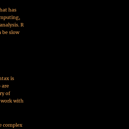
hat has
omputing,
analysis. R
n be slow
ntax is
 are
ry of
o work with
re complex