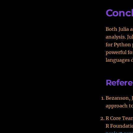
Conc
Both Julia 
analysis. J
for Python 
powerful fo
languages d
Refer
Bezanson, J.
approach to
R Core Team
R Foundatio