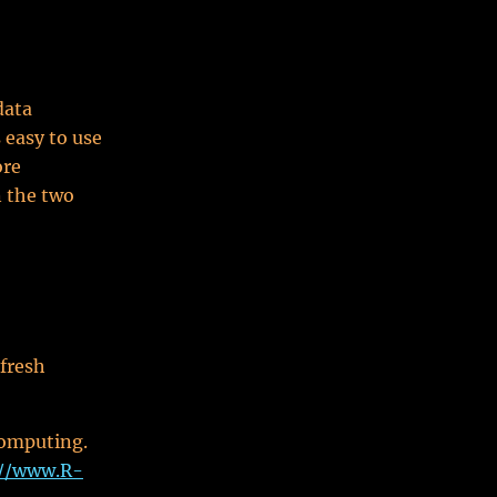
data
 easy to use
ore
n the two
 fresh
computing.
://www.R-