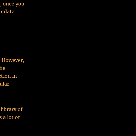
r, once you
or data
g. However,
the
tion in
ular
library of
 a lot of