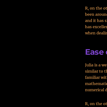
R, on the o
been around
and it has 
has excellen
when dealin
Ease 
Julia is a w
similar to 
familiar wi
mathematica
numerical d
R, on the o