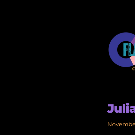
Juli
November