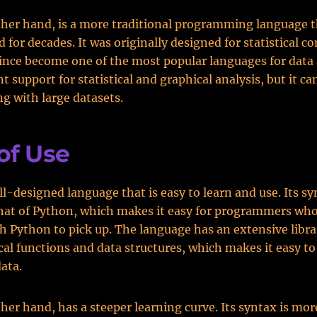
ther hand, is a more traditional programming language t
 for decades. It was originally designed for statistical c
since become one of the most popular languages for data 
t support for statistical and graphical analysis, but it ca
g with large datasets.
of Use
ell-designed language that is easy to learn and use. Its sy
that of Python, which makes it easy for programmers who
th Python to pick up. The language has an extensive libra
l functions and data structures, which makes it easy t
ata.
ther hand, has a steeper learning curve. Its syntax is mo