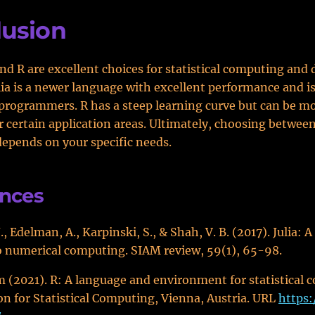
lusion
and R are excellent choices for statistical computing and 
ulia is a newer language with excellent performance and is
programmers. R has a steep learning curve but can be m
r certain application areas. Ultimately, choosing betwee
epends on your specific needs.
ences
, Edelman, A., Karpinski, S., & Shah, V. B. (2017). Julia: A
 numerical computing. SIAM review, 59(1), 65-98.
 (2021). R: A language and environment for statistical 
n for Statistical Computing, Vienna, Austria. URL
https