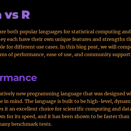
a vs R
 are both popular languages for statistical computing and
hey each have their own unique features and strengths 
e for different use cases. In this blog post, we will comp
rms of performance, ease of use, and community support
ormance
relatively new programming language that was designed w
 in mind. The language is built to be high-level, dynami
 it an excellent choice for scientific computing and data
own for its speed, and it has been shown to be faster than
many benchmark tests.