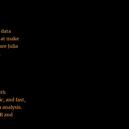
 data
that make
are Julia
.
ith
c, and fast,
 analysis.
 R and