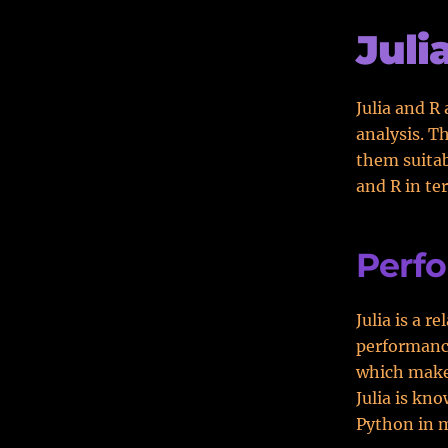
Juli
Julia and R
analysis. T
them suitabl
and R in te
Perf
Julia is a 
performance
which makes
Julia is kn
Python in 