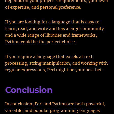
depends on your project's requirements, your level
of expertise, and personal preference.
If you are looking for a language that is easy to
learn, read, and write and has a large community
and a wide range of libraries and frameworks,
Python could be the perfect choice.
If you require a language that excels at text
processing, string manipulation, and working with
regular expressions, Perl might be your best bet.
Conclusion
In conclusion, Perl and Python are both powerful,
versatile, and popular programming languages