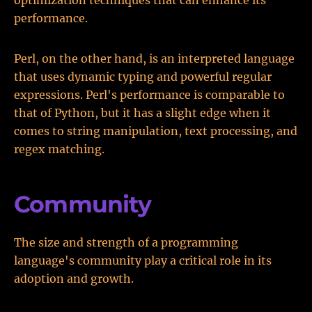
optimization techniques that can enhance its
performance.
Perl, on the other hand, is an interpreted language
that uses dynamic typing and powerful regular
expressions. Perl's performance is comparable to
that of Python, but it has a slight edge when it
comes to string manipulation, text processing, and
regex matching.
Community
The size and strength of a programming
language's community play a critical role in its
adoption and growth.