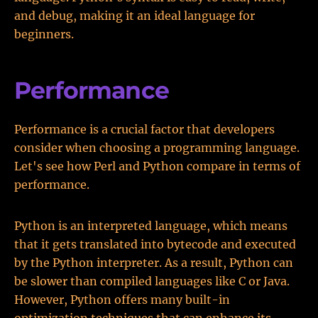
and debug, making it an ideal language for
beginners.
Performance
Performance is a crucial factor that developers
consider when choosing a programming language.
Let's see how Perl and Python compare in terms of
performance.
Python is an interpreted language, which means
that it gets translated into bytecode and executed
by the Python interpreter. As a result, Python can
be slower than compiled languages like C or Java.
However, Python offers many built-in