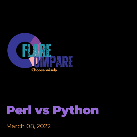
Perl vs Python
March 08, 2022