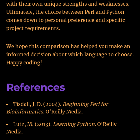
with their own unique strengths and weaknesses.
Ultimately, the choice between Perl and Python
comes down to personal preference and specific
project requirements.
We hope this comparison has helped you make an
informed decision about which language to choose.
Happy coding!
References
Tisdall, J. D. (2004).
Beginning Perl for
Bioinformatics
. O'Reilly Media.
Lutz, M. (2013).
Learning Python
. O'Reilly
Media.