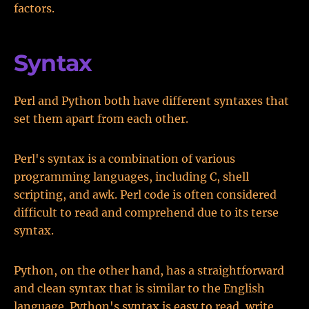
factors.
Syntax
Perl and Python both have different syntaxes that
set them apart from each other.
Perl's syntax is a combination of various
programming languages, including C, shell
scripting, and awk. Perl code is often considered
difficult to read and comprehend due to its terse
syntax.
Python, on the other hand, has a straightforward
and clean syntax that is similar to the English
language. Python's syntax is easy to read, write,