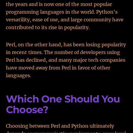
the years and is now one of the most popular
programming languages in the world. Python's
versatility, ease of use, and large community have
contributed to its rise in popularity.
Perl, on the other hand, has been losing popularity
in recent times. The number of developers using
Perl has declined, and many major tech companies
have moved away from Perl in favor of other
languages.
Which One Should You
Choose?
Choosing between Perl and Python ultimately