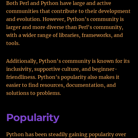
Both Perl and Python have large and active
communities that contribute to their development
and evolution. However, Python's community is
larger and more diverse than Perl's community,
with a wider range of libraries, frameworks, and
tools.
Additionally, Python's community is known for its
inclusivity, supportive culture, and beginner-
friendliness. Python's popularity also makes it
easier to find resources, documentation, and
solutions to problems.
Popularity
Python has been steadily gaining popularity over