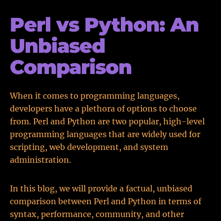
Perl vs Python: An
Unbiased
Comparison
When it comes to programming languages,
developers have a plethora of options to choose
from. Perl and Python are two popular, high-level
programming languages that are widely used for
scripting, web development, and system
administration.
In this blog, we will provide a factual, unbiased
comparison between Perl and Python in terms of
syntax, performance, community, and other