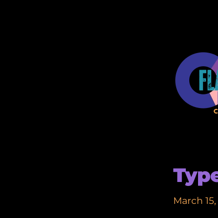
Type
March 15,