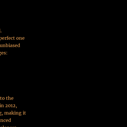
.
perfect one
, unbiased
ges:
 to the
in 2012,
g, making it
anced