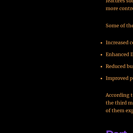
features su
more contro
Some of the
Increased c
Enhanced I
Reduced bu
Improved p
According 
the third 
of them exp