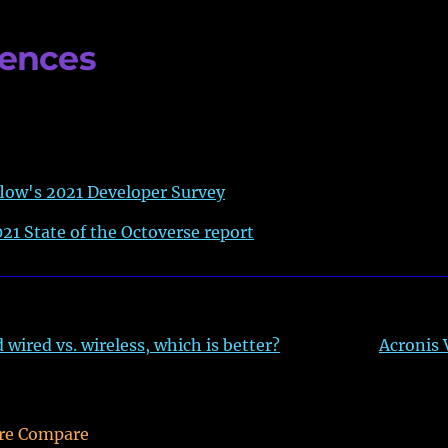
rences
low's 2021 Developer Survey
21 State of the Octoverse report
wired vs. wireless, which is better?
Acronis
re Compare