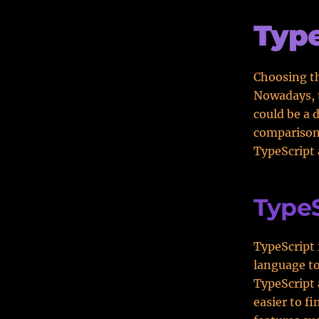
Type
Choosing th
Nowadays, t
could be a d
comparison
TypeScript 
TypeS
TypeScript 
language to
TypeScript 
easier to f