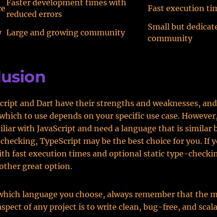
Faster development times with
ce
Fast execution ti
reduced errors
Small but dedicat
y
Large and growing community
community
lusion
ript and Dart have their strengths and weaknesses, and
 which to use depends on your specific use case. However,
iliar with JavaScript and need a language that is similar 
-checking, TypeScript may be the best choice for you. If 
th fast execution times and optional static type-checki
other great option.
which language you choose, always remember that the 
spect of any project is to write clean, bug-free, and scal