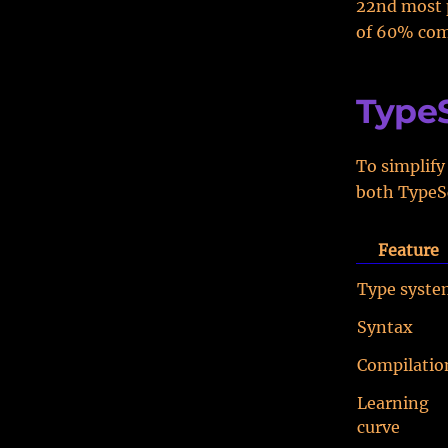
22nd most 
of 60% comp
TypeS
To simplify
both TypeSc
Feature
Type syste
Syntax
Compilatio
Learning
curve