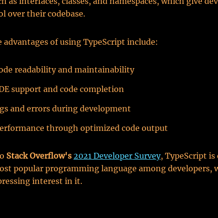
ch as interfaces, classes, and namespaces, which give de
l over their codebase.
 advantages of using TypeScript include:
ode readability and maintainability
DE support and code completion
gs and errors during development
erformance through optimized code output
to
Stack Overflow's
2021 Developer Survey
, TypeScript is
most popular programming language among developers, 
ressing interest in it.