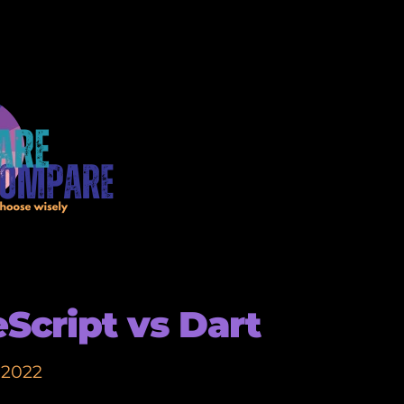
Script vs Dart
 2022