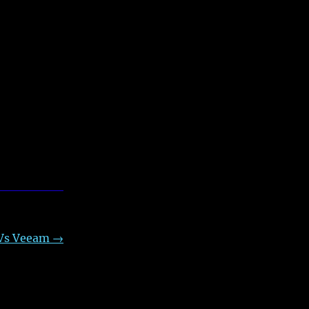
 Vs Veeam
→