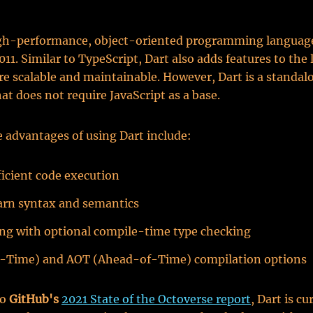
high-performance, object-oriented programming language
011. Similar to TypeScript, Dart also adds features to the
e scalable and maintainable. However, Dart is a standal
at does not require JavaScript as a base.
 advantages of using Dart include:
ficient code execution
arn syntax and semantics
ng with optional compile-time type checking
in-Time) and AOT (Ahead-of-Time) compilation options
to
GitHub's
2021 State of the Octoverse report
, Dart is cu