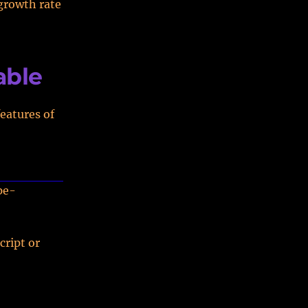
growth rate
able
eatures of
pe-
cript or