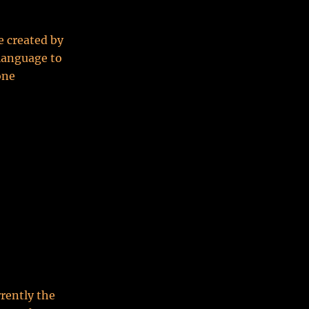
 created by
 language to
one
rrently the