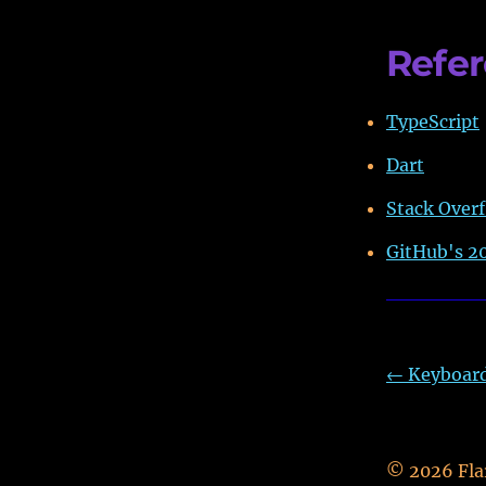
Refe
TypeScript
Dart
Stack Overf
GitHub's 20
←
Keyboard 
©
2026
Fla