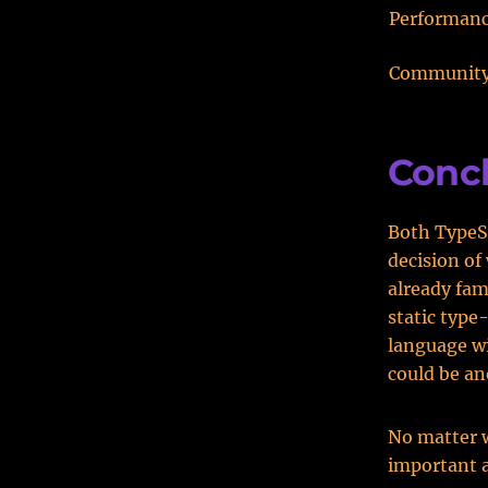
Performan
Communit
Conc
Both TypeSc
decision of
already fam
static type
language wi
could be an
No matter 
important a