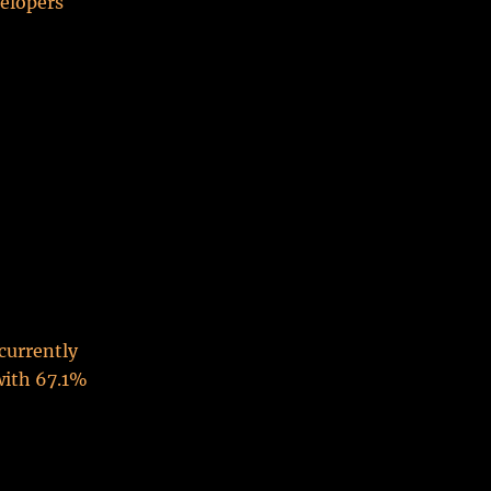
velopers
 currently
with 67.1%