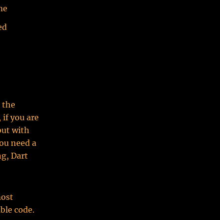
me
ed
 the
 if you are
but with
you need a
ng, Dart
most
able code.