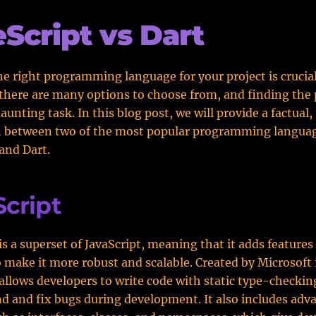
Script vs Dart
e right programming language for your project is crucial
here are many options to choose from, and finding the 
aunting task. In this blog post, we will provide a factual
 between two of the most popular programming langua
and Dart.
cript
is a superset of JavaScript, meaning that it adds features
 make it more robust and scalable. Created by Microsoft 
allows developers to write code with static type-checkin
ind and fix bugs during development. It also includes adv