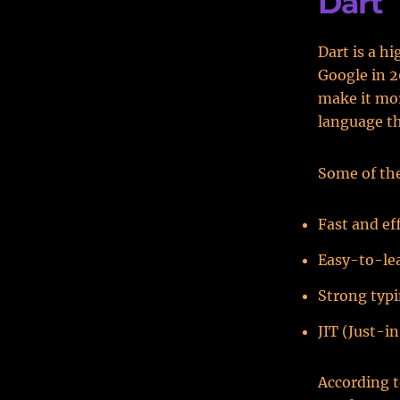
Dart
Dart is a 
Google in 2
make it mor
language th
Some of the
Fast and ef
Easy-to-le
Strong typi
JIT (Just-
According 