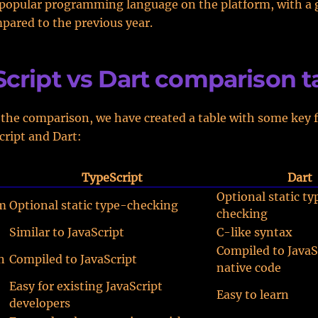
popular programming language on the platform, with a 
ared to the previous year.
cript vs Dart comparison t
 the comparison, we have created a table with some key f
ript and Dart:
TypeScript
Dart
Optional static ty
m
Optional static type-checking
checking
Similar to JavaScript
C-like syntax
Compiled to JavaS
n
Compiled to JavaScript
native code
Easy for existing JavaScript
Easy to learn
developers