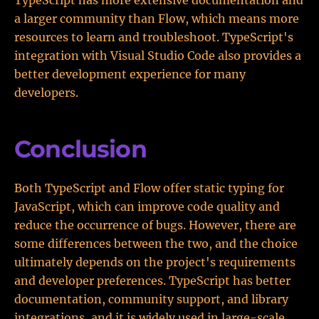
TypeScript has more extensive documentation and
a larger community than Flow, which means more
resources to learn and troubleshoot. TypeScript's
integration with Visual Studio Code also provides a
better development experience for many
developers.
Conclusion
Both TypeScript and Flow offer static typing for
JavaScript, which can improve code quality and
reduce the occurrence of bugs. However, there are
some differences between the two, and the choice
ultimately depends on the project's requirements
and developer preferences. TypeScript has better
documentation, community support, and library
integrations, and it is widely used in large-scale