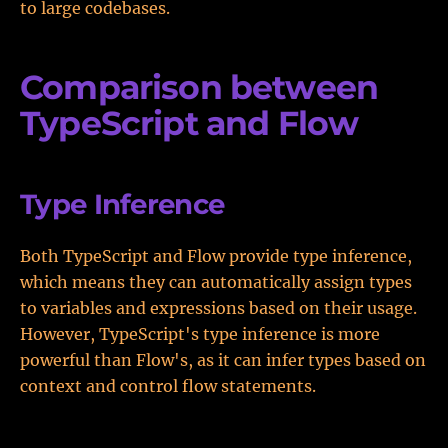
to large codebases.
Comparison between
TypeScript and Flow
Type Inference
Both TypeScript and Flow provide type inference,
which means they can automatically assign types
to variables and expressions based on their usage.
However, TypeScript's type inference is more
powerful than Flow's, as it can infer types based on
context and control flow statements.