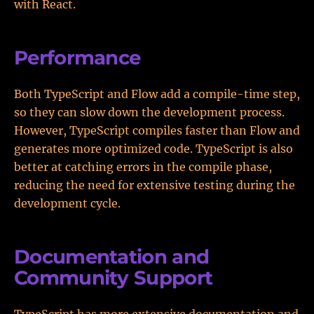
with React.
Performance
Both TypeScript and Flow add a compile-time step,
so they can slow down the development process.
However, TypeScript compiles faster than Flow and
generates more optimized code. TypeScript is also
better at catching errors in the compile phase,
reducing the need for extensive testing during the
development cycle.
Documentation and
Community Support