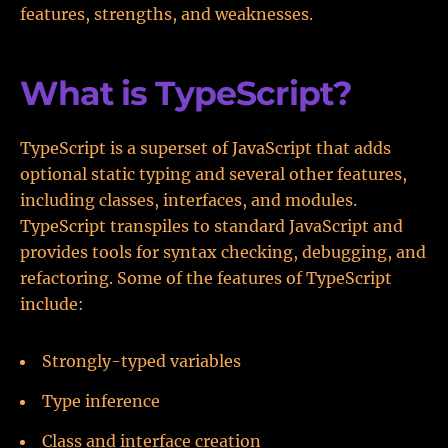
features, strengths, and weaknesses.
What is TypeScript?
TypeScript is a superset of JavaScript that adds
optional static typing and several other features,
including classes, interfaces, and modules.
TypeScript transpiles to standard JavaScript and
provides tools for syntax checking, debugging, and
refactoring. Some of the features of TypeScript
include:
Strongly-typed variables
Type inference
Class and interface creation