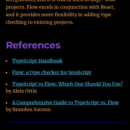
projects. Flow excels in conjunction with React,
and it provides more flexibility in adding type
checking to existing projects.
References
TypeScript Handbook
Flow: a type checker for JavaScript
TypeScript vs Flow: Which One Should You Use?
by Aleix Ortiz
A Comprehensive Guide to TypeScript vs. Flow
by Brandon Satrom