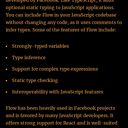
developed by Facebook. Like TypeScript, it adds
optional static typing to JavaScript applications.
You can include Flow in your JavaScript codebase
without changing any code, as it uses comments to
infer types. Some of the features of Flow include:
Strongly-typed variables
Type inference
Support for complex type expressions
Static type checking
Interoperability with JavaScript features
Flow has been heavily used in Facebook projects
and is favored by many JavaScript developers. It
offers strong support for React and is well-suited