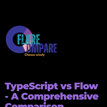
TypeScript vs Flow
- A Comprehensive
Comparison