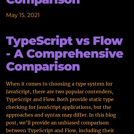
May 15, 2021
TypeScript vs Flow
- A Comprehensive
Comparison
When it comes to choosing a type system for
JavaScript, there are two popular contenders,
TypeScript and Flow. Both provide static type
checking for JavaScript applications, but the
approaches and syntax may differ. In this blog
post, we'll provide an unbiased comparison
between TypeScript and Flow, including their