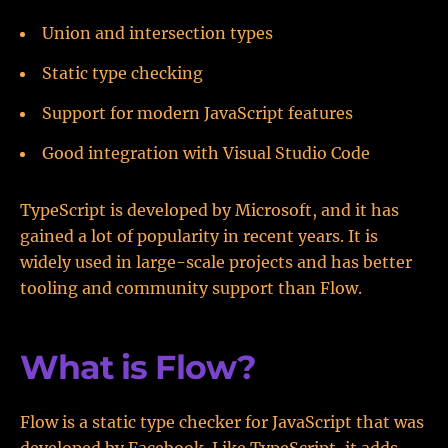
Union and intersection types
Static type checking
Support for modern JavaScript features
Good integration with Visual Studio Code
TypeScript is developed by Microsoft, and it has
gained a lot of popularity in recent years. It is
widely used in large-scale projects and has better
tooling and community support than Flow.
What is Flow?
Flow is a static type checker for JavaScript that was