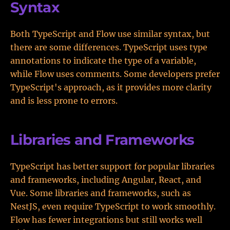
Syntax
Both TypeScript and Flow use similar syntax, but
there are some differences. TypeScript uses type
annotations to indicate the type of a variable,
while Flow uses comments. Some developers prefer
TypeScript's approach, as it provides more clarity
and is less prone to errors.
Libraries and Frameworks
TypeScript has better support for popular libraries
and frameworks, including Angular, React, and
Vue. Some libraries and frameworks, such as
NestJS, even require TypeScript to work smoothly.
Flow has fewer integrations but still works well