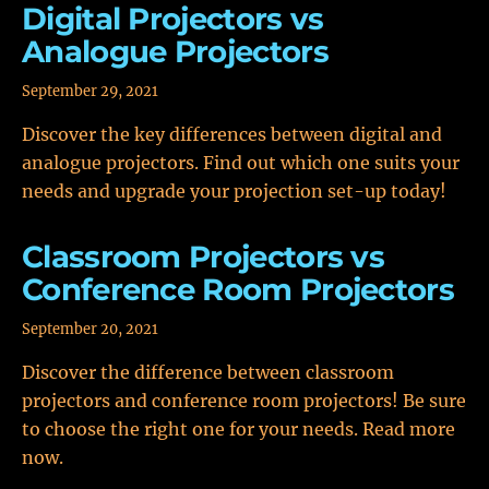
Digital Projectors vs
Analogue Projectors
September 29, 2021
Discover the key differences between digital and
analogue projectors. Find out which one suits your
needs and upgrade your projection set-up today!
Classroom Projectors vs
Conference Room Projectors
September 20, 2021
Discover the difference between classroom
projectors and conference room projectors! Be sure
to choose the right one for your needs. Read more
now.