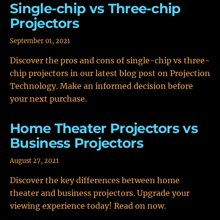
Single-chip vs Three-chip
Projectors
September 01, 2021
Discover the pros and cons of single-chip vs three-
chip projectors in our latest blog post on Projection
Technology. Make an informed decision before
your next purchase.
Home Theater Projectors vs
Business Projectors
August 27, 2021
Discover the key differences between home
theater and business projectors. Upgrade your
viewing experience today! Read on now.