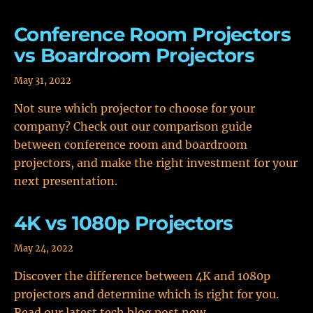
Conference Room Projectors
vs Boardroom Projectors
May 31, 2022
Not sure which projector to choose for your
company? Check out our comparison guide
between conference room and boardroom
projectors, and make the right investment for your
next presentation.
4K vs 1080p Projectors
May 24, 2022
Discover the difference between 4K and 1080p
projectors and determine which is right for you.
Read our latest tech blog post now.