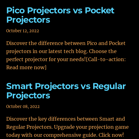
Pico Projectors vs Pocket
Projectors
October 12, 2022
Discover the difference between Pico and Pocket
projectors in our latest tech blog. Choose the
perfect projector for your needs![Call-to-action:
Read more now]
Smart Projectors vs Regular
Projectors
October 08, 2022
Discover the key differences between Smart and
Regular Projectors. Upgrade your projection game
today with our comprehensive guide. Click now!