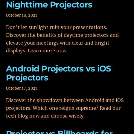
Nighttime Projectors
October 18, 2021
Don't let sunlight ruin your presentations.
Discover the benefits of daytime projectors and
elevate your meetings with clear and bright
displays. Learn more now.
Android Projectors vs iOS
Projectors
October 17, 2021
Discover the showdown between Android and iOS
projectors. Which one reigns supreme? Read our
tech blog now and choose wisely.
Projector vs Billboards for