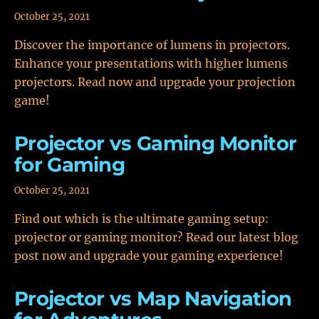
October 25, 2021
Discover the importance of lumens in projectors.
Enhance your presentations with higher lumens
projectors. Read now and upgrade your projection
game!
Projector vs Gaming Monitor
for Gaming
October 25, 2021
Find out which is the ultimate gaming setup:
projector or gaming monitor? Read our latest blog
post now and upgrade your gaming experience!
Projector vs Map Navigation