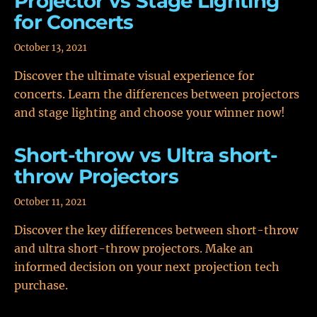
Projector vs Stage Lighting
for Concerts
October 13, 2021
Discover the ultimate visual experience for
concerts. Learn the differences between projectors
and stage lighting and choose your winner now!
Short-throw vs Ultra short-
throw Projectors
October 11, 2021
Discover the key differences between short-throw
and ultra short-throw projectors. Make an
informed decision on your next projection tech
purchase.