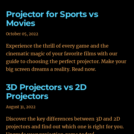
Projector for Sports vs
Movies
October 05, 2022
Experience the thrill of every game and the
cinematic magic of your favorite films with our
guide to choosing the perfect projector. Make your
big screen dreams a reality. Read now.
3D Projectors vs 2D
Projectors
August 31, 2022
Discover the key differences between 3D and 2D
projectors and find out which one is right for you.