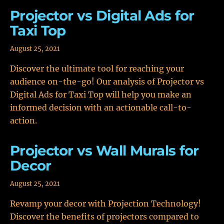
Projector vs Digital Ads for
Taxi Top
August 25, 2021
Discover the ultimate tool for reaching your
audience on-the-go! Our analysis of Projector vs
Digital Ads for Taxi Top will help you make an
informed decision with an actionable call-to-
action.
Projector vs Wall Murals for
Decor
August 25, 2021
Revamp your decor with Projection Technology!
Discover the benefits of projectors compared to