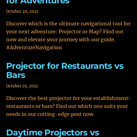
for Adventures
October 20, 2021
Discover which is the ultimate navigational tool for
your next adventure: Projector or Map? Find out
now and elevate your journey with our guide.
#AdventureNavigation
Projector for Restaurants vs
Bars
October 19, 2021
Discover the best projector for your establishment:
restaurants or bars? Find out which one suits your
needs in our cutting-edge post now.
Daytime Projectors vs