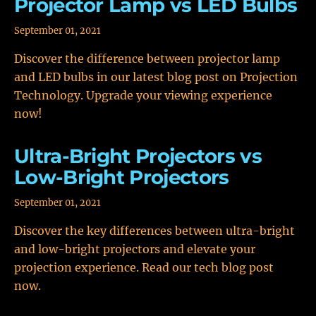
Projector Lamp vs LED Bulbs
September 01, 2021
Discover the difference between projector lamp
and LED bulbs in our latest blog post on Projection
Technology. Upgrade your viewing experience
now!
Ultra-Bright Projectors vs
Low-Bright Projectors
September 01, 2021
Discover the key differences between ultra-bright
and low-bright projectors and elevate your
projection experience. Read our tech blog post
now.