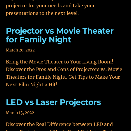
projector for your needs and take your
presentations to the next level.
Projector vs Movie Theater
for Family Night
March 20, 2022
Bring the Movie Theater to Your Living Room!
Discover the Pros and Cons of Projectors vs. Movie
Theaters for Family Night. Get Tips to Make Your
Next Film Night a Hit!
LED vs Laser Projectors
March 15, 2022
Discover the Real Difference between LED and