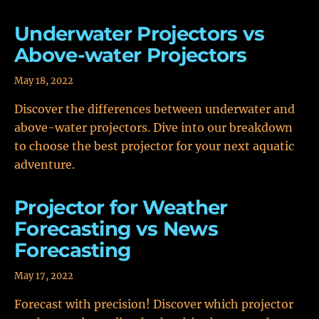
Underwater Projectors vs
Above-water Projectors
May 18, 2022
Discover the differences between underwater and
above-water projectors. Dive into our breakdown
to choose the best projector for your next aquatic
adventure.
Projector for Weather
Forecasting vs News
Forecasting
May 17, 2022
Forecast with precision! Discover which projector