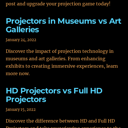
post and upgrade your projection game today!
Projectors in Museums vs Art
Galleries
January 24, 2022
Discover the impact of projection technology in
museums and art galleries. From enhancing
exhibits to creating immersive experiences, learn
more now.
HD Projectors vs Full HD
Projectors
January 15, 2022
Discover the difference between HD and Full HD