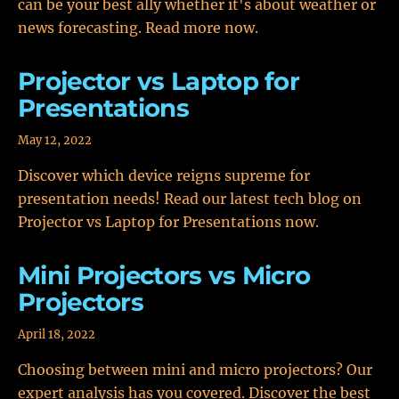
can be your best ally whether it's about weather or
news forecasting. Read more now.
Projector vs Laptop for
Presentations
May 12, 2022
Discover which device reigns supreme for
presentation needs! Read our latest tech blog on
Projector vs Laptop for Presentations now.
Mini Projectors vs Micro
Projectors
April 18, 2022
Choosing between mini and micro projectors? Our
expert analysis has you covered. Discover the best