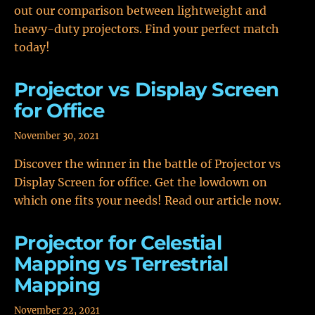
out our comparison between lightweight and
heavy-duty projectors. Find your perfect match
today!
Projector vs Display Screen
for Office
November 30, 2021
Discover the winner in the battle of Projector vs
Display Screen for office. Get the lowdown on
which one fits your needs! Read our article now.
Projector for Celestial
Mapping vs Terrestrial
Mapping
November 22, 2021