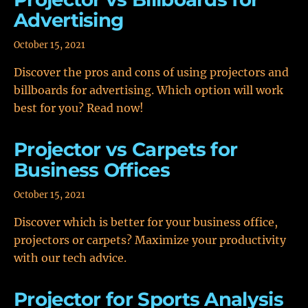
Advertising
October 15, 2021
Discover the pros and cons of using projectors and
billboards for advertising. Which option will work
best for you? Read now!
Projector vs Carpets for
Business Offices
October 15, 2021
Discover which is better for your business office,
projectors or carpets? Maximize your productivity
with our tech advice.
Projector for Sports Analysis