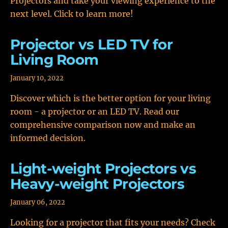
Projectors and take your viewing experience to the
next level. Click to learn more!
Projector vs LED TV for
Living Room
January 10, 2022
Discover which is the better option for your living
room - a projector or an LED TV. Read our
comprehensive comparison now and make an
informed decision.
Light-weight Projectors vs
Heavy-weight Projectors
January 06, 2022
Looking for a projector that fits your needs? Check