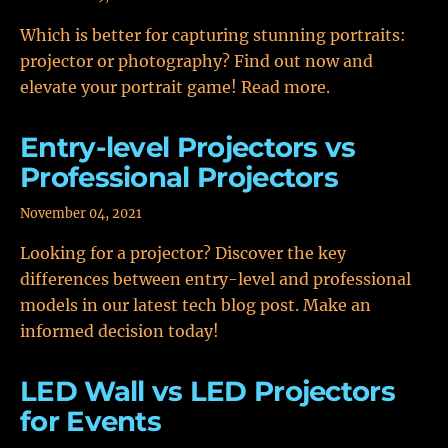
Which is better for capturing stunning portraits:
projector or photography? Find out now and
elevate your portrait game! Read more.
Entry-level Projectors vs
Professional Projectors
November 04, 2021
Looking for a projector? Discover the key
differences between entry-level and professional
models in our latest tech blog post. Make an
informed decision today!
LED Wall vs LED Projectors
for Events