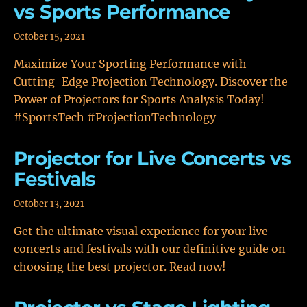
vs Sports Performance
October 15, 2021
Maximize Your Sporting Performance with
Cutting-Edge Projection Technology. Discover the
Power of Projectors for Sports Analysis Today!
#SportsTech #ProjectionTechnology
Projector for Live Concerts vs
Festivals
October 13, 2021
Get the ultimate visual experience for your live
concerts and festivals with our definitive guide on
choosing the best projector. Read now!