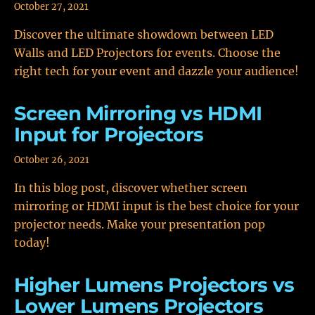
October 27, 2021
Discover the ultimate showdown between LED
Walls and LED Projectors for events. Choose the
right tech for your event and dazzle your audience!
Screen Mirroring vs HDMI
Input for Projectors
October 26, 2021
In this blog post, discover whether screen
mirroring or HDMI input is the best choice for your
projector needs. Make your presentation pop
today!
Higher Lumens Projectors vs
Lower Lumens Projectors