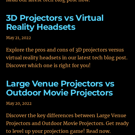
3D Projectors vs Virtual
Reality Headsets
May 21, 2022
Explore the pros and cons of 3D projectors versus
virtual reality headsets in our latest tech blog post.
Discover which one is right for you!
Large Venue Projectors vs
Outdoor Movie Projectors
May 20, 2022
Discover the key differences between Large Venue
Projectors and Outdoor Movie Projectors. Get ready
to level up your projection game! Read now.