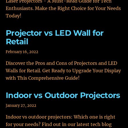
Laser Projectors - A Must-Read Guide for Tech
Enthusiasts. Make the Right Choice for Your Needs
Today!
Projector vs LED Wall for
Retail
February 16, 2022
Discover the Pros and Cons of Projectors and LED
Walls for Retail. Get Ready to Upgrade Your Display
with This Comprehensive Guide!
Indoor vs Outdoor Projectors
January 27, 2022
Indoor vs outdoor projectors: Which one is right
for your needs? Find out in our latest tech blog