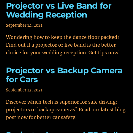
Projector vs Live Band for
Wedding Reception
September 14, 2021
Wondering how to keep the dance floor packed?
Find out if a projector or live band is the better
choice for your wedding reception. Get tips now!
Projector vs Backup Camera
for Cars
September 12, 2021
Discover which tech is superior for safe driving:
projectors or backup cameras? Read our latest blog
post now for better car safety!