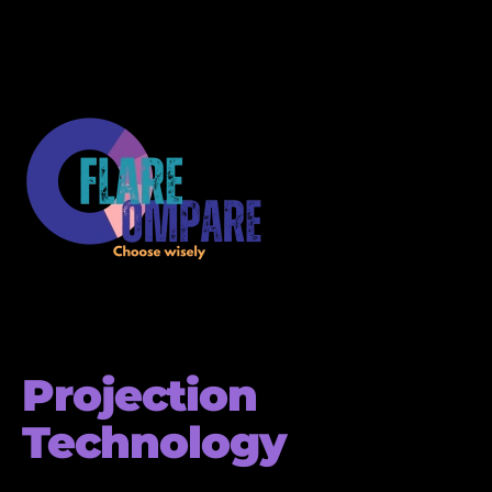
Projection
Technology