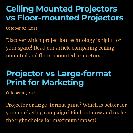
Ceiling Mounted Projectors
vs Floor-mounted Projectors
October 04, 2021
Discover which projection technology is right for
your space! Read our article comparing ceiling-
mounted and floor-mounted projectors.
Projector vs Large-format
Print for Marketing
October 01, 2021
Projector or large-format print? Which is better for
your marketing campaign? Find out now and make
the right choice for maximum impact!