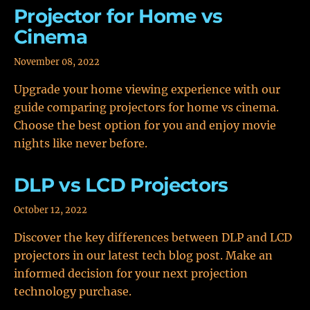
Projector for Home vs
Cinema
November 08, 2022
Upgrade your home viewing experience with our
guide comparing projectors for home vs cinema.
Choose the best option for you and enjoy movie
nights like never before.
DLP vs LCD Projectors
October 12, 2022
Discover the key differences between DLP and LCD
projectors in our latest tech blog post. Make an
informed decision for your next projection
technology purchase.