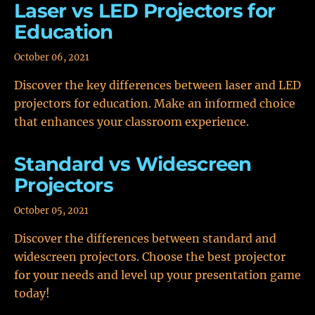
Laser vs LED Projectors for
Education
October 06, 2021
Discover the key differences between laser and LED
projectors for education. Make an informed choice
that enhances your classroom experience.
Standard vs Widescreen
Projectors
October 05, 2021
Discover the differences between standard and
widescreen projectors. Choose the best projector
for your needs and level up your presentation game
today!