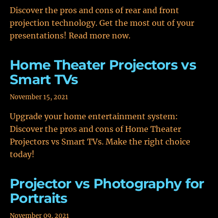
Discover the pros and cons of rear and front
projection technology. Get the most out of your
presentations! Read more now.
Home Theater Projectors vs
Smart TVs
November 15, 2021
Upgrade your home entertainment system:
Discover the pros and cons of Home Theater
Projectors vs Smart TVs. Make the right choice
today!
Projector vs Photography for
Portraits
November 09, 2021