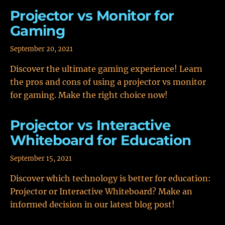
Projector vs Monitor for
Gaming
September 20, 2021
Discover the ultimate gaming experience! Learn
the pros and cons of using a projector vs monitor
for gaming. Make the right choice now!
Projector vs Interactive
Whiteboard for Education
September 15, 2021
Discover which technology is better for education:
Projector or Interactive Whiteboard? Make an
informed decision in our latest blog post!