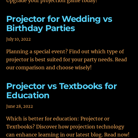
Upgrade your projection game today!
Projector for Wedding vs
Birthday Parties
July 10, 2022
Planning a special event? Find out which type of
projector is best suited for your party needs. Read
our comparison and choose wisely!
Projector vs Textbooks for
Education
June 28, 2022
Which is better for education: Projector or
Textbooks? Discover how projection technology
can enhance learning in our latest blog. Read now!