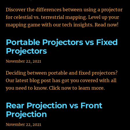
Discover the differences between using a projector
for celestial vs. terrestrial mapping. Level up your
mapping game with our tech insights. Read now!
Portable Projectors vs Fixed
Projectors
November 22, 2021
Deciding between portable and fixed projectors?
Our latest blog post has got you covered with all
you need to know. Click now to learn more.
Rear Projection vs Front
Projection
November 22, 2021