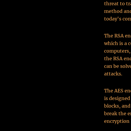
threat to 
method and 
today's co
The RSA enc
which is a 
computers, 
the RSA en
can be sol
attacks.
The AES en
is designed
blocks, and
break the 
encryption 