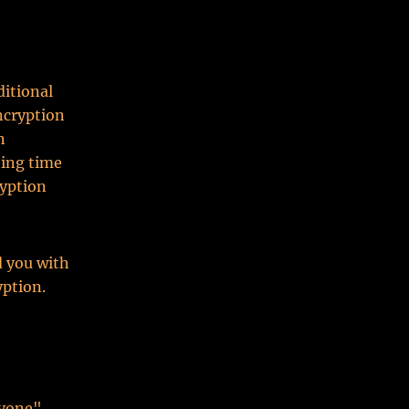
ditional
ncryption
n
ting time
ryption
d you with
yption.
yone".