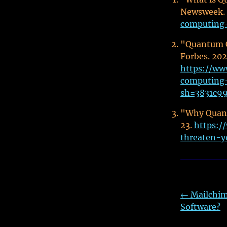
Newsweek.
computing-
"Quantum C
Forbes. 20
https://ww
computing-
sh=3831c9
"Why Quant
23.
https:
threaten-y
←
Mailchim
Software?