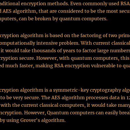
traditional encryption methods. Even commonly used RSA
AES algorithm, that are considered to be the most secu
mputers, can be broken by quantum computers.
ryption algorithm is based on the factoring of two pri
computationally intensive problem. With current classica
it would take thousands of years to factor large number
cryption secure. However, with quantum computers, thi
ved much faster, making RSA encryption vulnerable to q
cryption algorithm is a symmetric-key cryptography alg
 to be very secure. The AES algorithm processes data in 1
 with the current classical computers, it would take many
encryption. However, Quantum computers can easily bre
by using Grover's algorithm.