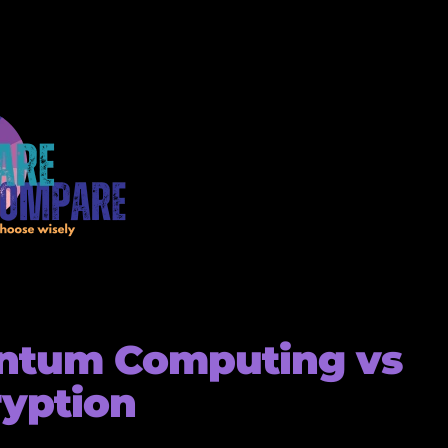
ntum Computing vs
yption