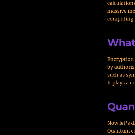
calculation
massive in
computing c
What 
Encryption 
by authoriz
such as sym
It plays a c
Quan
Now let's 
Quantum com