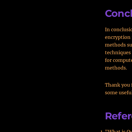
Conc
In conclusi
encryption 
methods suc
techniques 
for compute
methods.
Thank you f
some useful
Refe
"What is Q