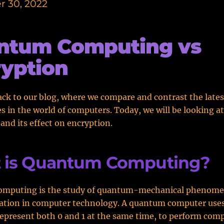
 30, 2022
ntum Computing vs
yption
k to our blog, where we compare and contrast the lates
s in the world of computers. Today, we will be looking 
nd its effect on encryption.
 is Quantum Computing?
mputing is the study of quantum-mechanical phenome
cation in computer technology. A quantum computer uses
epresent both 0 and 1 at the same time, to perform com