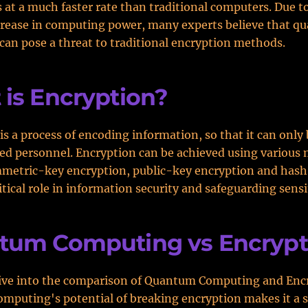
s at a much faster rate than traditional computers. Due to
crease in computing power, many experts believe that 
an pose a threat to traditional encryption methods.
is Encryption?
is a process of encoding information, so that it can only
ed personnel. Encryption can be achieved using various
metric-key encryption, public-key encryption and hash 
ritical role in information security and safeguarding sensi
tum Computing vs Encrypt
dive into the comparison of Quantum Computing and Enc
puting's potential of breaking encryption makes it a s