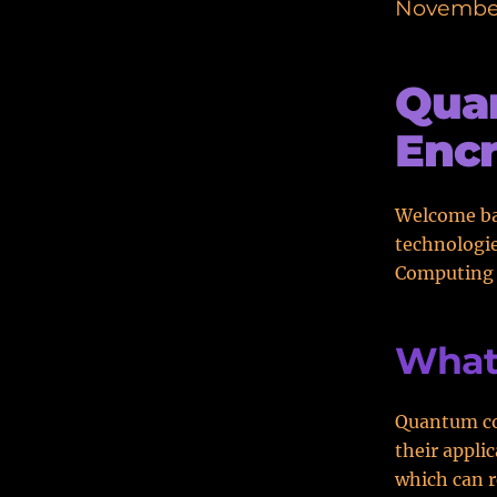
November
Qua
Encr
Welcome bac
technologie
Computing a
What
Quantum co
their appli
which can r