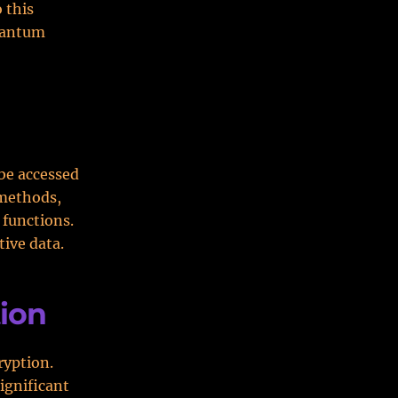
 this
quantum
 be accessed
 methods,
functions.
tive data.
ion
ryption.
ignificant