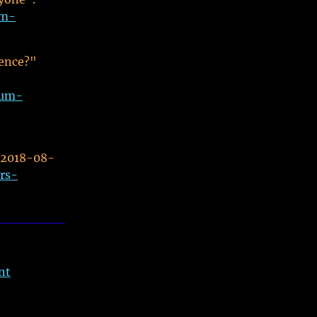
um-
rence?"
tum-
 2018-08-
rs-
nt