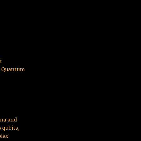
t
at Quantum
na and
 qubits,
plex