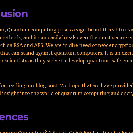
lusion
on, Quantum computing poses a significant threat to tra
methods, and it can easily break even the most secure e
h as RSA and AES. We are in dire need of new encryptio
that can stand against quantum computers. It is an exci
r scientists as they strive to develop quantum-safe enc
or reading our blog post. We hope that we have provide
 insight into the world of quantum computing and encr
rences
uantum Computing? A Super-Quick Explanation for Ever