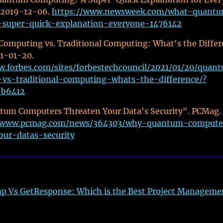
 2019-12-06.
https://www.newsweek.com/what-quant
super-quick-explanation-everyone-1476142
omputing vs. Traditional Computing: What's the Diffe
21-01-20.
w.forbes.com/sites/forbestechcouncil/2021/01/20/quan
vs-traditional-computing-whats-the-difference/?
9b6412
um Computers Threaten Your Data's Security". PCMag.
//www.pcmag.com/news/364303/why-quantum-compute
our-datas-security
p Vs GetResponse: Which is the Best Project Manageme