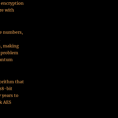
 encryption
re with
me numbers,
l
s, making
s problem
uantum
orithm that
28-bit
 years to
ak AES