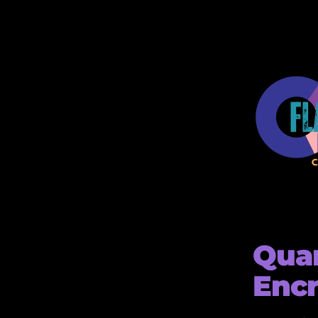
Qua
Encr