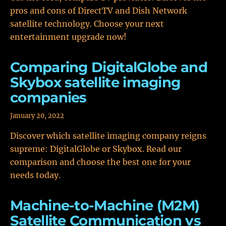
pros and cons of DirectTV and Dish Network
satellite technology. Choose your next
entertainment upgrade now!
Comparing DigitalGlobe and
Skybox satellite imaging
companies
January 20, 2022
Discover which satellite imaging company reigns
supreme: DigitalGlobe or Skybox. Read our
comparison and choose the best one for your
needs today.
Machine-to-Machine (M2M)
Satellite Communication vs