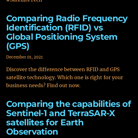
Comparing Radio Frequency
Identification (RFID) vs
Global Positioning System
(GPS)
December 01, 2021
Discover the difference between RFID and GPS
satellite technology. Which one is right for your
business needs? Find out now.
Comparing the capabilities of
Sentinel-1 and TerraSAR-X
satellites for Earth
Observation