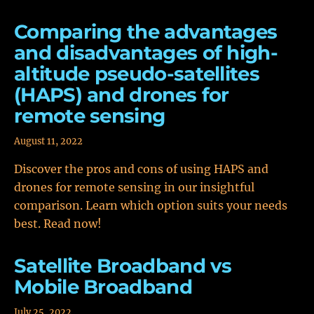
Comparing the advantages
and disadvantages of high-
altitude pseudo-satellites
(HAPS) and drones for
remote sensing
August 11, 2022
Discover the pros and cons of using HAPS and
drones for remote sensing in our insightful
comparison. Learn which option suits your needs
best. Read now!
Satellite Broadband vs
Mobile Broadband
July 25, 2022