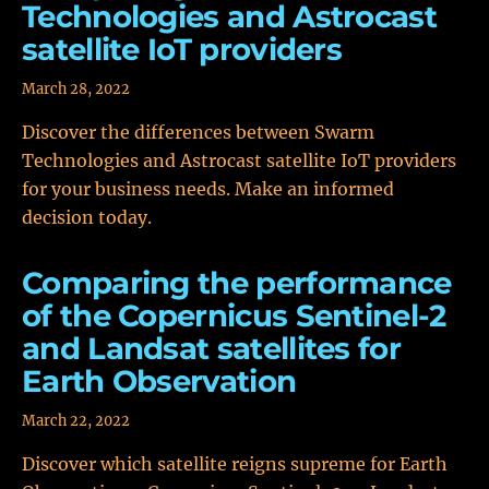
Technologies and Astrocast
satellite IoT providers
March 28, 2022
Discover the differences between Swarm
Technologies and Astrocast satellite IoT providers
for your business needs. Make an informed
decision today.
Comparing the performance
of the Copernicus Sentinel-2
and Landsat satellites for
Earth Observation
March 22, 2022
Discover which satellite reigns supreme for Earth