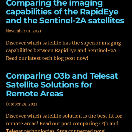
Comparing the imaging
capabilities of the RapidEye
and the Sentinel-2A satellites
November 01, 2021
Discover which satellite has the superior imaging
capabilities between RapidEye and Sentinel-2A.
Read our latest tech blog post now!
Comparing O3b and Telesat
Satellite Solutions for
Remote Areas
October 29, 2021
Discover which satellite solution is the best fit for
remote areas! Read our post comparing O3b and
Telesat technologies. Stay connected now!