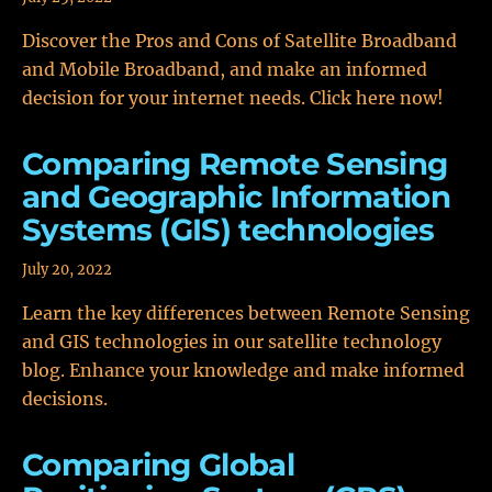
Discover the Pros and Cons of Satellite Broadband
and Mobile Broadband, and make an informed
decision for your internet needs. Click here now!
Comparing Remote Sensing
and Geographic Information
Systems (GIS) technologies
July 20, 2022
Learn the key differences between Remote Sensing
and GIS technologies in our satellite technology
blog. Enhance your knowledge and make informed
decisions.
Comparing Global