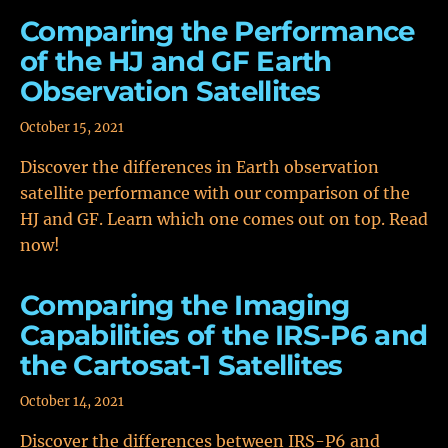
Comparing the Performance
of the HJ and GF Earth
Observation Satellites
October 15, 2021
Discover the differences in Earth observation
satellite performance with our comparison of the
HJ and GF. Learn which one comes out on top. Read
now!
Comparing the Imaging
Capabilities of the IRS-P6 and
the Cartosat-1 Satellites
October 14, 2021
Discover the differences between IRS-P6 and