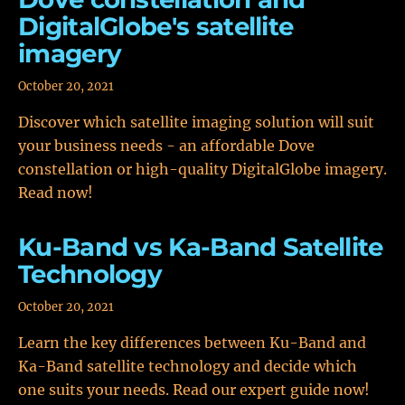
DigitalGlobe's satellite
imagery
October 20, 2021
Discover which satellite imaging solution will suit
your business needs - an affordable Dove
constellation or high-quality DigitalGlobe imagery.
Read now!
Ku-Band vs Ka-Band Satellite
Technology
October 20, 2021
Learn the key differences between Ku-Band and
Ka-Band satellite technology and decide which
one suits your needs. Read our expert guide now!