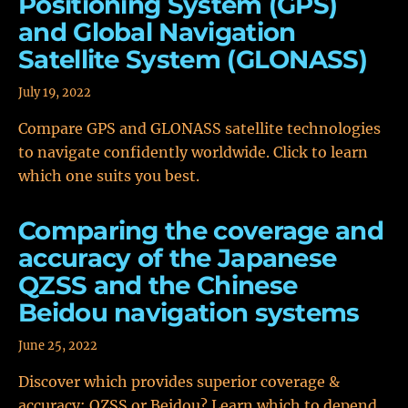
Positioning System (GPS)
and Global Navigation
Satellite System (GLONASS)
July 19, 2022
Compare GPS and GLONASS satellite technologies
to navigate confidently worldwide. Click to learn
which one suits you best.
Comparing the coverage and
accuracy of the Japanese
QZSS and the Chinese
Beidou navigation systems
June 25, 2022
Discover which provides superior coverage &
accuracy: QZSS or Beidou? Learn which to depend