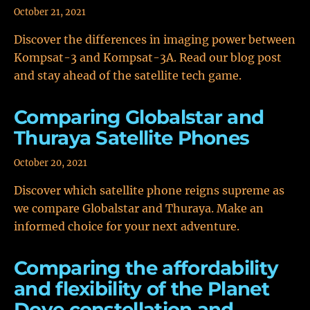
October 21, 2021
Discover the differences in imaging power between
Kompsat-3 and Kompsat-3A. Read our blog post
and stay ahead of the satellite tech game.
Comparing Globalstar and
Thuraya Satellite Phones
October 20, 2021
Discover which satellite phone reigns supreme as
we compare Globalstar and Thuraya. Make an
informed choice for your next adventure.
Comparing the affordability
and flexibility of the Planet
Dove constellation and