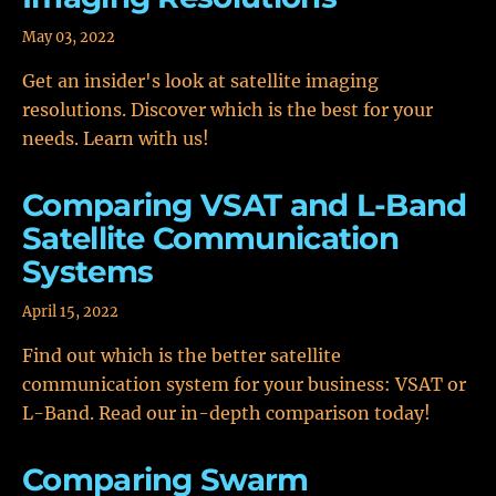
May 03, 2022
Get an insider's look at satellite imaging
resolutions. Discover which is the best for your
needs. Learn with us!
Comparing VSAT and L-Band
Satellite Communication
Systems
April 15, 2022
Find out which is the better satellite
communication system for your business: VSAT or
L-Band. Read our in-depth comparison today!
Comparing Swarm