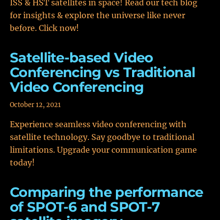
ISS & HST satellites in space! Read our tech blog
for insights & explore the universe like never
before. Click now!
Satellite-based Video
Conferencing vs Traditional
Video Conferencing
October 12, 2021
Experience seamless video conferencing with
satellite technology. Say goodbye to traditional
limitations. Upgrade your communication game
today!
Comparing the performance
of SPOT-6 and SPOT-7