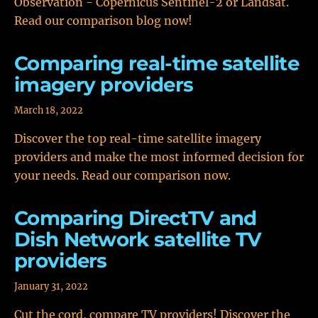
Observation - Copernicus Sentinel-2 or Landsat.
Read our comparison blog now!
Comparing real-time satellite
imagery providers
March 18, 2022
Discover the top real-time satellite imagery
providers and make the most informed decision for
your needs. Read our comparison now.
Comparing DirectTV and
Dish Network satellite TV
providers
January 31, 2022
Cut the cord, compare TV providers! Discover the