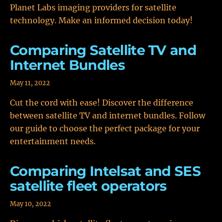
Planet Labs imaging providers for satellite
technology. Make an informed decision today!
Comparing Satellite TV and
Internet Bundles
May 11, 2022
Cut the cord with ease! Discover the difference
between satellite TV and internet bundles. Follow
our guide to choose the perfect package for your
entertainment needs.
Comparing Intelsat and SES
satellite fleet operators
May 10, 2022