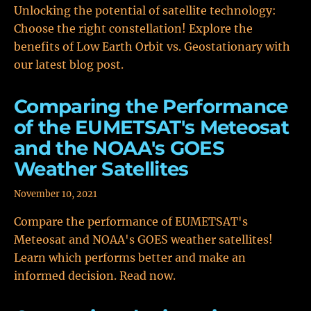
Unlocking the potential of satellite technology:
Choose the right constellation! Explore the
benefits of Low Earth Orbit vs. Geostationary with
our latest blog post.
Comparing the Performance
of the EUMETSAT's Meteosat
and the NOAA's GOES
Weather Satellites
November 10, 2021
Compare the performance of EUMETSAT's
Meteosat and NOAA's GOES weather satellites!
Learn which performs better and make an
informed decision. Read now.