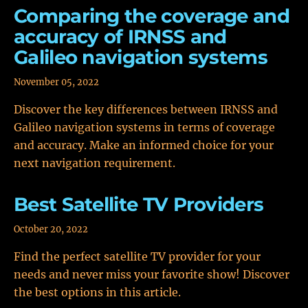
Comparing the coverage and
accuracy of IRNSS and
Galileo navigation systems
November 05, 2022
Discover the key differences between IRNSS and
Galileo navigation systems in terms of coverage
and accuracy. Make an informed choice for your
next navigation requirement.
Best Satellite TV Providers
October 20, 2022
Find the perfect satellite TV provider for your
needs and never miss your favorite show! Discover
the best options in this article.