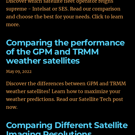
Discover which satellite fleet operator reigns
supreme - Intelsat or SES. Read our comparison
and choose the best for your needs. Click to learn
more.
Comparing the performance
of the GPM and TRMM
weather satellites
May 09, 2022
Discover the differences between GPM and TRMM
weather satellites! Learn how to maximize your
weather predictions. Read our Satellite Tech post
now.
Comparing Different Satellite
Imaging Resolutions