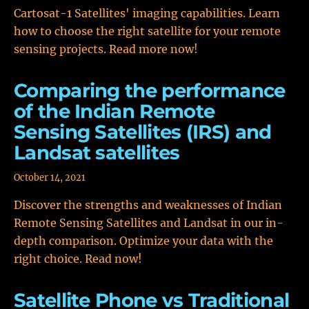
Cartosat-1 Satellites' imaging capabilities. Learn
how to choose the right satellite for your remote
sensing projects. Read more now!
Comparing the performance
of the Indian Remote
Sensing Satellites (IRS) and
Landsat satellites
October 14, 2021
Discover the strengths and weaknesses of Indian
Remote Sensing Satellites and Landsat in our in-
depth comparison. Optimize your data with the
right choice. Read now!
Satellite Phone vs Traditional