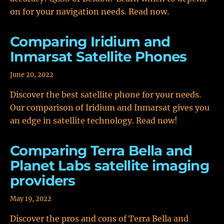
on for your navigation needs. Read now.
Comparing Iridium and
Inmarsat Satellite Phones
June 20, 2022
Discover the best satellite phone for your needs.
Our comparison of Iridium and Inmarsat gives you
an edge in satellite technology. Read now!
Comparing Terra Bella and
Planet Labs satellite imaging
providers
May 19, 2022
Discover the pros and cons of Terra Bella and