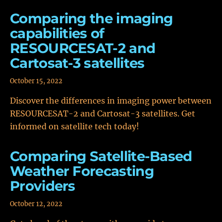
Comparing the imaging
capabilities of
RESOURCESAT-2 and
Cartosat-3 satellites
October 15, 2022
Discover the differences in imaging power between
RESOURCESAT-2 and Cartosat-3 satellites. Get
informed on satellite tech today!
Comparing Satellite-Based
Weather Forecasting
Providers
October 12, 2022