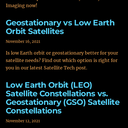
Imaging now!
Geostationary vs Low Earth
Orbit Satellites
November 16, 2021
Is low Earth orbit or geostationary better for your
satellite needs? Find out which option is right for
you in our latest Satellite Tech post.
Low Earth Orbit (LEO)
Satellite Constellations vs.
Geostationary (GSO) Satellite
Constellations
November 12, 2021