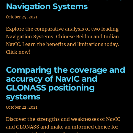
Navigation Systems
October 25, 2021
Explore the comparative analysis of two leading
Navigation Systems: Chinese Beidou and Indian
NavIC. Learn the benefits and limitations today.
Click now!
Comparing the coverage and
accuracy of NavIC and
GLONASS positioning
systems
October 22, 2021
Discover the strengths and weaknesses of NavIC
and GLONASS and make an informed choice for