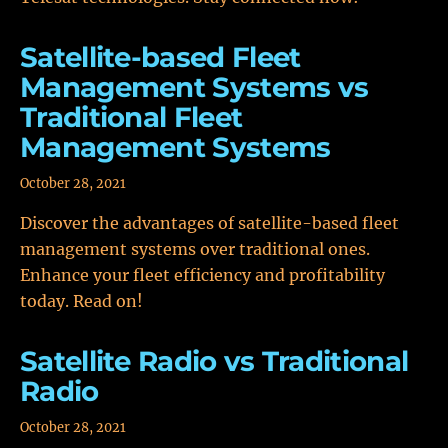
Satellite-based Fleet
Management Systems vs
Traditional Fleet
Management Systems
October 28, 2021
Discover the advantages of satellite-based fleet
management systems over traditional ones.
Enhance your fleet efficiency and profitability
today. Read on!
Satellite Radio vs Traditional
Radio
October 28, 2021