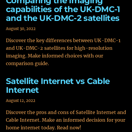
Comparing the imaging
capabilities of the UK-DMC-1
and the UK-DMC-2 satellites
August 30, 2022
Discover the key differences between UK-DMC-1
and UK-DMC-2 satellites for high-resolution
imaging. Make informed choices with our
comparison guide.
Satellite Internet vs Cable
Internet
August 12, 2022
Discover the pros and cons of Satellite Internet and
Cable Internet. Make an informed decision for your
home internet today. Read now!