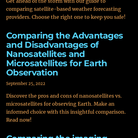
Get ahead of the storm with our guide to
comparing satellite-based weather forecasting
providers. Choose the right one to keep you safe!
Comparing the Advantages
and Disadvantages of
Nanosatellites and
Microsatellites for Earth
Observation
September 25, 2022
Discover the pros and cons of nanosatellites vs.
microsatellites for observing Earth. Make an
informed choice with this insightful comparison.
Read now!