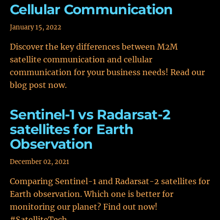
Cellular Communication
January 15, 2022
Discover the key differences between M2M
satellite communication and cellular
communication for your business needs! Read our
blog post now.
Sentinel-1 vs Radarsat-2
satellites for Earth
Observation
December 02, 2021
Comparing Sentinel-1 and Radarsat-2 satellites for
Earth observation. Which one is better for
monitoring our planet? Find out now!
#SatelliteTech