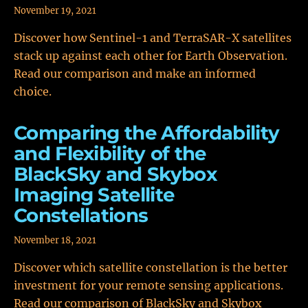
November 19, 2021
Discover how Sentinel-1 and TerraSAR-X satellites
stack up against each other for Earth Observation.
Read our comparison and make an informed
choice.
Comparing the Affordability
and Flexibility of the
BlackSky and Skybox
Imaging Satellite
Constellations
November 18, 2021
Discover which satellite constellation is the better
investment for your remote sensing applications.
Read our comparison of BlackSky and Skybox