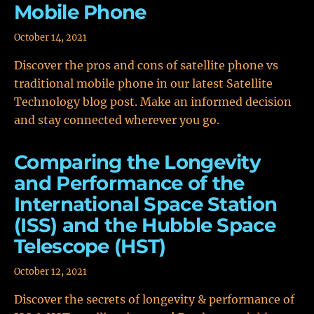
Mobile Phone
October 14, 2021
Discover the pros and cons of satellite phone vs
traditional mobile phone in our latest Satellite
Technology blog post. Make an informed decision
and stay connected wherever you go.
Comparing the Longevity
and Performance of the
International Space Station
(ISS) and the Hubble Space
Telescope (HST)
October 12, 2021
Discover the secrets of longevity & performance of