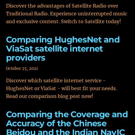
Discover the advantages of Satellite Radio over
Traditional Radio. Experience uninterrupted music
and exclusive content. Switch to Satellite today!
Comparing HughesNet and
ViaSat satellite internet
providers
October 25, 2021
Discover which satellite internet service -
HughesNet or ViaSat - will best fit your needs.
Read our comparison blog post now!
Comparing the Coverage and
Accuracy of the Chinese
Beidou and the Indian NavIC