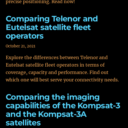
precise positioning. Read now!
Comparing Telenor and
Eutelsat satellite fleet
operators
October 21, 2021
Explore the differences between Telenor and
Eutelsat satellite fleet operators in terms of
coverage, capacity and performance. Find out
which one will best serve your connectivity needs.
Comparing the imaging
capabilities of the Kompsat-3
and the Kompsat-3A
satellites