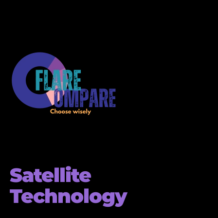
Satellite
Technology