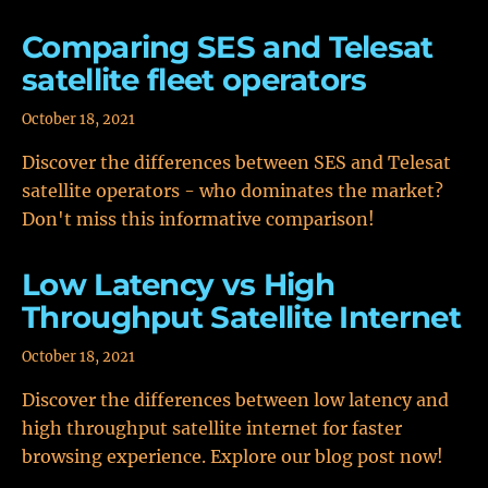
Comparing SES and Telesat
satellite fleet operators
October 18, 2021
Discover the differences between SES and Telesat
satellite operators - who dominates the market?
Don't miss this informative comparison!
Low Latency vs High
Throughput Satellite Internet
October 18, 2021
Discover the differences between low latency and
high throughput satellite internet for faster
browsing experience. Explore our blog post now!