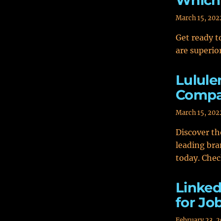
Which 
March 15, 202
Get ready t
are superio
Lulule
Compa
March 15, 202
Discover t
leading bra
today. Chec
Linked
for Jo
February 23, 