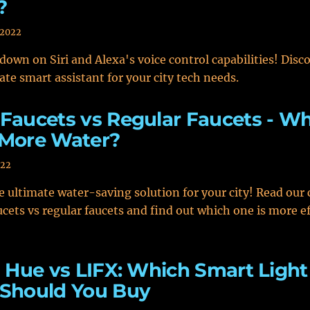
?
 2022
down on Siri and Alexa's voice control capabilities! Disc
ate smart assistant for your city tech needs.
Faucets vs Regular Faucets - W
 More Water?
022
e ultimate water-saving solution for your city! Read ou
ucets vs regular faucets and find out which one is more ef
s Hue vs LIFX: Which Smart Light
 Should You Buy