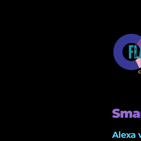
Smar
Alexa 