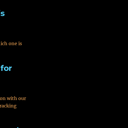
is
ich one is
 for
ion with our
tracking