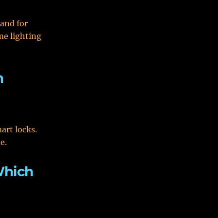
rand for
me lighting
h
art locks.
e.
Which