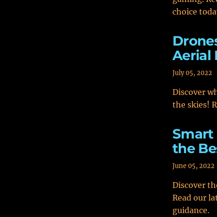
choice toda
Drones
Aerial
July 05, 2022
Discover wh
the skies! 
Smart 
the Be
June 05, 2022
Discover th
Read our la
guidance.