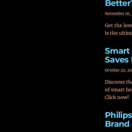
Better
November 16,
Get the low
is the ultim
Smart 
Saves
October 20, 2
Discover th
of smart fa
Click now!
Philip
Brand