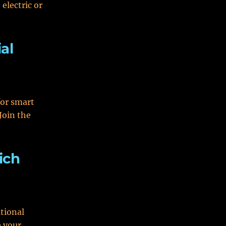
electric or
al
for smart
Join the
ich
tional
e your