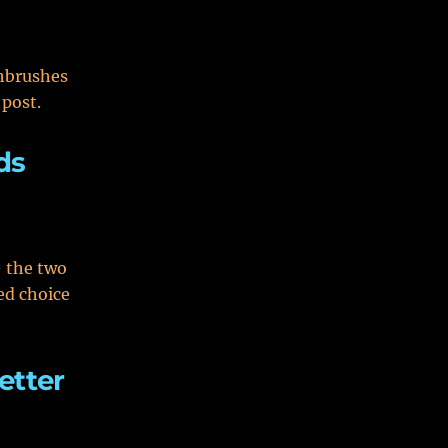
thbrushes
 post.
ds
 the two
ed choice
etter