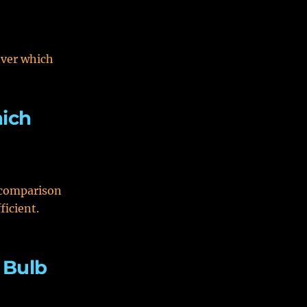
over which
hich
r comparison
ficient.
 Bulb