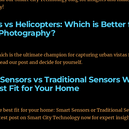
y!
 vs Helicopters: Which is Better 
 Photography?
ich is the ultimate champion for capturing urban vistas
Read our post and decide for yourself.
Sensors vs Traditional Sensors 
st Fit for Your Home
e best fit for your home: Smart Sensors or Traditional S
test post on Smart City Technology now for expert insig