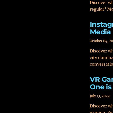
Discover wh
regular? Ma
Instag
Media 
October 04, 2
Discover wh
city domina
conversati
VR Gam
One is
July 13, 2022
Discover w
gaming. Rea