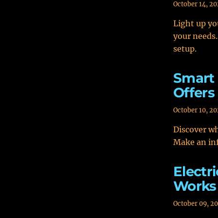
October 14, 2
Light up yo
your needs.
setup.
Smart 
Offers
October 10, 2
Discover wh
Make an in
Electr
Works 
October 09, 2