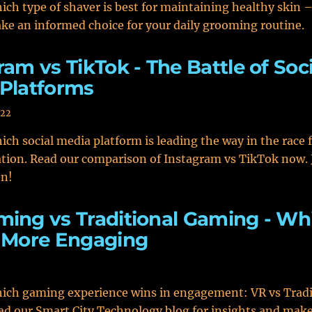
ich type of shaver is best for maintaining healthy skin – 
ke an informed choice for your daily grooming routine.
ram vs TikTok - The Battle of Soci
Platforms
022
ich social media platform is leading the way in the race 
tion. Read our comparison of Instagram vs TikTok now. 
on!
ing vs Traditional Gaming - Wh
 More Engaging
hich gaming experience wins in engagement: VR vs Tradi
d our Smart City Technology blog for insights and mak