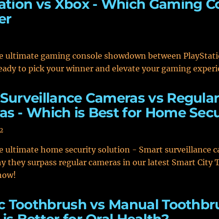
ation vs Xbox - Which Gaming C
er
he ultimate gaming console showdown between PlayStat
eady to pick your winner and elevate your gaming experi
Surveillance Cameras vs Regula
s - Which is Best for Home Secu
2
e ultimate home security solution - Smart surveillance 
y they surpass regular cameras in our latest Smart City
 now!
ic Toothbrush vs Manual Toothbr