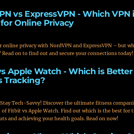
PN vs ExpressVPN - Which VPN 
 for Online Privacy
r online privacy with NordVPN and ExpressVPN – but wh
 Read on to find out and secure your connections today!
 vs Apple Watch - Which is Better
s Tracking?
 Stay Tech-Savvy! Discover the ultimate fitness compan
of Fitbit vs Apple Watch. Find out which is the best for 
ts and achieving your health goals. Read on now!