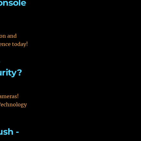
onsole
ion and
ence today!
r
rity?
cameras!
 Technology
ush -