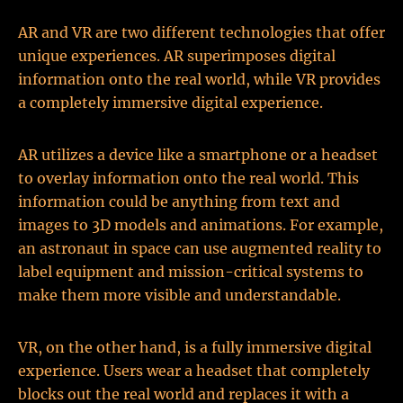
AR and VR are two different technologies that offer
unique experiences. AR superimposes digital
information onto the real world, while VR provides
a completely immersive digital experience.
AR utilizes a device like a smartphone or a headset
to overlay information onto the real world. This
information could be anything from text and
images to 3D models and animations. For example,
an astronaut in space can use augmented reality to
label equipment and mission-critical systems to
make them more visible and understandable.
VR, on the other hand, is a fully immersive digital
experience. Users wear a headset that completely
blocks out the real world and replaces it with a