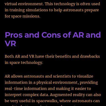
virtual environment. This technology is often used
in training simulations to help astronauts prepare
for space missions.
Pros and Cons of AR and
VR
Both AR and VR have their benefits and drawbacks
in space technology.
AR allows astronauts and scientists to visualize
information in a physical environment, providing
real-time information and making it easier to
interpret complex data. Augmented reality can also
be very useful in spacewalks, where astronauts can