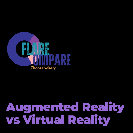
Augmented Reality
vs Virtual Reality