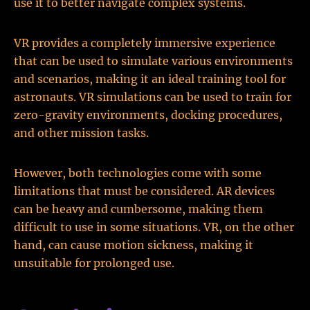
use it to better navigate complex systems.
VR provides a completely immersive experience
that can be used to simulate various environments
and scenarios, making it an ideal training tool for
astronauts. VR simulations can be used to train for
zero-gravity environments, docking procedures,
and other mission tasks.
However, both technologies come with some
limitations that must be considered. AR devices
can be heavy and cumbersome, making them
difficult to use in some situations. VR, on the other
hand, can cause motion sickness, making it
unsuitable for prolonged use.