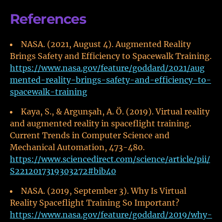
References
NASA. (2021, August 4). Augmented Reality
Brings Safety and Efficiency to Spacewalk Training.
https://www.nasa.gov/feature/goddard/2021/aug
mented-reality-brings-safety-and-efficiency-to-
spacewalk-training
Kaya, S., & Argunşah, A. Ö. (2019). Virtual reality
and augmented reality in spaceflight training.
Current Trends in Computer Science and
Mechanical Automation, 473-480.
https://www.sciencedirect.com/science/article/pii/
S2212017319303272#bib40
NASA. (2019, September 3). Why Is Virtual
Reality Spaceflight Training So Important?
https://www.nasa.gov/feature/goddard/2019/why-