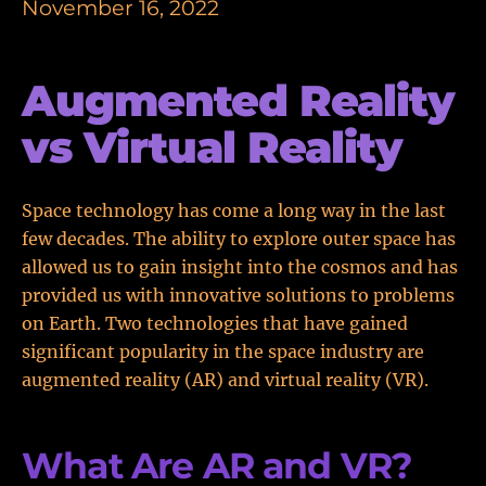
November 16, 2022
Augmented Reality
vs Virtual Reality
Space technology has come a long way in the last
few decades. The ability to explore outer space has
allowed us to gain insight into the cosmos and has
provided us with innovative solutions to problems
on Earth. Two technologies that have gained
significant popularity in the space industry are
augmented reality (AR) and virtual reality (VR).
What Are AR and VR?