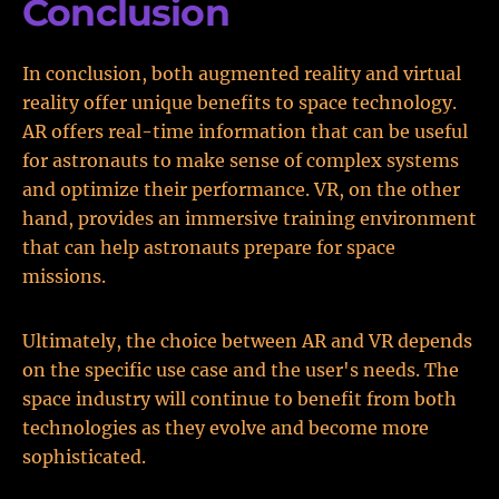
Conclusion
In conclusion, both augmented reality and virtual
reality offer unique benefits to space technology.
AR offers real-time information that can be useful
for astronauts to make sense of complex systems
and optimize their performance. VR, on the other
hand, provides an immersive training environment
that can help astronauts prepare for space
missions.
Ultimately, the choice between AR and VR depends
on the specific use case and the user's needs. The
space industry will continue to benefit from both
technologies as they evolve and become more
sophisticated.