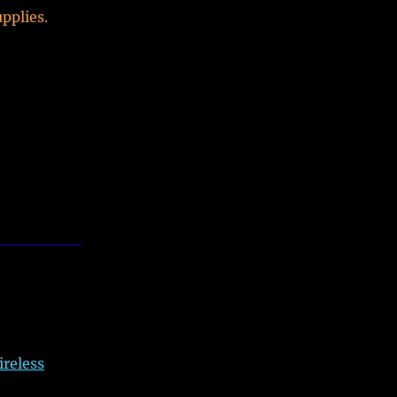
pplies.
ireless