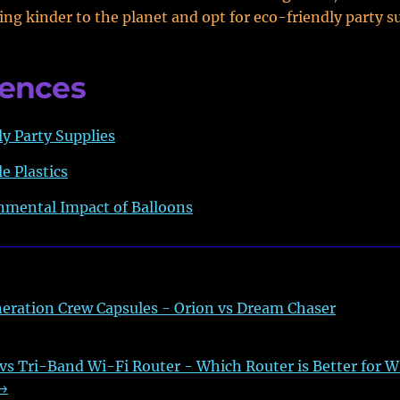
ing kinder to the planet and opt for eco-friendly party su
rences
y Party Supplies
e Plastics
nmental Impact of Balloons
eration Crew Capsules - Orion vs Dream Chaser
s Tri-Band Wi-Fi Router - Which Router is Better for W
→