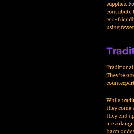
supplies. F
contribute 
eco-friendl
using fewer
Tradi
Traditional 
They're oft
counterpart
While tradi
they come a
they end up
are a dange
harm or de