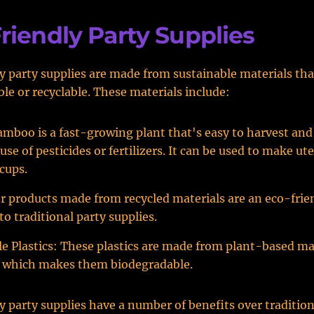
riendly Party Supplies
y party supplies are made from sustainable materials tha
le or recyclable. These materials include:
boo is a fast-growing plant that's easy to harvest and
use of pesticides or fertilizers. It can be used to make ute
 cups.
r products made from recycled materials are an eco-frie
to traditional party supplies.
 Plastics: These plastics are made from plant-based mat
, which makes them biodegradable.
y party supplies have a number of benefits over tradition