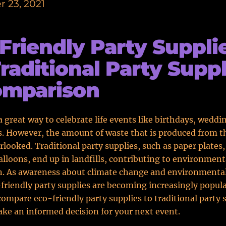
 23, 2021
Friendly Party Suppli
Traditional Party Suppl
omparison
 a great way to celebrate life events like birthdays, weddi
. However, the amount of waste that is produced from t
rlooked. Traditional party supplies, such as paper plates,
alloons, end up in landfills, contributing to environment
n. As awareness about climate change and environmental
friendly party supplies are becoming increasingly popular
 compare eco-friendly party supplies to traditional party 
ke an informed decision for your next event.