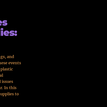
es
ies:
ngs, and
hese events
 plastic
al
 issues
. In this
supplies to