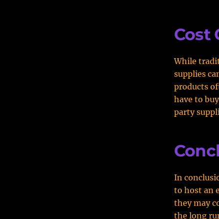
Cost
While tradi
supplies ca
products of
have to buy
party suppl
Conc
In conclusi
to host an 
they may co
the long ru