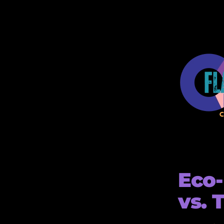
Eco-
vs. 