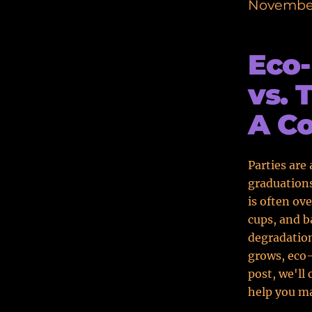
November
Eco-
vs. 
A C
Parties are
graduations
is often ove
cups, and b
degradatio
grows, eco-
post, we'll
help you ma