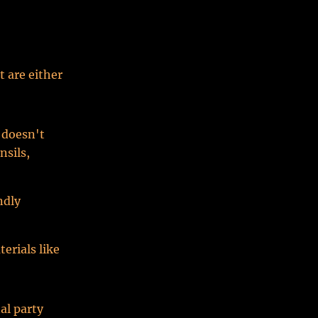
t are either
 doesn't
nsils,
ndly
erials like
al party