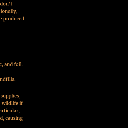
 don't
ionally,
re produced
, and foil.
dfills.
 supplies,
wildlife if
rticular,
ed, causing