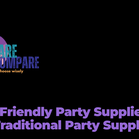
Friendly Party Suppli
Traditional Party Supp