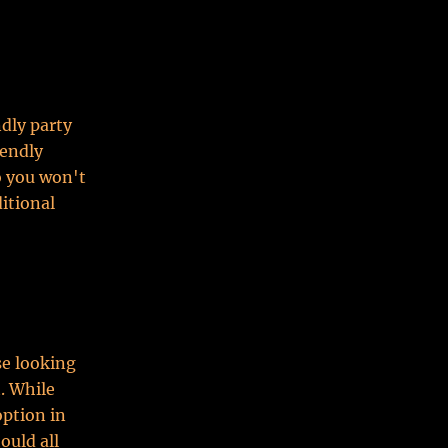
ndly party
iendly
o you won't
ditional
se looking
. While
option in
ould all