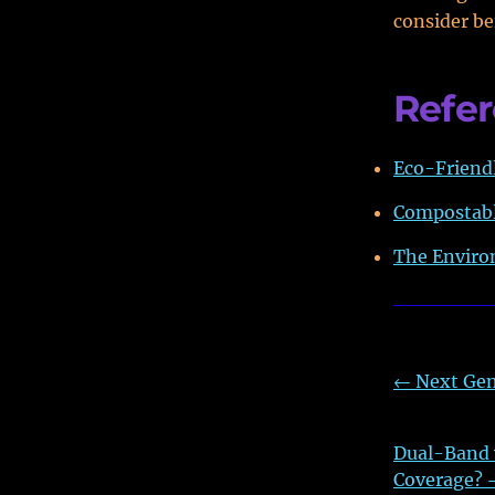
consider be
Refe
Eco-Friendl
Compostabl
The Enviro
←
Next Gen
Dual-Band v
Coverage?