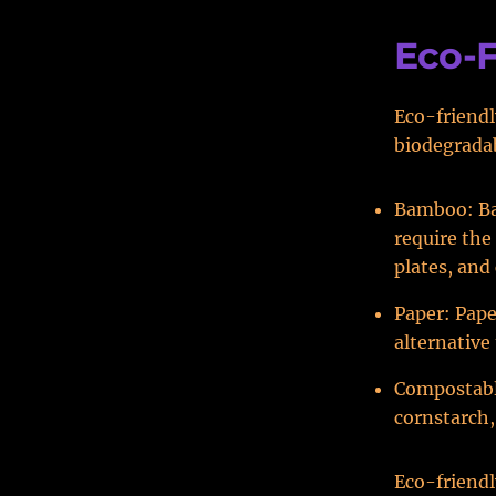
Eco-F
Eco-friendl
biodegradab
Bamboo: Bam
require the 
plates, and
Paper: Pape
alternative 
Compostable
cornstarch
Eco-friendl