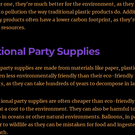
or one, they're much better for the environment, as they
to pollution the way traditional plastic products do. Addit
y products often have a lower carbon footprint, as they'
 resources.
tional Party Supplies
party supplies are made from materials like paper, plastic
en less environmentally friendly than their eco-friendly
s, as they can take hundreds of years to decompose in lan
tional party supplies are often cheaper than eco-friendly
t a cost to the environment. They can also be harmful to 
 in oceans or other natural environments. Balloons, in pa
r to wildlife as they can be mistaken for food and ingest
ath.