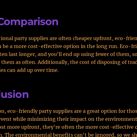
 Comparison
tional party supplies are often cheaper upfront, eco-frie
n be a more cost-effective option in the long run. Eco-fr
ten last longer, and you'll end up using fewer of them, s
 them as often. Additionally, the cost of disposing of tra
ies can add up over time.
lusion
on, eco-friendly party supplies are a great option for tho
event while minimizing their impact on the environment
st more upfront, they're often the more cost-effective 
n. The environmental benefits can't be ignored, so we sh