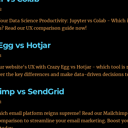
2
ur Data Science Productivity: Jupyter vs Colab - Which i
ou? Read our UX comparison guide now!
Egg vs Hotjar
2
r website's UX with Crazy Egg vs Hotjar - which tool is r
er the key differences and make data-driven decisions t
imp vs SendGrid
2
ich email platform reigns supreme! Read our Mailchimp
mparison to streamline your email marketing. Boost yo