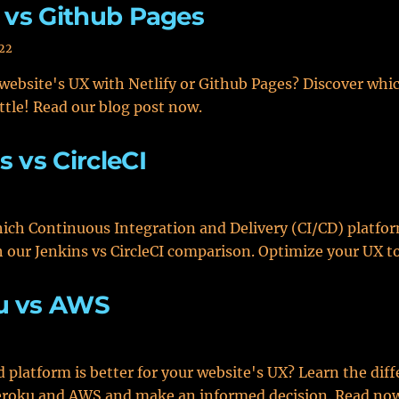
y vs Github Pages
022
website's UX with Netlify or Github Pages? Discover whi
ttle! Read our blog post now.
s vs CircleCI
ich Continuous Integration and Delivery (CI/CD) platfor
h our Jenkins vs CircleCI comparison. Optimize your UX t
u vs AWS
 platform is better for your website's UX? Learn the dif
roku and AWS and make an informed decision. Read no