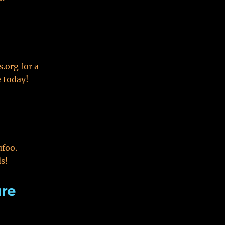
.org for a
e today!
ufoo.
ds!
ure