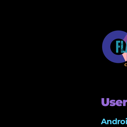
User
Androi