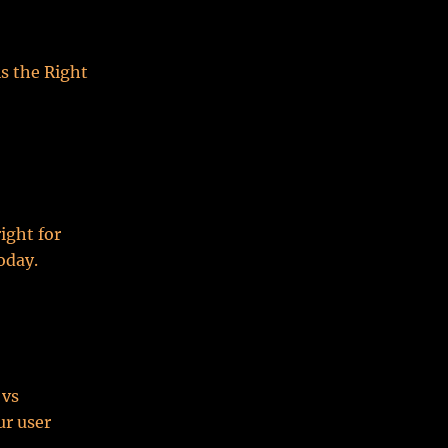
s the Right
ight for
oday.
 vs
ur user