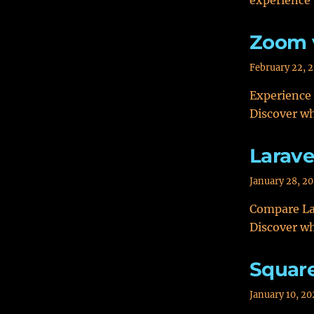
experience 
Zoom 
February 22, 
Experience
Discover wh
Larave
January 28, 2
Compare Lar
Discover wh
Squar
January 10, 20