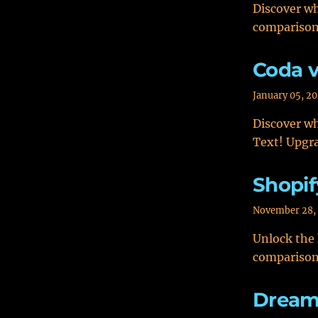
Discover wh
comparison
Coda v
January 05, 2
Discover wh
Text! Upgra
Shopif
November 28,
Unlock the
comparison
Dream