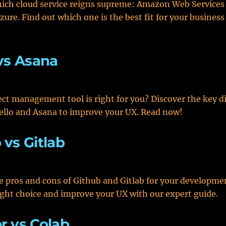
ich cloud service reigns supreme: Amazon Web Services
zure. Find out which one is the best fit for your busines
 vs Asana
ct management tool is right for you? Discover the key d
ello and Asana to improve your UX. Read now!
 vs Gitlab
e pros and cons of Github and Gitlab for your developme
ght choice and improve your UX with our expert guide.
r vs Colab