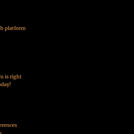
ch platform
m is right
oday!
ferences
w.