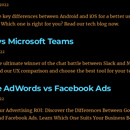
 2022
 key differences between Android and iOS for a better u
 Which one is right for you? Read our tech blog now.
vs Microsoft Teams
022
e ultimate winner of the chat battle between Slack and 
d our UX comparison and choose the best tool for your 
e AdWords vs Facebook Ads
022
r Advertising ROI: Discover the Differences Between G
d Facebook Ads. Learn Which One Suits Your Business B