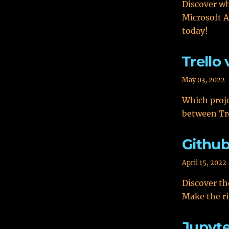
Discover wh
Microsoft A
today!
Trello
May 03, 2022
Which proje
between Tr
Github
April 15, 2022
Discover th
Make the ri
Jupyte