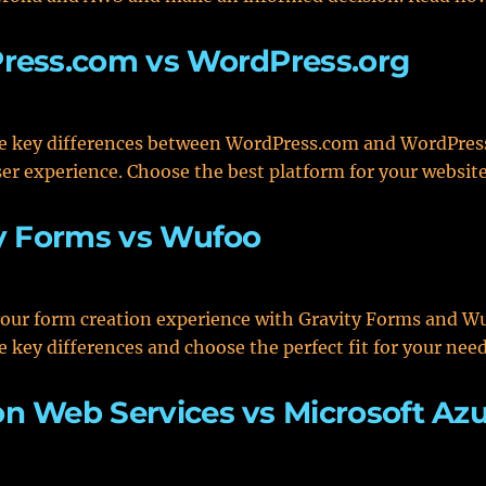
ress.com vs WordPress.org
e key differences between WordPress.com and WordPress
er experience. Choose the best platform for your websit
y Forms vs Wufoo
our form creation experience with Gravity Forms and W
e key differences and choose the perfect fit for your nee
 Web Services vs Microsoft Az