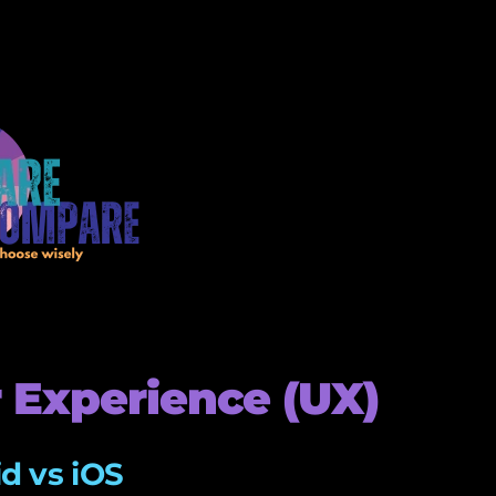
 Experience (UX)
d vs iOS