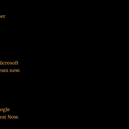
ser
Microsoft
team now.
oogle
est Now.