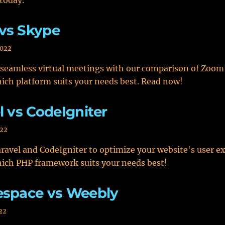
today.
vs Skype
2022
 seamless virtual meetings with our comparison of Zoom
ich platform suits your needs best. Read now!
l vs CodeIgniter
022
avel and CodeIgniter to optimize your website's user ex
ich PHP framework suits your needs best!
espace vs Weebly
22