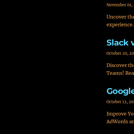
November 01,
Uncover the
experience.
Slack 
October 20, 2
Discover th
Teams! Rea
Googl
October 12, 2
Improve You
AdWords an