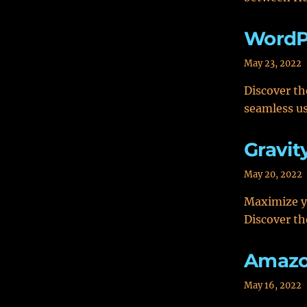
WordP
May 23, 2022
Discover th
seamless us
Gravit
May 20, 2022
Maximize y
Discover th
Amazon
May 16, 2022