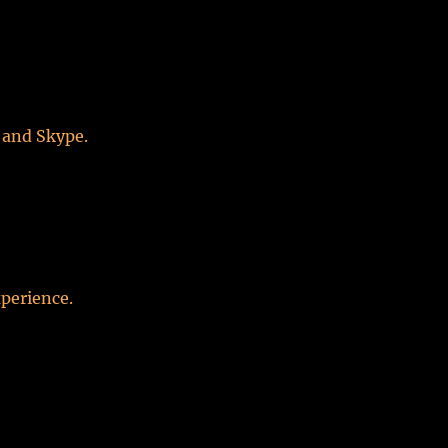
 and Skype.
perience.