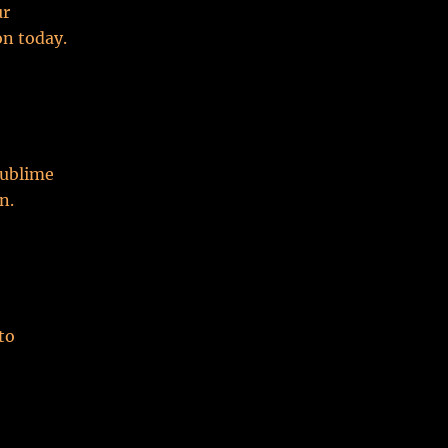
ur
n today.
Sublime
n.
to