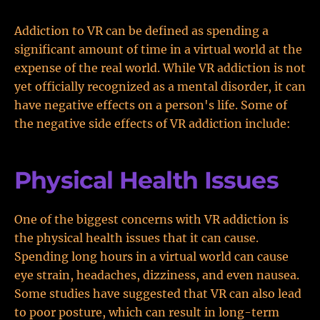
Addiction to VR can be defined as spending a
significant amount of time in a virtual world at the
expense of the real world. While VR addiction is not
yet officially recognized as a mental disorder, it can
have negative effects on a person's life. Some of
the negative side effects of VR addiction include:
Physical Health Issues
One of the biggest concerns with VR addiction is
the physical health issues that it can cause.
Spending long hours in a virtual world can cause
eye strain, headaches, dizziness, and even nausea.
Some studies have suggested that VR can also lead
to poor posture, which can result in long-term