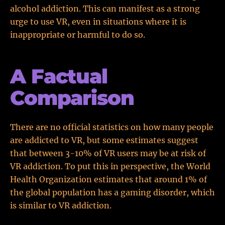
alcohol addiction. This can manifest as a strong
urge to use VR, even in situations where it is
inappropriate or harmful to do so.
A Factual
Comparison
There are no official statistics on how many people
are addicted to VR, but some estimates suggest
that between 3-10% of VR users may be at risk of
VR addiction. To put this in perspective, the World
Health Organization estimates that around 1% of
the global population has a gaming disorder, which
is similar to VR addiction.