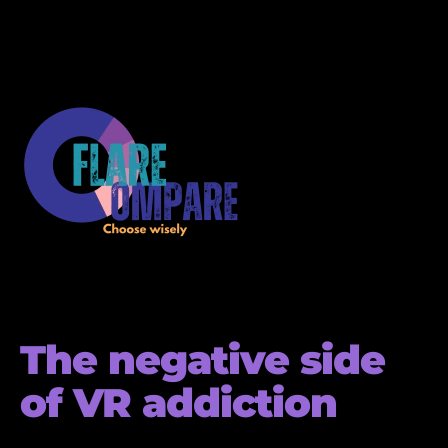
The negative side
of VR addiction