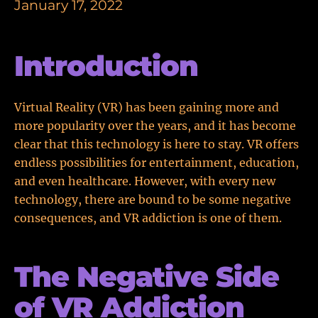
January 17, 2022
Introduction
Virtual Reality (VR) has been gaining more and
more popularity over the years, and it has become
clear that this technology is here to stay. VR offers
endless possibilities for entertainment, education,
and even healthcare. However, with every new
technology, there are bound to be some negative
consequences, and VR addiction is one of them.
The Negative Side
of VR Addiction