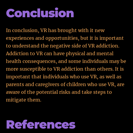
Conclusion
In conclusion, VR has brought with it new
experiences and opportunities, but it is important
to understand the negative side of VR addiction.
Addiction to VR can have physical and mental
health consequences, and some individuals may be
more susceptible to VR addiction than others. It is
important that individuals who use VR, as well as
parents and caregivers of children who use VR, are
aware of the potential risks and take steps to
mitigate them.
References