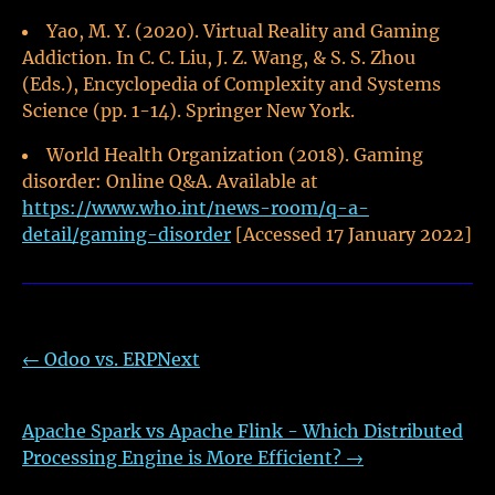
Yao, M. Y. (2020). Virtual Reality and Gaming
Addiction. In C. C. Liu, J. Z. Wang, & S. S. Zhou
(Eds.), Encyclopedia of Complexity and Systems
Science (pp. 1-14). Springer New York.
World Health Organization (2018). Gaming
disorder: Online Q&A. Available at
https://www.who.int/news-room/q-a-
detail/gaming-disorder
[Accessed 17 January 2022]
←
Odoo vs. ERPNext
Apache Spark vs Apache Flink - Which Distributed
Processing Engine is More Efficient?
→