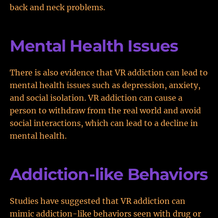
back and neck problems.
Mental Health Issues
There is also evidence that VR addiction can lead to
mental health issues such as depression, anxiety,
and social isolation. VR addiction can cause a
person to withdraw from the real world and avoid
social interactions, which can lead to a decline in
mental health.
Addiction-like Behaviors
Studies have suggested that VR addiction can
mimic addiction-like behaviors seen with drug or