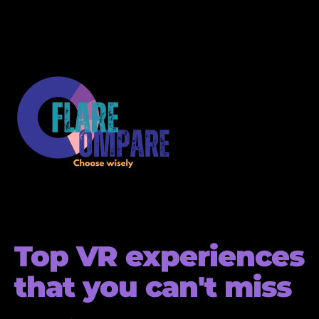
Top VR experiences
that you can't miss