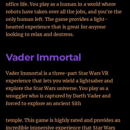
office life. You play as a human in a world where
robots have taken over all the jobs, and you're the
only human left. The game provides a light-
hearted experience that is great for anyone
looking to relax and destress.
Vader Immortal
Vader Immortal is a three-part Star Wars VR
experience that lets you wield a lightsaber and
explore the Star Wars universe. You play as a
smuggler who is captured by Darth Vader and
forced to explore an ancient Sith
temple. This game is highly rated and provides an
incredible immersive experience that Star Wars