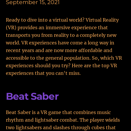
September 15, 2021
Ready to dive into a virtual world? Virtual Reality
(VR) provides an immersive experience that
transports you from reality to a completely new
world. VR experiences have come a long way in
recent years and are now more affordable and
accessible to the general population. So, which VR
experiences should you try? Here are the top VR
experiences that you can't miss.
Beat Saber
Beat Saber is a VR game that combines music
rhythm and lightsaber combat. The player wields
two lightsabers and slashes through cubes that