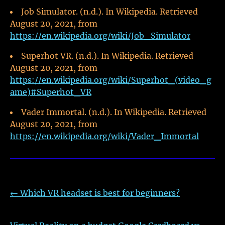
Job Simulator. (n.d.). In Wikipedia. Retrieved
August 20, 2021, from
https://en.wikipedia.org/wiki/Job_Simulator
Superhot VR. (n.d.). In Wikipedia. Retrieved
August 20, 2021, from
https://en.wikipedia.org/wiki/Superhot_(video_g
ame)#Superhot_VR
Vader Immortal. (n.d.). In Wikipedia. Retrieved
August 20, 2021, from
https://en.wikipedia.org/wiki/Vader_Immortal
←
Which VR headset is best for beginners?