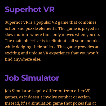
Superhot VR
Superhot VR is a popular VR game that combines
action and puzzle elements. The game is played in
slow motion, where time only moves when you do.
The main objective is to eliminate all your enemies
while dodging their bullets. This game provides an
exciting and unique VR experience that you won't
find anywhere else.
Job Simulator
Job Simulator is quite different from other VR
games, as it doesn't involve combat or action.
Instead, it's a simulation game that pokes fun at