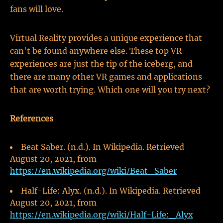
fans will love.
Virtual Reality provides a unique experience that
can't be found anywhere else. These top VR
experiences are just the tip of the iceberg, and
there are many other VR games and applications
that are worth trying. Which one will you try next?
References
Beat Saber. (n.d.). In Wikipedia. Retrieved
August 20, 2021, from
https://en.wikipedia.org/wiki/Beat_Saber
Half-Life: Alyx. (n.d.). In Wikipedia. Retrieved
August 20, 2021, from
https://en.wikipedia.org/wiki/Half-Life:_Alyx