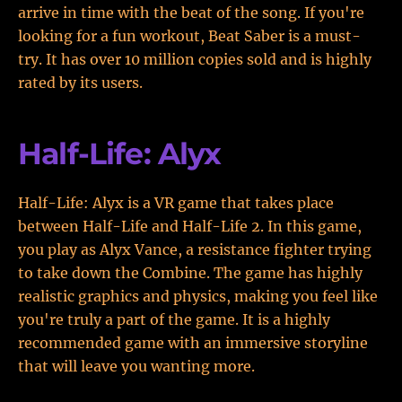
arrive in time with the beat of the song. If you're
looking for a fun workout, Beat Saber is a must-
try. It has over 10 million copies sold and is highly
rated by its users.
Half-Life: Alyx
Half-Life: Alyx is a VR game that takes place
between Half-Life and Half-Life 2. In this game,
you play as Alyx Vance, a resistance fighter trying
to take down the Combine. The game has highly
realistic graphics and physics, making you feel like
you're truly a part of the game. It is a highly
recommended game with an immersive storyline
that will leave you wanting more.